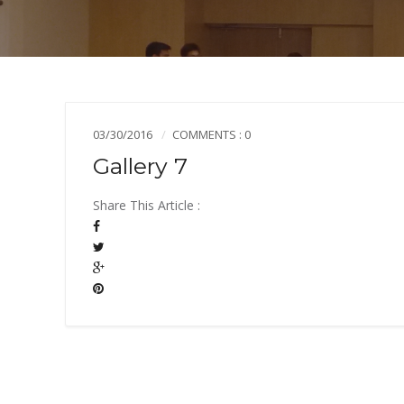
03/30/2016
COMMENTS : 0
Gallery 7
Share This Article :