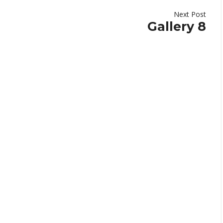
Next Post
Gallery 8