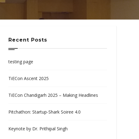
Recent Posts
testing page
TiECon Ascent 2025
TiECon Chandigarh 2025 – Making Headlines
Pitchathon: Startup-Shark Soiree 4.0
Keynote by Dr. Prithipal Singh