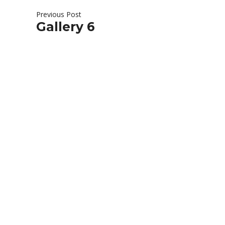
Previous Post
Gallery 6