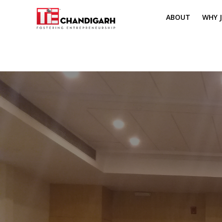
ABOUT
WHY J
MISSION & VI
TH
PILLARS OF T
CH
TIE REGIONS
ME
BOARD MEM
CORE COMMI
MENTORS
PRESIDENT E
VOLUNTEERS
CONTACT / 