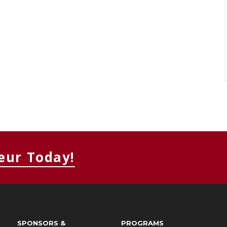
eur Today!
SPONSORS &
PROGRAMS