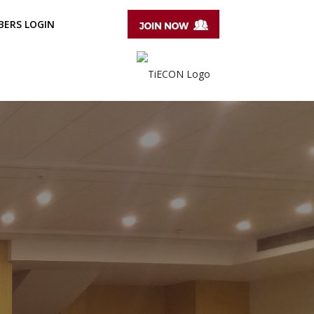
ERS LOGIN