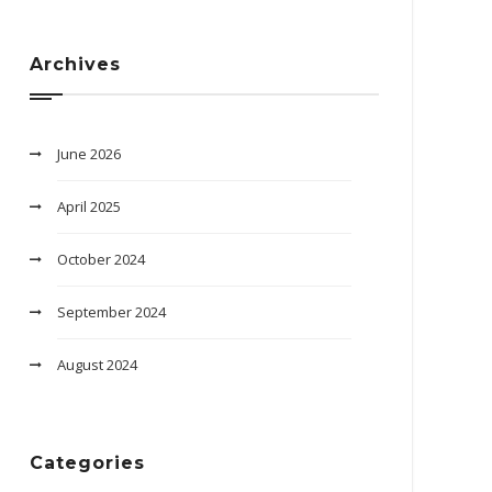
Archives
June 2026
April 2025
October 2024
September 2024
August 2024
Categories