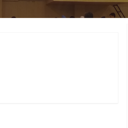
MEMBERS CONNECT