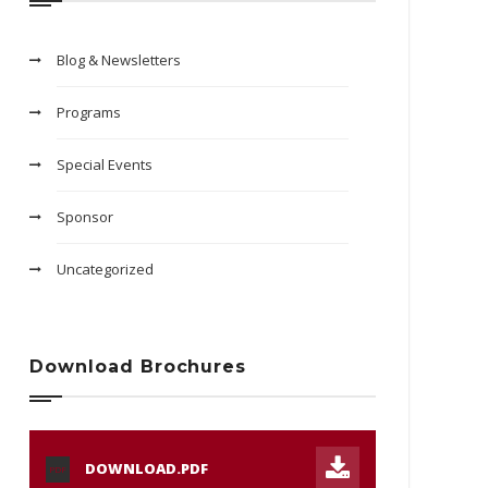
Blog & Newsletters
Programs
Special Events
Sponsor
Uncategorized
Download Brochures
DOWNLOAD.PDF
PDF