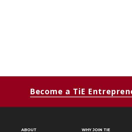
Become a TiE Entrepren
ABOUT
WHY JOIN TIE