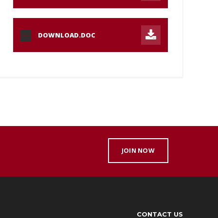
DOWNLOAD.DOC
DOC
JOIN NOW
CONTACT US