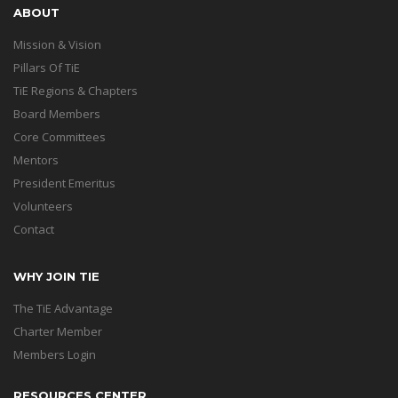
ABOUT
Mission & Vision
Pillars Of TiE
TiE Regions & Chapters
Board Members
Core Committees
Mentors
President Emeritus
Volunteers
Contact
WHY JOIN TIE
The TiE Advantage
Charter Member
Members Login
RESOURCES CENTER