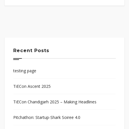
Recent Posts
testing page
TiECon Ascent 2025
TiECon Chandigarh 2025 – Making Headlines
Pitchathon: Startup-Shark Soiree 4.0