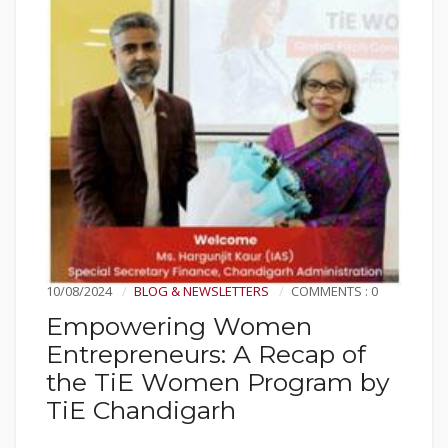
10/08/2024
BLOG & NEWSLETTERS
COMMENTS : 0
Empowering Women
Entrepreneurs: A Recap of
the TiE Women Program by
TiE Chandigarh