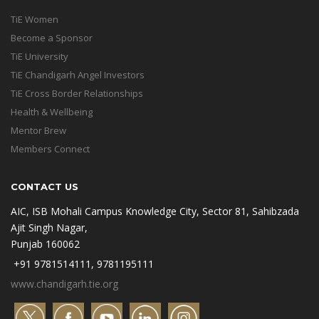
TiE Women
Become a Sponsor
TiE University
TiE Chandigarh Angel Investors
TiE Cross Border Relationships
Health & Wellbeing
Mentor Brew
Members Connect
CONTACT US
AIC, ISB Mohali Campus Knowledge City, Sector 81, Sahibzada
Ajit Singh Nagar,
Punjab 160062
+91 9781514111, 9781195111
www.chandigarh.tie.org