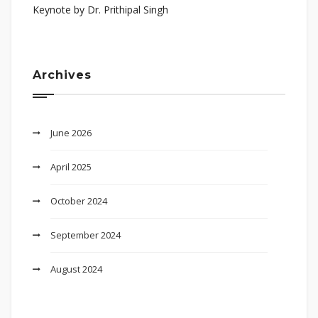
Keynote by Dr. Prithipal Singh
Archives
June 2026
April 2025
October 2024
September 2024
August 2024