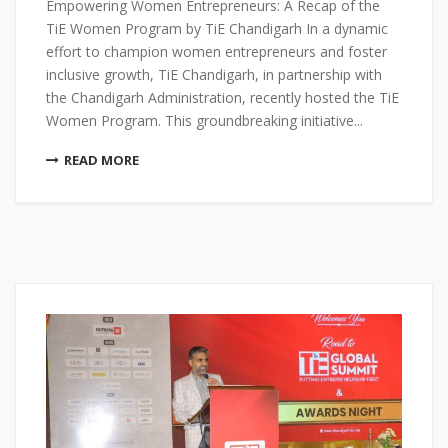
Empowering Women Entrepreneurs: A Recap of the
TiE Women Program by TiE Chandigarh In a dynamic
effort to champion women entrepreneurs and foster
inclusive growth, TiE Chandigarh, in partnership with
the Chandigarh Administration, recently hosted the TiE
Women Program. This groundbreaking initiative...
READ MORE