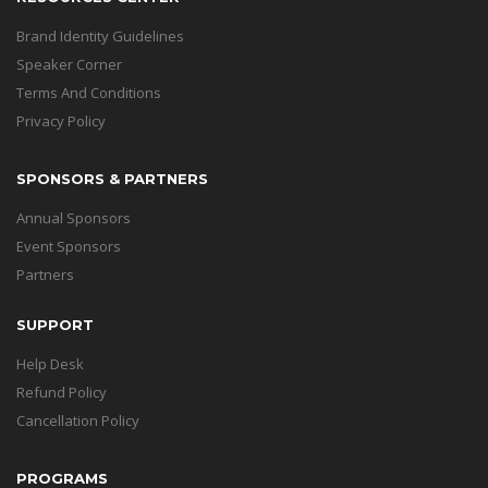
Brand Identity Guidelines
Speaker Corner
Terms And Conditions
Privacy Policy
SPONSORS & PARTNERS
Annual Sponsors
Event Sponsors
Partners
SUPPORT
Help Desk
Refund Policy
Cancellation Policy
PROGRAMS