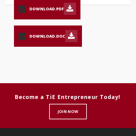
DOWNLOAD.PDF
PDF
DOWNLOAD.DOC
DOC
Become a TiE Entrepreneur Today!
JOIN NOW