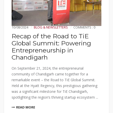
10/08/2024
BLOG & NEWSLETTERS
COMMENTS : 0
Recap of the Road to TiE
Global Summit: Powering
Entrepreneurship in
Chandigarh
On September 21, 2024, the entrepreneurial
community of Chandigarh came together for a
remarkable event – the Road to TiE Global Summit.
Held at the Hyatt Regency, this prestigious gathering
was a significant milestone for TiE Chandigarh,
spotlighting the region’s thriving startup ecosystem ...
READ MORE