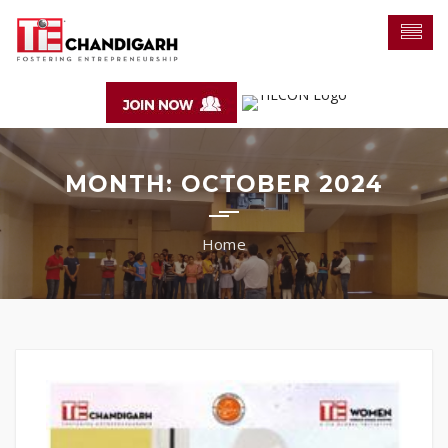
MONTH:
OCTOBER 2024