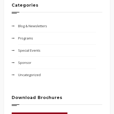
Categories
Blog & Newsletters
Programs
Special Events
Sponsor
Uncategorized
Download Brochures