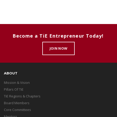
Become a TiE Entrepreneur Today!
JOIN NOW
ABOUT
Mission & Vision
Pillars Of TiE
TiE Regions & Chapters
Board Members
Core Committees
Mentors