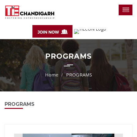
PROGRAMS
PROGRAMS
PROGRAMS