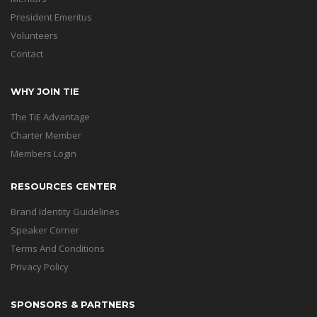
President Emeritus
Volunteers
Contact
WHY JOIN TIE
The TiE Advantage
Charter Member
Members Login
RESOURCES CENTER
Brand Identity Guidelines
Speaker Corner
Terms And Conditions
Privacy Policy
SPONSORS & PARTNERS