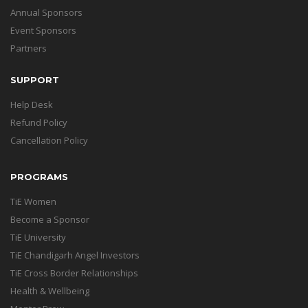
Annual Sponsors
Event Sponsors
Partners
SUPPORT
Help Desk
Refund Policy
Cancellation Policy
PROGRAMS
TiE Women
Become a Sponsor
TiE University
TiE Chandigarh Angel Investors
TiE Cross Border Relationships
Health & Wellbeing