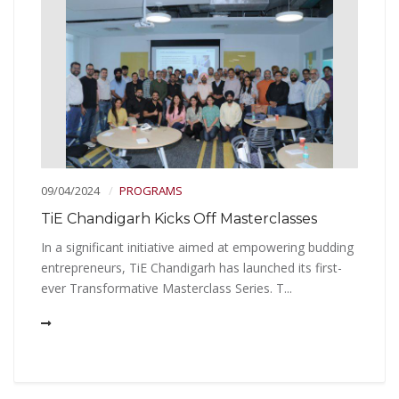
09/04/2024
PROGRAMS
TiE Chandigarh Kicks Off Masterclasses
In a significant initiative aimed at empowering budding
entrepreneurs, TiE Chandigarh has launched its first-
ever Transformative Masterclass Series. T...