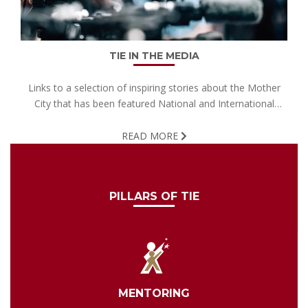
TIE IN THE MEDIA
Links to a selection of inspiring stories about the Mother
City that has been featured National and International
media.
READ MORE
PILLARS OF TIE
MENTORING