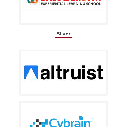
Silver