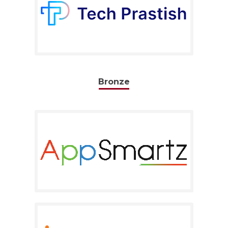
Bronze