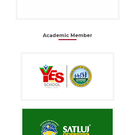
Academic Member