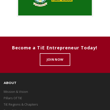
Become a TiE Entrepreneur Today!
JOIN NOW
ABOUT
Mission & Vision
Pillars Of TiE
TiE Regions & Chapters