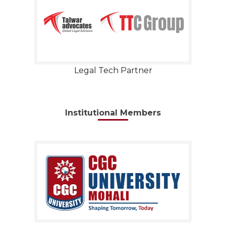
Legal Tech Partner
Institutional Members