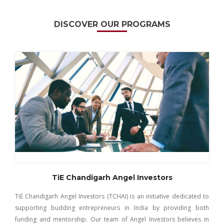
DISCOVER OUR PROGRAMS
TiE Chandigarh Angel Investors
TiE Chandigarh Angel Investors (TCHAI) is an initiative dedicated to
supporting budding entrepreneurs in India by providing both
funding and mentorship. Our team of Angel Investors believes in