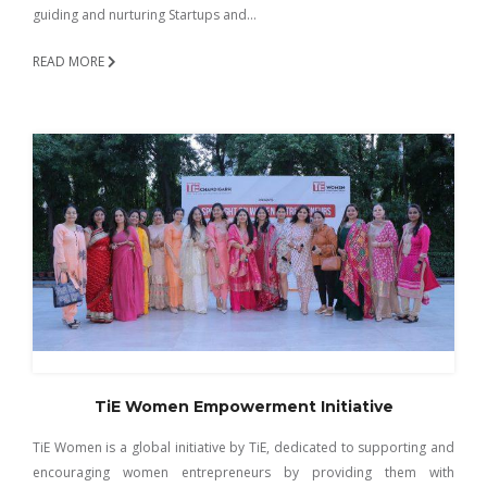
guiding and nurturing Startups and…
READ MORE
TiE Women Empowerment Initiative
TiE Women is a global initiative by TiE, dedicated to supporting and
encouraging women entrepreneurs by providing them with