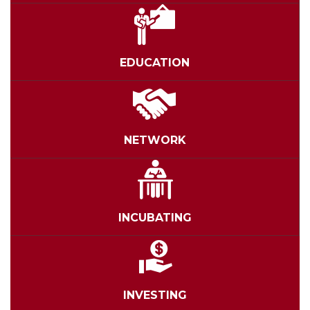
EDUCATION
NETWORK
INCUBATING
INVESTING