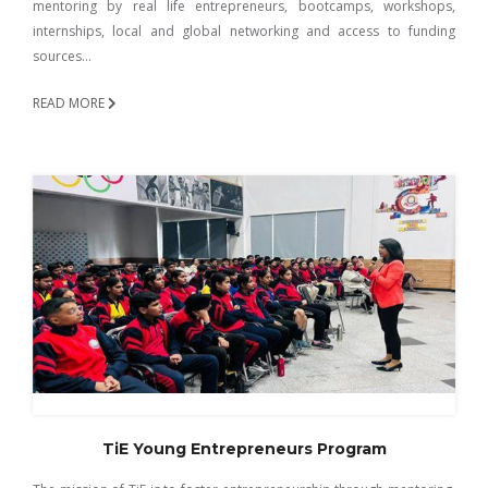
mentoring by real life entrepreneurs, bootcamps, workshops,
internships, local and global networking and access to funding
sources…
READ MORE
TiE Young Entrepreneurs Program