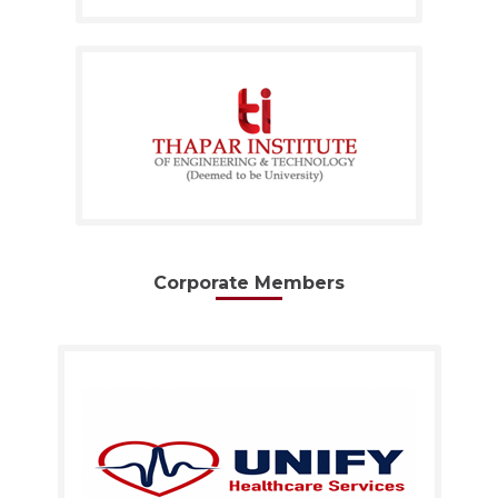
Corporate Members