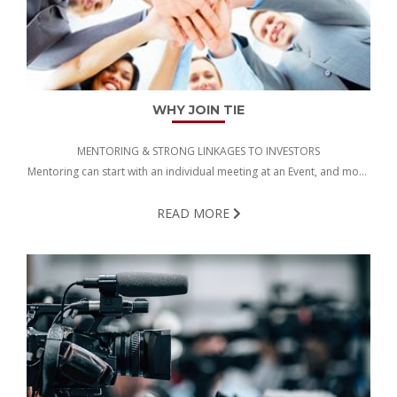
WHY JOIN TIE
MENTORING & STRONG LINKAGES TO INVESTORS
Mentoring can start with an individual meeting at an Event, and move
on all the way to getting Funding…
READ MORE