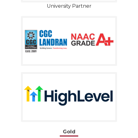
University Partner
Gold