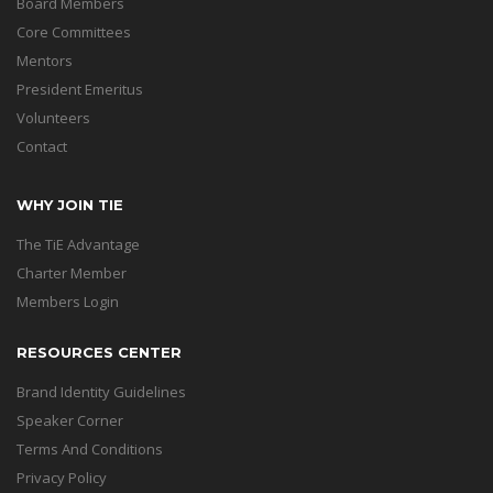
Board Members
Core Committees
Mentors
President Emeritus
Volunteers
Contact
WHY JOIN TIE
The TiE Advantage
Charter Member
Members Login
RESOURCES CENTER
Brand Identity Guidelines
Speaker Corner
Terms And Conditions
Privacy Policy