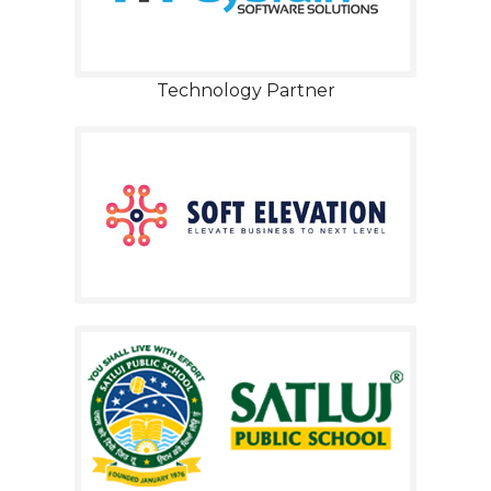
Technology Partner