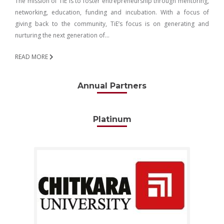
The mission of TiE is to foster entrepreneurship through mentoring,
networking, education, funding and incubation. With a focus of
giving back to the community, TiE’s focus is on generating and
nurturing the next generation of…
READ MORE
Annual Partners
Platinum