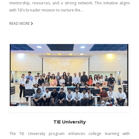
mentorship, resources, and a strong network. This initiative aligns
with TiE’s broader mission to nurture the…
READ MORE
TiE University
The TiE University program enhances college learning with