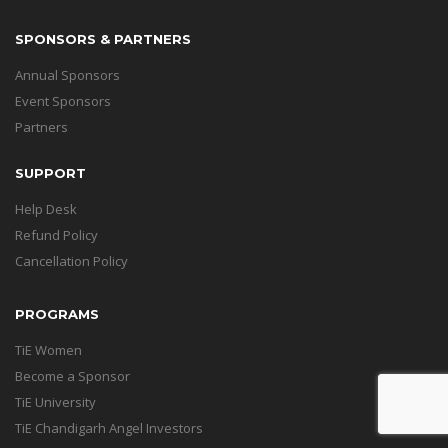
SPONSORS & PARTNERS
Annual Sponsors
Event Sponsors
Partners
SUPPORT
Help Desk
Refund Policy
Cancellation Policy
PROGRAMS
TiE Women
Become a Sponsor
TiE University
TiE Chandigarh Angel Investors