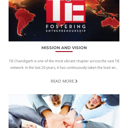
MISSION AND VISION
TiE Chandigarh is one of the most vibrant chapter across the vast TiE
network. In the last 20 years, it has continuously taken the lead and
hopes to build on its strength to create an increasingly positive
ecosystem for the entrepreneurs and investors.
READ MORE