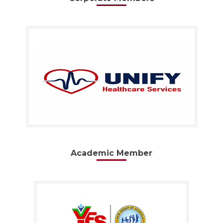
Academic Member