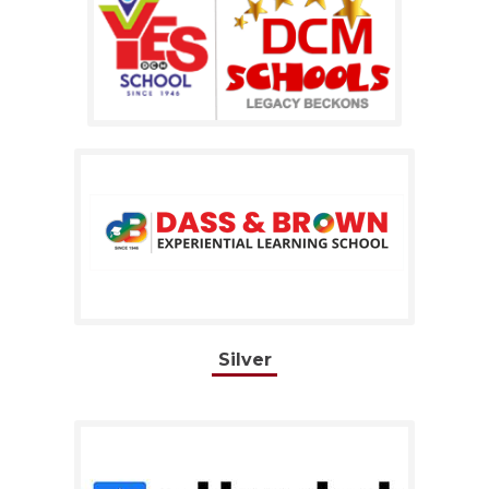
Silver