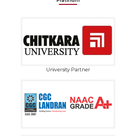
Platinum
University Partner