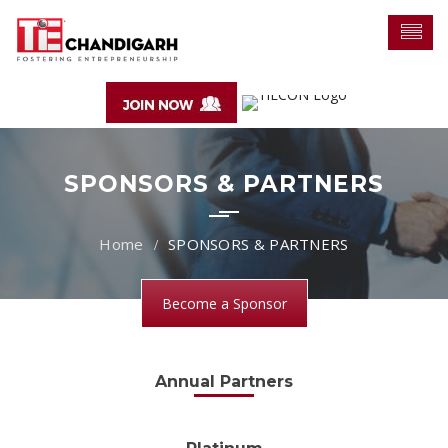
SPONSORS & PARTNERS
SPONSORS & PARTNERS
Become a Sponsor
Annual Partners