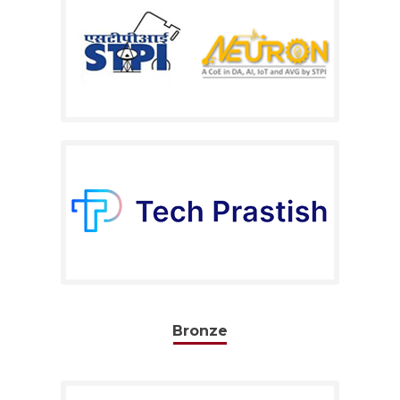
Bronze