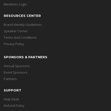
Members Login
RESOURCES CENTER
Brand Identity Guidelines
Speaker Corner
Terms And Conditions
Privacy Policy
SPONSORS & PARTNERS
Annual Sponsors
Event Sponsors
Partners
SUPPORT
Help Desk
Refund Policy