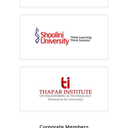
Corporate Members