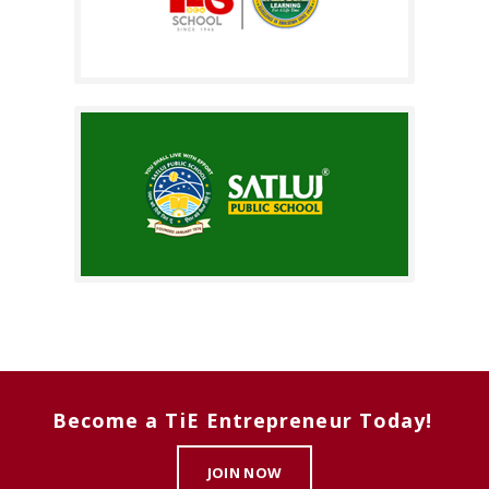
Become a TiE Entrepreneur Today!
JOIN NOW