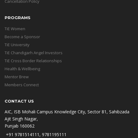
Cancellation Policy
PROGRAMS
TiE Women
Become a Sponsor
TiE University
TiE Chandigarh Angel Investors
TiE Cross Border Relationships
Health & Wellbeing
Mentor Brew
Members Connect
CONTACT US
AIC, ISB Mohali Campus Knowledge City, Sector 81, Sahibzada
Ajit Singh Nagar,
Punjab 160062
+91 9781514111, 9781195111