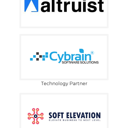
Technology Partner