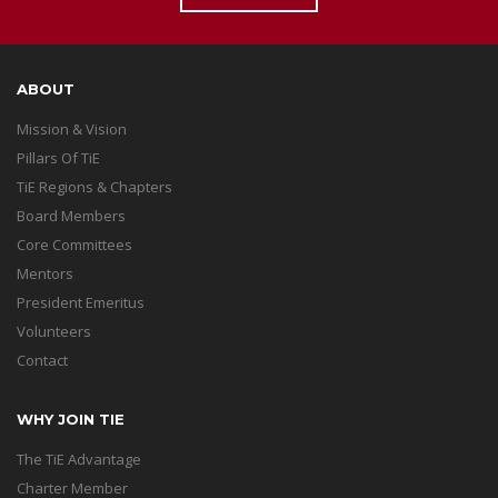
ABOUT
Mission & Vision
Pillars Of TiE
TiE Regions & Chapters
Board Members
Core Committees
Mentors
President Emeritus
Volunteers
Contact
WHY JOIN TIE
The TiE Advantage
Charter Member