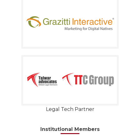
Legal Tech Partner
Institutional Members