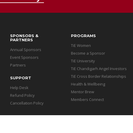
SPONSORS &
PROGRAMS
PARTNERS
TiE Women
Annual Sponsors
Become a Sponsor
Event Sponsors
TiE University
Partners
TiE Chandigarh Angel Investors
TiE Cross Border Relationships
SUPPORT
Health & Wellbeing
Help Desk
Mentor Brew
Refund Policy
Members Connect
Cancellation Policy