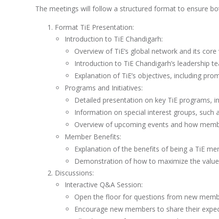
The meetings will follow a structured format to ensure bo
Format TiE Presentation:
Introduction to TiE Chandigarh:
Overview of TiE’s global network and its core 
Introduction to TiE Chandigarh’s leadership t
Explanation of TiE’s objectives, including pr
Programs and Initiatives:
Detailed presentation on key TiE programs, i
Information on special interest groups, such
Overview of upcoming events and how member
Member Benefits:
Explanation of the benefits of being a TiE me
Demonstration of how to maximize the value of
Discussions:
Interactive Q&A Session:
Open the floor for questions from new membe
Encourage new members to share their expecta