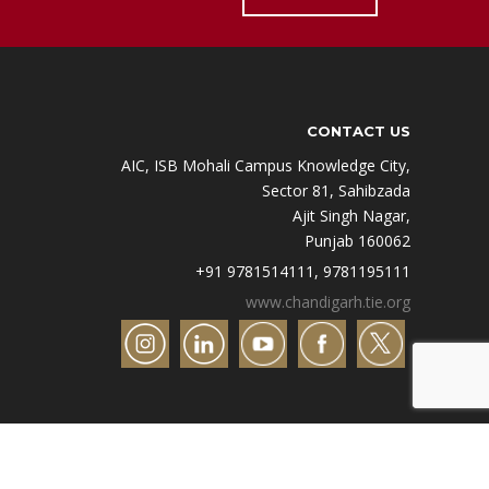
CONTACT US
AIC, ISB Mohali Campus Knowledge City,
Sector 81, Sahibzada
Ajit Singh Nagar,
Punjab 160062
+91 9781514111, 9781195111
www.chandigarh.tie.org