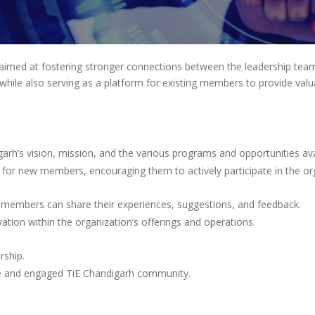
MEMBERS CONNECT
 aimed at fostering stronger connections between the leadership team
hile also serving as a platform for existing members to provide valu
garh’s vision, mission, and the various programs and opportunities av
 for new members, encouraging them to actively participate in the or
 members can share their experiences, suggestions, and feedback.
ation within the organization’s offerings and operations.
rship.
ve and engaged TiE Chandigarh community.