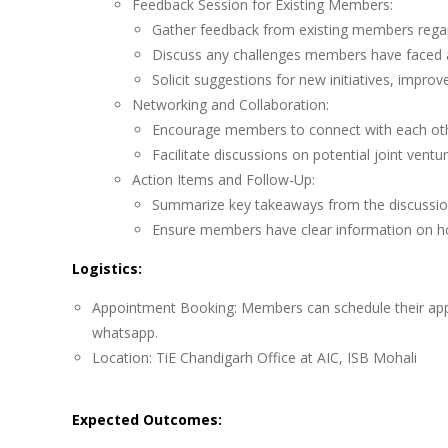
Feedback Session for Existing Members:
Gather feedback from existing members regar
Discuss any challenges members have faced an
Solicit suggestions for new initiatives, impr
Networking and Collaboration:
Encourage members to connect with each othe
Facilitate discussions on potential joint vent
Action Items and Follow-Up:
Summarize key takeaways from the discussion 
Ensure members have clear information on how
Logistics:
Appointment Booking: Members can schedule their appoi
whatsapp.
Location: TiE Chandigarh Office at AIC, ISB Mohali
Expected Outcomes: