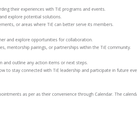
ding their experiences with TiE programs and events.
d explore potential solutions.
ovements, or areas where TiE can better serve its members.
r and explore opportunities for collaboration.
ures, mentorship pairings, or partnerships within the TiE community.
and outline any action items or next steps.
 to stay connected with TiE leadership and participate in future eve
ntments as per as their convenience through Calendar. The calendar 