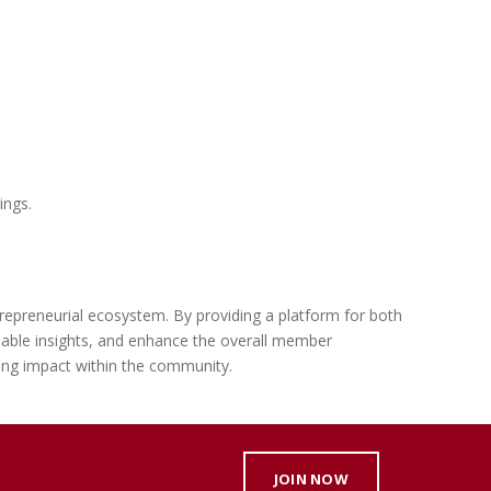
ings.
ntrepreneurial ecosystem. By providing a platform for both
uable insights, and enhance the overall member
ing impact within the community.
JOIN NOW