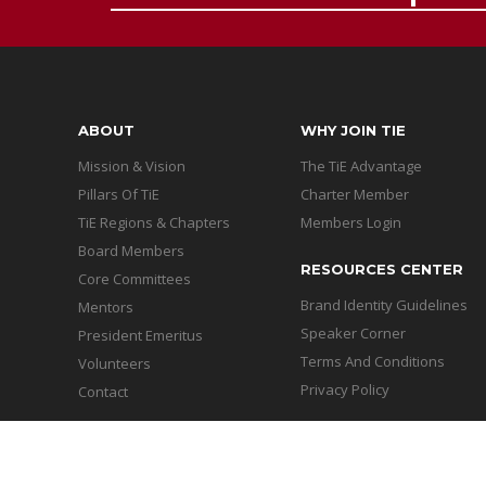
ABOUT
WHY JOIN TIE
Mission & Vision
The TiE Advantage
Pillars Of TiE
Charter Member
TiE Regions & Chapters
Members Login
Board Members
RESOURCES CENTER
Core Committees
Brand Identity Guidelines
Mentors
Speaker Corner
President Emeritus
Terms And Conditions
Volunteers
Privacy Policy
Contact