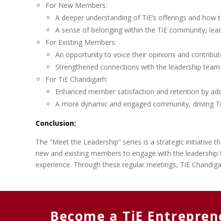
For New Members:
A deeper understanding of TiE’s offerings and how 
A sense of belonging within the TiE community, lea
For Existing Members:
An opportunity to voice their opinions and contribu
Strengthened connections with the leadership team 
For TiE Chandigarh:
Enhanced member satisfaction and retention by addr
A more dynamic and engaged community, driving Ti
Conclusion:
The “Meet the Leadership” series is a strategic initiative
new and existing members to engage with the leadership t
experience. Through these regular meetings, TiE Chandiga
Become a TiE Entrepren