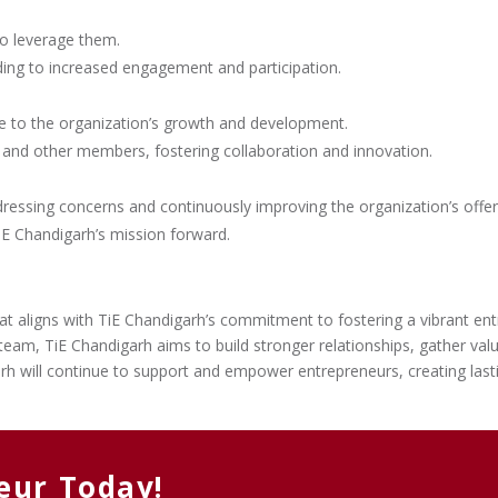
to leverage them.
ding to increased engagement and participation.
te to the organization’s growth and development.
and other members, fostering collaboration and innovation.
essing concerns and continuously improving the organization’s offer
E Chandigarh’s mission forward.
 that aligns with TiE Chandigarh’s commitment to fostering a vibrant e
eam, TiE Chandigarh aims to build stronger relationships, gather val
rh will continue to support and empower entrepreneurs, creating last
eur Today!