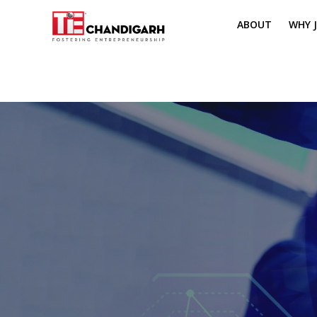
ABOUT
WHY J
MISSION & VI
TH
PILLARS OF T
CH
TIE REGIONS
ME
BOARD MEM
CORE COMMI
MENTORS
PRESIDENT E
VOLUNTEERS
CONTACT / 