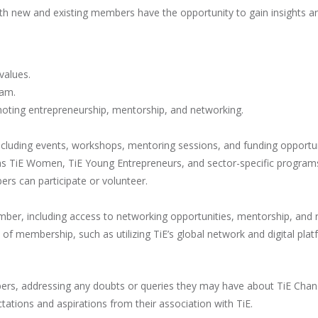
th new and existing members have the opportunity to gain insights and
values.
eam.
omoting entrepreneurship, mentorship, and networking.
ncluding events, workshops, mentoring sessions, and funding opportun
 as TiE Women, TiE Young Entrepreneurs, and sector-specific program
s can participate or volunteer.
mber, including access to networking opportunities, mentorship, and 
 membership, such as utilizing TiE’s global network and digital plat
rs, addressing any doubts or queries they may have about TiE Chandi
tions and aspirations from their association with TiE.