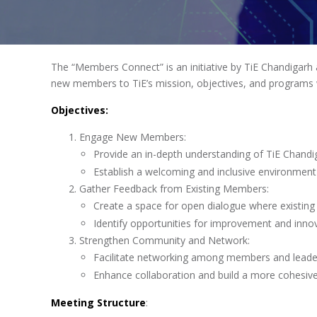
The “Members Connect” is an initiative by TiE Chandigarh
new members to TiE’s mission, objectives, and programs w
Objectives:
Engage New Members:
Provide an in-depth understanding of TiE Chandi
Establish a welcoming and inclusive environment
Gather Feedback from Existing Members:
Create a space for open dialogue where existing
Identify opportunities for improvement and innov
Strengthen Community and Network:
Facilitate networking among members and leade
Enhance collaboration and build a more cohesi
Meeting Structure
: