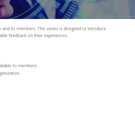
 and its members. This series is designed to introduce
able feedback on their experiences.
ailable to members.
ganization.