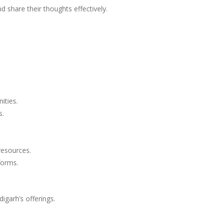
 share their thoughts effectively.
ities.
s.
resources.
forms.
garh’s offerings.