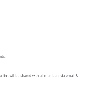
nts.
link will be shared with all members via email &