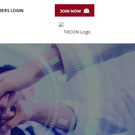
ERS LOGIN
T