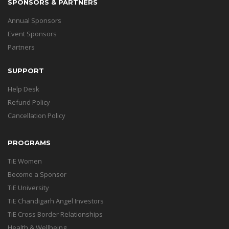
SPONSORS & PARTNERS
Annual Sponsors
Event Sponsors
Partners
SUPPORT
Help Desk
Refund Policy
Cancellation Policy
PROGRAMS
TiE Women
Become a Sponsor
TiE University
TiE Chandigarh Angel Investors
TiE Cross Border Relationships
Health & Wellbeing