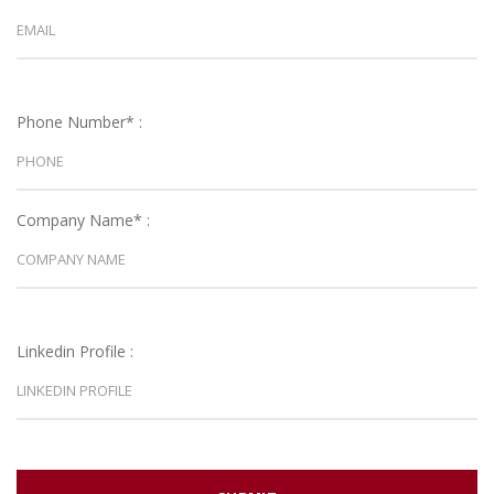
Phone Number* :
Company Name* :
Linkedin Profile :