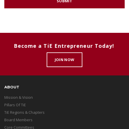
Become a TiE Entrepreneur Today!
JOIN NOW
ABOUT
Mission & Vision
Pillars Of TiE
TiE Regions & Chapters
Board Members
Core Committees