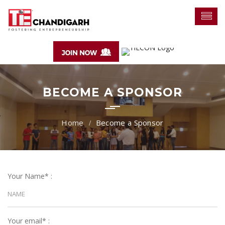
BECOME A SPONSOR
Become a Sponsor
Your Name* :
Your email* :