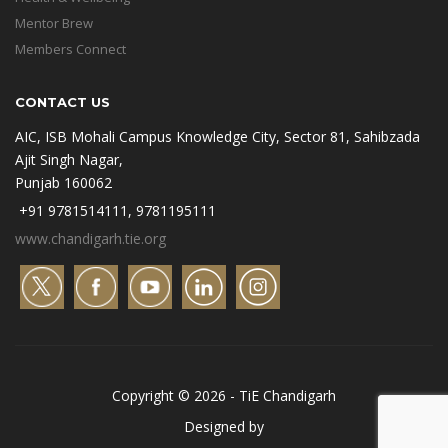
Mentor Brew
Members Connect
CONTACT US
AIC, ISB Mohali Campus Knowledge City, Sector 81, Sahibzada
Ajit Singh Nagar,
Punjab 160062
+91 9781514111, 9781195111
www.chandigarh.tie.org
Copyright © 2026 - TiE Chandigarh
Designed by