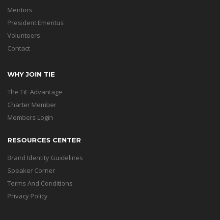
Mentors
President Emeritus
Volunteers
Contact
WHY JOIN TIE
The TiE Advantage
Charter Member
Members Login
RESOURCES CENTER
Brand Identity Guidelines
Speaker Corner
Terms And Conditions
Privacy Policy