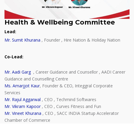
Health & Wellbeing Committee
Lead
:
Mr. Sumit Khurana
, Founder , Hire Nation & Holiday Nation
Co-Lead
:
Mr. Aadi Garg
, Career Guidance and Counsellor , AADI Career
Guidance and Counselling Centre
Ms. Amarjjot Kaur
, Founder & CEO, Integgral Corporate
Services
Mr. Rajul Aggarwal
, CEO , Techmind Softwares
Mr. Vikram Kapoor
, CEO , Curves Fitness and Fun
Mr. Vineet Khurana
, CEO , SACC INDIA Startup Accelerator
Chamber of Commerce