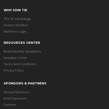
WHY JOIN TIE
The TiE Advantage
Charter Member
Members Login
RESOURCES CENTER
Brand Identity Guidelines
Speaker Corner
Terms And Conditions
Privacy Policy
SPONSORS & PARTNERS
Annual Sponsors
Event Sponsors
Partners