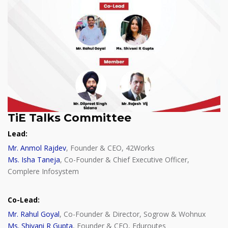
TiE Talks Committee
Lead:
Mr. Anmol Rajdev
, Founder & CEO, 42Works
Ms. Isha Taneja
, Co-Founder & Chief Executive Officer,
Complere Infosystem
Co-Lead:
Mr. Rahul Goyal
, Co-Founder & Director, Sogrow & Wohnux
Ms. Shivani R Gupta
, Founder & CEO, Eduroutes