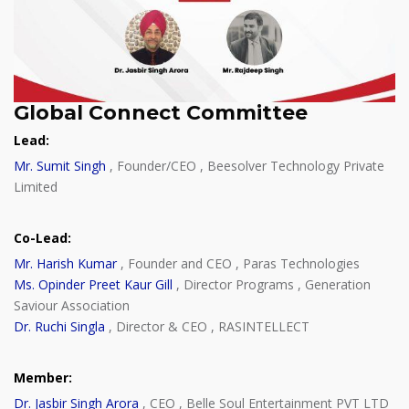
Global Connect Committee
Lead
:
Mr. Sumit Singh
, Founder/CEO , Beesolver Technology Private
Limited
Co-Lead
:
Mr. Harish Kumar
, Founder and CEO , Paras Technologies
Ms. Opinder Preet Kaur Gill
, Director Programs , Generation
Saviour Association
Dr. Ruchi Singla
, Director & CEO , RASINTELLECT
Member
:
Dr. Jasbir Singh Arora
, CEO , Belle Soul Entertainment PVT LTD