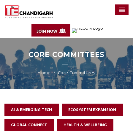
CORE COMMITTEES
Core Committees
AI & EMERGING TECH
ECOSYSTEM EXPANSION
GLOBAL CONNECT
HEALTH & WELLBEING