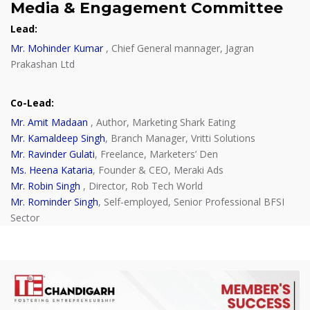
Media & Engagement Committee
Lead
:
Mr. Mohinder Kumar
, Chief General mannager, Jagran
Prakashan Ltd
Co-Lead
:
Mr. Amit Madaan
, Author, Marketing Shark Eating
Mr. Kamaldeep Singh
, Branch Manager, Vritti Solutions
Mr. Ravinder Gulati
, Freelance, Marketers’ Den
Ms. Heena Kataria
, Founder & CEO, Meraki Ads
Mr. Robin Singh
, Director, Rob Tech World
Mr. Rominder Singh
, Self-employed, Senior Professional BFSI
Sector