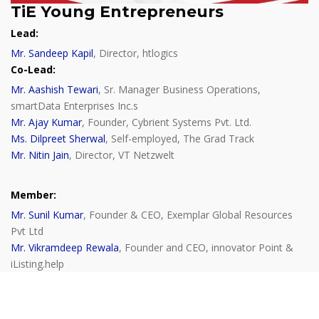
TiE Young Entrepreneurs
Lead:
Mr. Sandeep Kapil
, Director, htlogics
Co-Lead:
Mr. Aashish Tewari
, Sr. Manager Business Operations,
smartData Enterprises Inc.s
Mr. Ajay Kumar
, Founder, Cybrient Systems Pvt. Ltd.
Ms. Dilpreet Sherwal
, Self-employed, The Grad Track
Mr. Nitin Jain
, Director, VT Netzwelt
Member:
Mr. Sunil Kumar
, Founder & CEO, Exemplar Global Resources
Pvt Ltd
Mr. Vikramdeep Rewala
, Founder and CEO, innovator Point &
iListing.help