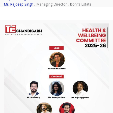
Mr. Rajdeep Singh
, Managing Director , Bohr’s Estate