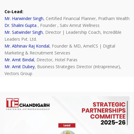
Co-Lead:
Mr. Harwinder Singh
, Certified Financial Planner, Pratham Wealth
Dr. Shalini Gupta
, Founder , Satv Amrut Wellness
Mr. Satwinder Singh
, Director | Leadership Coach, Incredible
Leaders Pvt. Ltd.
Mr. Abhinav Raj Kondal
, Founder & MD, AmelCS | Digital
Marketing & Recruitment Services
Mr. Amit Bindal
, Director, Hotel Paras
Mr. Amit Dubey
, Business Strategies Director (Intrapreneur),
Vectors Group