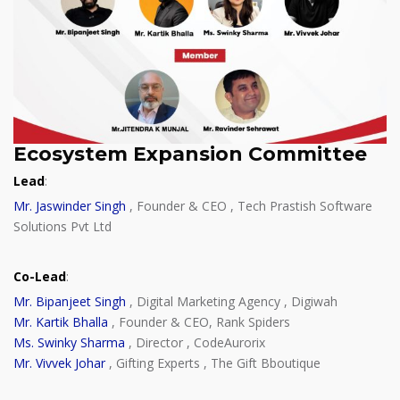
Ecosystem Expansion Committee
Lead
:
Mr. Jaswinder Singh
, Founder & CEO , Tech Prastish Software
Solutions Pvt Ltd
Co-Lead
:
Mr. Bipanjeet Singh
, Digital Marketing Agency , Digiwah
Mr. Kartik Bhalla
, Founder & CEO, Rank Spiders
Ms. Swinky Sharma
, Director , CodeAurorix
Mr. Vivvek Johar
, Gifting Experts , The Gift Bboutique