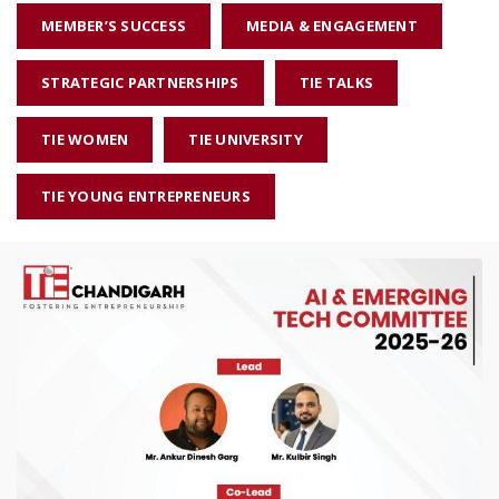
MEMBER’S SUCCESS
MEDIA & ENGAGEMENT
STRATEGIC PARTNERSHIPS
TIE TALKS
TIE WOMEN
TIE UNIVERSITY
TIE YOUNG ENTREPRENEURS