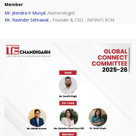
Member
:
Mr. Jitendra K Munjal
,Numerologist
Mr. Ravinder Sehrawat
, Founder & CEO , INFINITI RCM