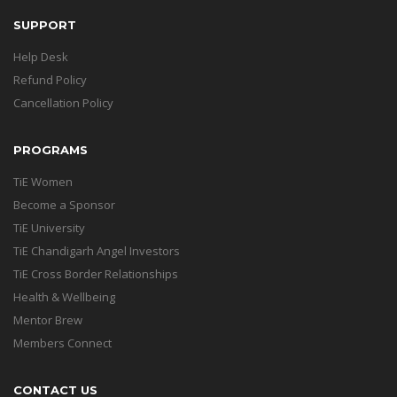
SUPPORT
Help Desk
Refund Policy
Cancellation Policy
PROGRAMS
TiE Women
Become a Sponsor
TiE University
TiE Chandigarh Angel Investors
TiE Cross Border Relationships
Health & Wellbeing
Mentor Brew
Members Connect
CONTACT US