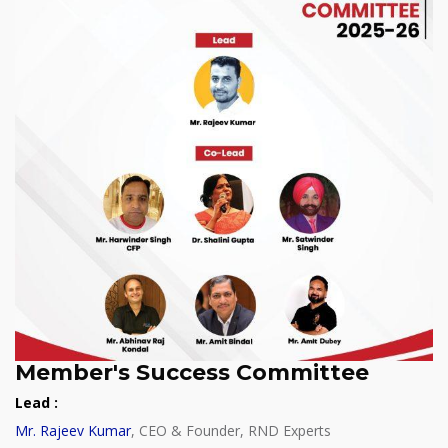
Member's Success Committee
Lead :
Mr. Rajeev Kumar
, CEO & Founder, RND Experts