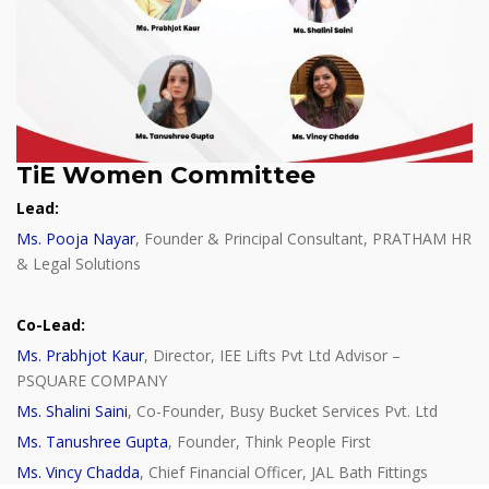
TiE Women Committee
Lead:
Ms. Pooja Nayar
, Founder & Principal Consultant, PRATHAM HR
& Legal Solutions
Co-Lead:
Ms. Prabhjot Kaur
, Director, IEE Lifts Pvt Ltd Advisor –
PSQUARE COMPANY
Ms. Shalini Saini
, Co-Founder, Busy Bucket Services Pvt. Ltd
Ms. Tanushree Gupta
, Founder, Think People First
Ms. Vincy Chadda
, Chief Financial Officer, JAL Bath Fittings