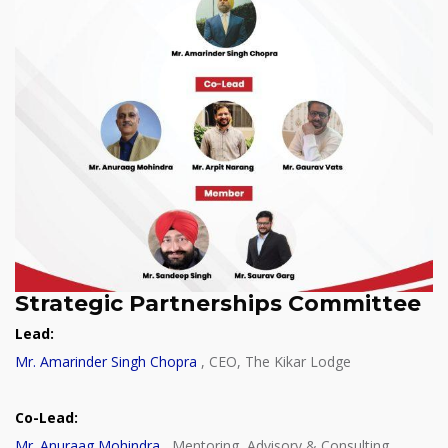
Strategic Partnerships Committee
Lead:
Mr. Amarinder Singh Chopra
, CEO, The Kikar Lodge
Co-Lead:
Mr. Anuraag Mohindra
, Mentoring, Advisory & Consulting