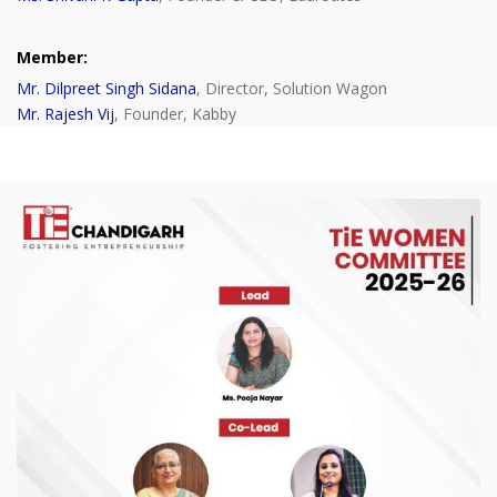
Member:
Mr. Dilpreet Singh Sidana
, Director, Solution Wagon
Mr. Rajesh Vij
, Founder, Kabby