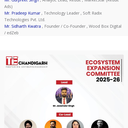
Ads)
Mr. Pradeep Kumar
, Technology Leader , Soft Radix
Technologies Pvt. Ltd.
Mr. Sidharth Kwatra
, Founder / Co-Founder , Wood Box Digital
/ edZeb