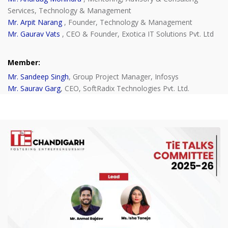
Services, Technology & Management
Mr. Arpit Narang
, Founder, Technology & Management
Mr. Gaurav Vats
, CEO & Founder, Exotica IT Solutions Pvt. Ltd
Member:
Mr. Sandeep Singh
, Group Project Manager, Infosys
Mr. Saurav Garg
, CEO, SoftRadix Technologies Pvt. Ltd.