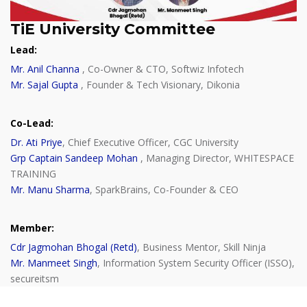
TiE University Committee
Lead:
Mr. Anil Channa
, Co-Owner & CTO, Softwiz Infotech
Mr. Sajal Gupta
, Founder & Tech Visionary, Dikonia
Co-Lead:
Dr. Ati Priye
, Chief Executive Officer, CGC University
Grp Captain Sandeep Mohan
, Managing Director, WHITESPACE
TRAINING
Mr. Manu Sharma
, SparkBrains, Co-Founder & CEO
Member:
Cdr Jagmohan Bhogal (Retd)
, Business Mentor, Skill Ninja
Mr. Manmeet Singh
, Information System Security Officer (ISSO),
secureitsm