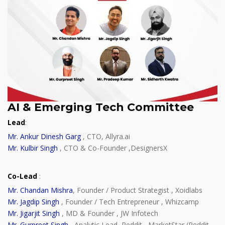
AI & Emerging Tech Committee
Lead
:
Mr. Ankur Dinesh Garg
, CTO, Allyra.ai
Mr. Kulbir Singh
, CTO & Co-Founder ,DesignersX
Co-Lead
:
Mr. Chandan Mishra
, Founder / Product Strategist , Xoidlabs
Mr. Jagdip Singh
, Founder / Tech Entrepreneur , Whizcamp
Mr. Jigarjit Singh
, MD & Founder , JW Infotech
Mr. Gurpreet Singh
, Analytic Lead, Reddit , MarketStar (Reddit