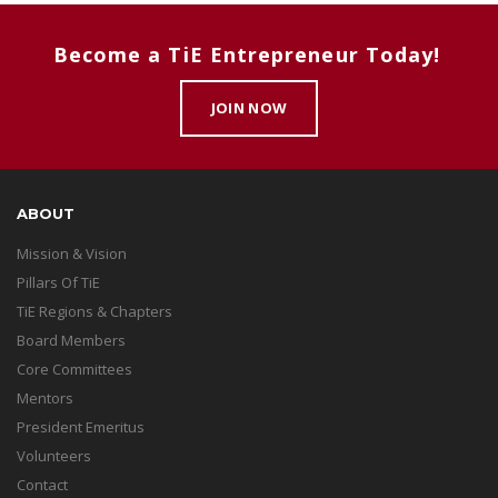
Become a TiE Entrepreneur Today!
JOIN NOW
ABOUT
Mission & Vision
Pillars Of TiE
TiE Regions & Chapters
Board Members
Core Committees
Mentors
President Emeritus
Volunteers
Contact