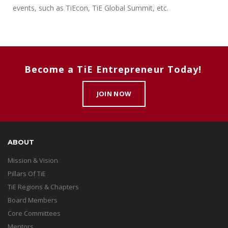
events, such as TiEcon, TiE Global Summit, etc.
Become a TiE Entrepreneur Today!
JOIN NOW
ABOUT
Mission & Vision
Pillars Of TiE
TiE Regions & Chapters
Board Members
Core Committees
Mentors