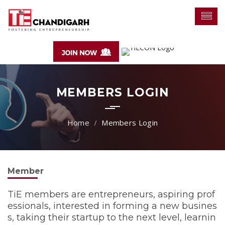
MEMBERS LOGIN
Members Login
Member
TiE members are entrepreneurs, aspiring prof
essionals, interested in forming a new busines
s, taking their startup to the next level, learnin