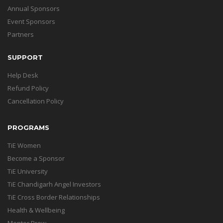
Annual Sponsors
Event Sponsors
Partners
SUPPORT
Help Desk
Refund Policy
Cancellation Policy
PROGRAMS
TiE Women
Become a Sponsor
TiE University
TiE Chandigarh Angel Investors
TiE Cross Border Relationships
Health & Wellbeing
Mentor Brew