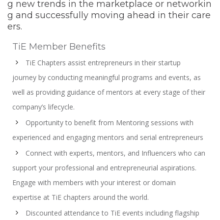
g new trends in the marketplace or networkin
g and successfully moving ahead in their care
ers.
TiE Member Benefits
TiE Chapters assist entrepreneurs in their startup
journey by conducting meaningful programs and events, as
well as providing guidance of mentors at every stage of their
company’s lifecycle.
Opportunity to benefit from Mentoring sessions with
experienced and engaging mentors and serial entrepreneurs
Connect with experts, mentors, and Influencers who can
support your professional and entrepreneurial aspirations.
Engage with members with your interest or domain
expertise at TiE chapters around the world.
Discounted attendance to TiE events including flagship