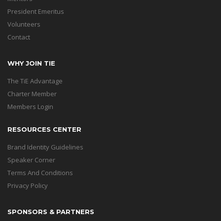
President Emeritus
Volunteers
Contact
WHY JOIN TIE
The TiE Advantage
Charter Member
Members Login
RESOURCES CENTER
Brand Identity Guidelines
Speaker Corner
Terms And Conditions
Privacy Policy
SPONSORS & PARTNERS