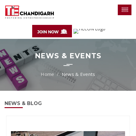
NEWS & EVENTS
News & Events
NEWS & BLOG