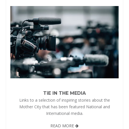
TiE IN THE MEDIA
Links to a selection of inspiring stories about the
Mother City that has been featured National and
International media.
READ MORE