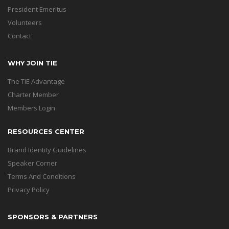
President Emeritus
Volunteers
Contact
WHY JOIN TIE
The TiE Advantage
Charter Member
Members Login
RESOURCES CENTER
Brand Identity Guidelines
Speaker Corner
Terms And Conditions
Privacy Policy
SPONSORS & PARTNERS