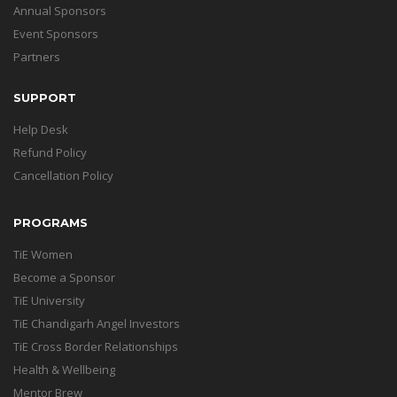
Annual Sponsors
Event Sponsors
Partners
SUPPORT
Help Desk
Refund Policy
Cancellation Policy
PROGRAMS
TiE Women
Become a Sponsor
TiE University
TiE Chandigarh Angel Investors
TiE Cross Border Relationships
Health & Wellbeing
Mentor Brew