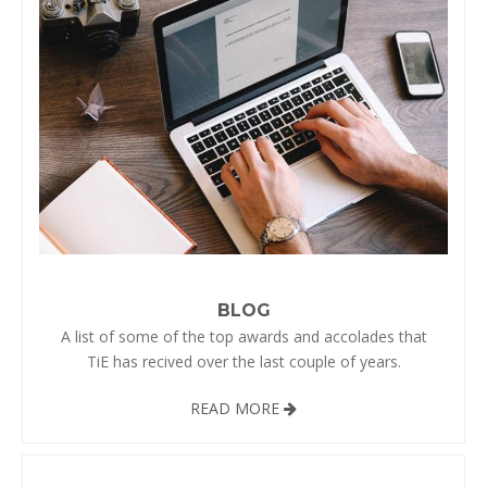
BLOG
A list of some of the top awards and accolades that
TiE has recived over the last couple of years.
READ MORE