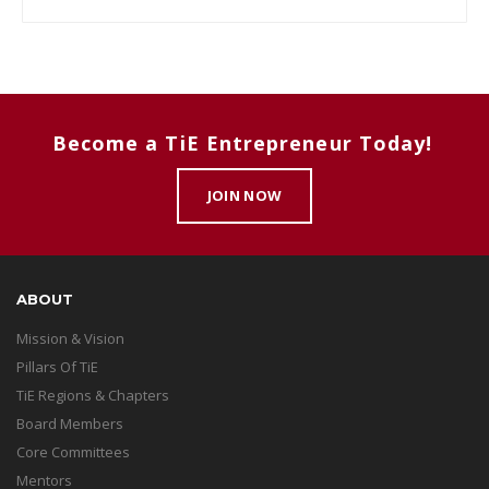
Become a TiE Entrepreneur Today!
JOIN NOW
ABOUT
Mission & Vision
Pillars Of TiE
TiE Regions & Chapters
Board Members
Core Committees
Mentors