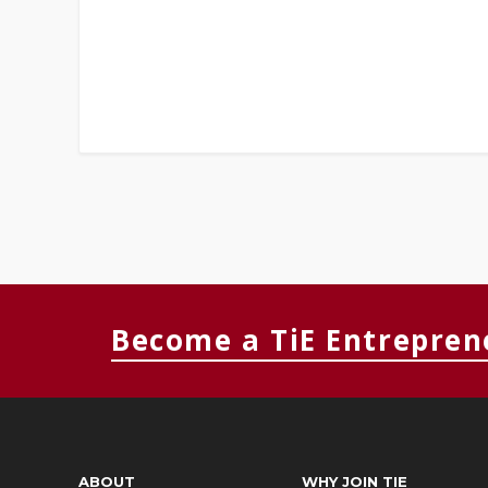
Become a TiE Entrepren
ABOUT
WHY JOIN TIE