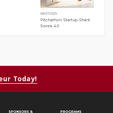
04/07/2025
Pitchathon: Startup-Shark
Soiree 4.0
eur Today!
SPONSORS &
PROGRAMS