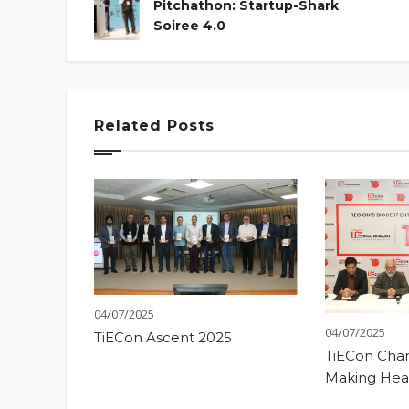
Pitchathon: Startup-Shark
Soiree 4.0
Related Posts
04/07/2025
04/07/2025
TiECon Ascent 2025
TiECon Chan
Making Hea