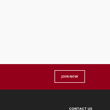
JOIN NOW
CONTACT US