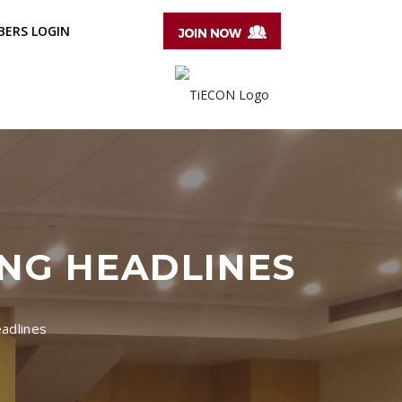
ERS LOGIN
ING HEADLINES
adlines