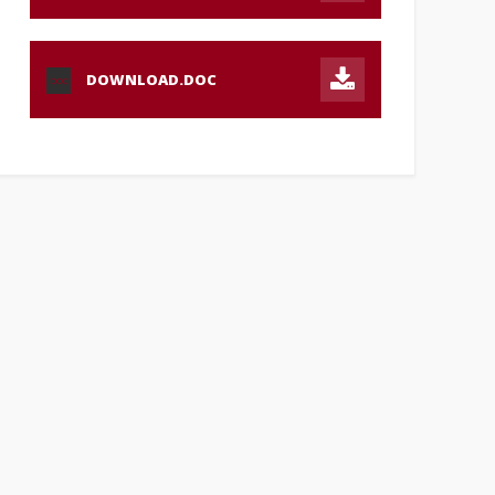
DOWNLOAD.DOC
DOC