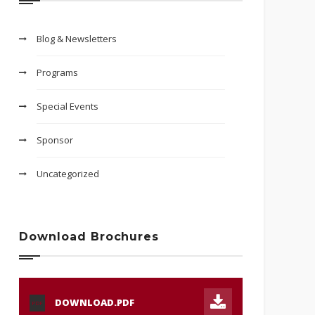
Blog & Newsletters
Programs
Special Events
Sponsor
Uncategorized
Download Brochures
DOWNLOAD.PDF
PDF