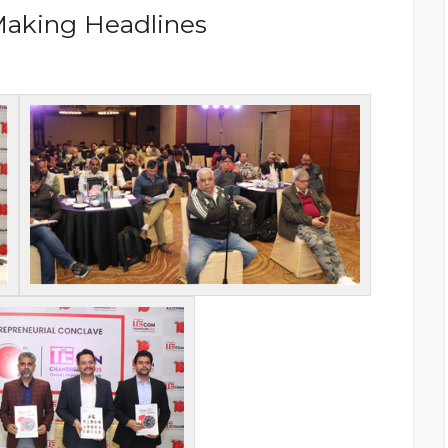
Making Headlines