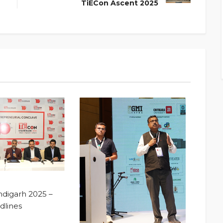
TiECon Ascent 2025
digarh 2025 –
dlines