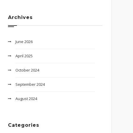
Archives
June 2026
April 2025
October 2024
September 2024
August 2024
Categories