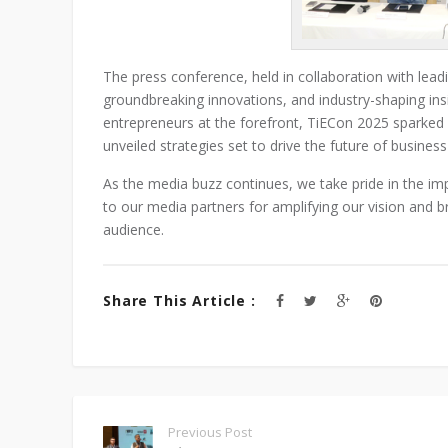
The press conference, held in collaboration with lea
groundbreaking innovations, and industry-shaping insi
entrepreneurs at the forefront, TiECon 2025 sparked 
unveiled strategies set to drive the future of busines
As the media buzz continues, we take pride in the im
to our media partners for amplifying our vision and 
audience.
Share This Article :
Previous Post