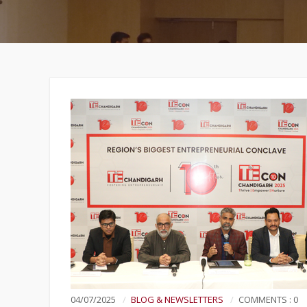
04/07/2025
BLOG & NEWSLETTERS
COMMENTS : 0