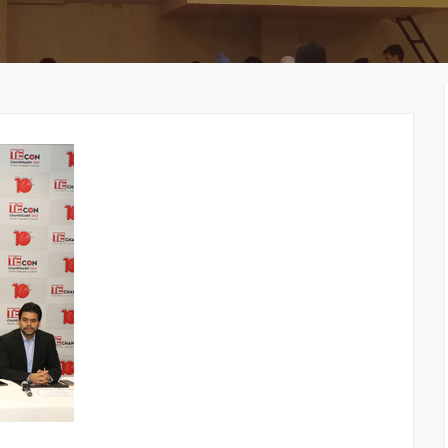
MEMBERS CONNECT