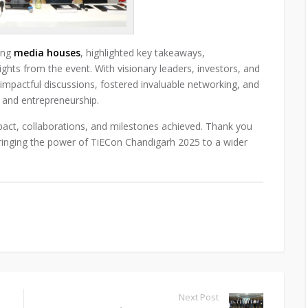
ding
media houses
, highlighted key takeaways,
ghts from the event. With visionary leaders, investors, and
impactful discussions, fostered invaluable networking, and
s and entrepreneurship.
pact, collaborations, and milestones achieved. Thank you
bringing the power of TiECon Chandigarh 2025 to a wider
Next Post