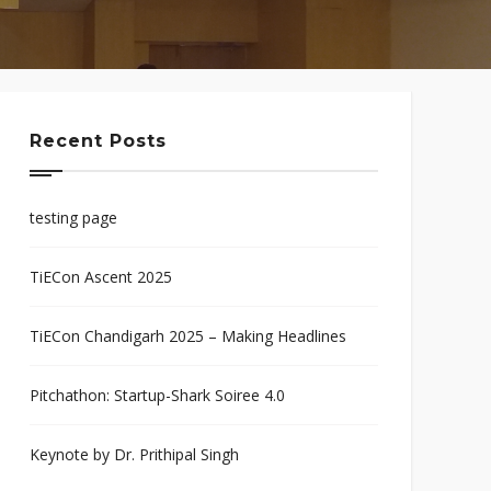
Recent Posts
testing page
TiECon Ascent 2025
TiECon Chandigarh 2025 – Making Headlines
Pitchathon: Startup-Shark Soiree 4.0
Keynote by Dr. Prithipal Singh