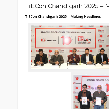
TiECon Chandigarh 2025 – 
TiECon Chandigarh 2025 – Making Headlines