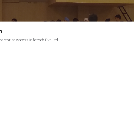
MENTOR BREW
TEAM
MEMBERS CONNECT
h
ector at Access Infotech Pvt. Ltd.