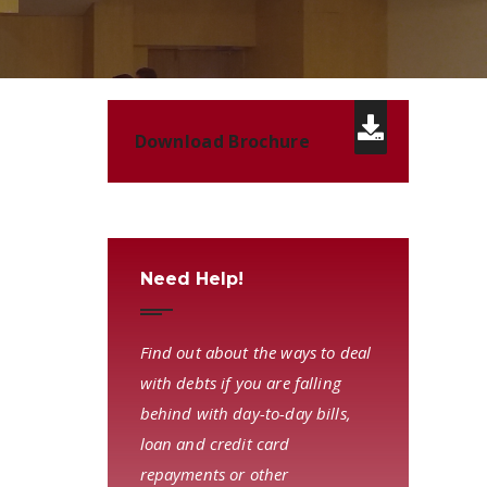
Download Brochure
Need Help!
Find out about the ways to deal
with debts if you are falling
behind with day-to-day bills,
loan and credit card
repayments or other