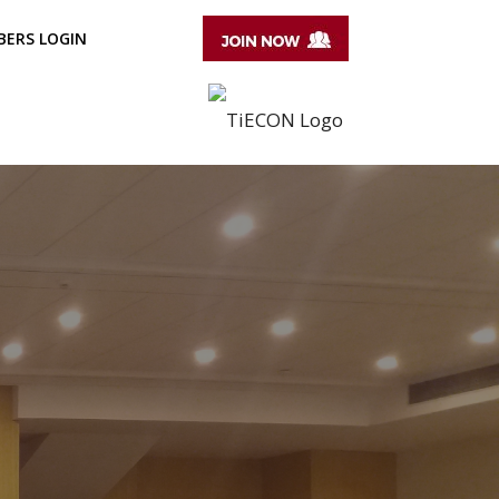
ERS LOGIN