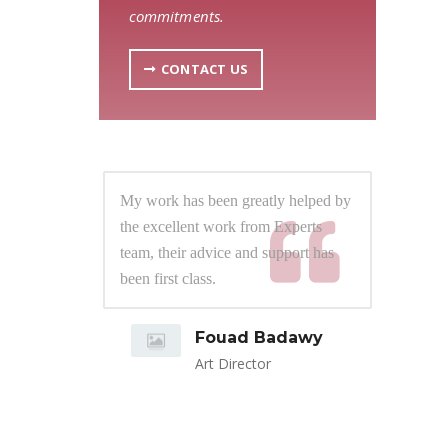
commitments.
CONTACT US
lped by
My work has been greatly helped by
My 
rts
the excellent work from Experts
the
t has
team, their advice and support has
tea
 them
been first class.
bee
ress.
d close
Fouad Badawy
 number
Art Director
bring
ly