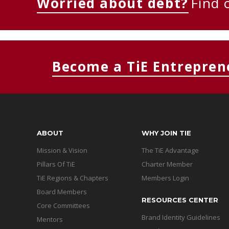
Worried about debt?
Find 
Become a TiE Entrepren
ABOUT
WHY JOIN TIE
Mission & Vision
The TiE Advantage
Pillars Of TiE
Charter Member
TiE Regions & Chapters
Members Login
Board Members
RESOURCES CENTER
Core Committees
Brand Identity Guidelines
Mentors