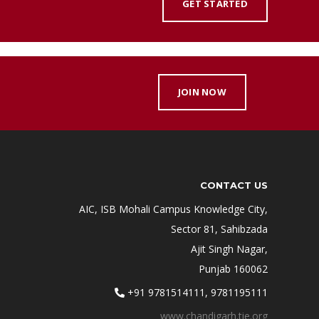
GET STARTED
JOIN NOW
CONTACT US
AIC, ISB Mohali Campus Knowledge City,
Sector 81, Sahibzada
Ajit Singh Nagar,
Punjab 160062
+91 9781514111, 9781195111
www.chandigarh.tie.org