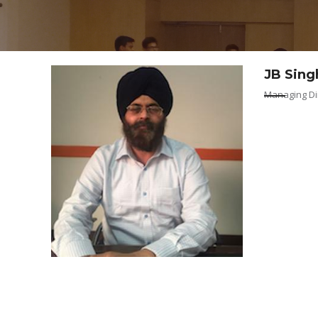
VOLUNTEERS
CONTACT / 
JB Sing
Managing Dir