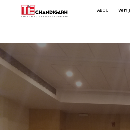
ABOUT
WHY J
MISSION & VI
TH
PILLARS OF T
CH
TIE REGIONS
ME
BOARD MEM
CORE COMMI
MENTORS
PRESIDENT E