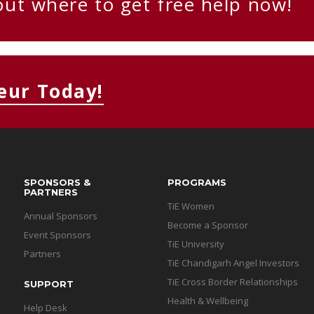
out where to get free help now!
eur Today!
SPONSORS &
PROGRAMS
PARTNERS
TiE Women
Annual Sponsors
Become a Sponsor
Event Sponsors
TiE University
Partners
TiE Chandigarh Angel Investors
TiE Cross Border Relationships
SUPPORT
Health & Wellbeing
Help Desk