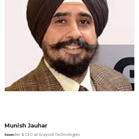
Munish Jauhar
Founder & CEO at Graycell Technologies