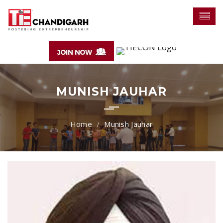
MUNISH JAUHAR
Munish Jauhar