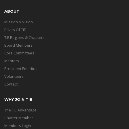
ABOUT
Mission & Vision
Pillars Of TiE
TiE Regions & Chapters
Board Members
Core Committees
Mentors
President Emeritus
Volunteers
Contact
WHY JOIN TIE
The TiE Advantage
Charter Member
Members Login