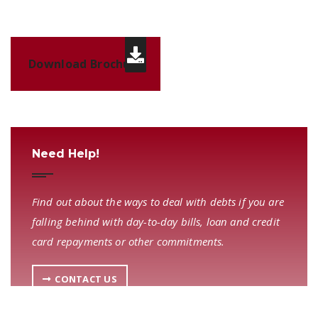
Download Brochure
Need Help!
Find out about the ways to deal with debts if you are
falling behind with day-to-day bills, loan and credit
card repayments or other commitments.
CONTACT US