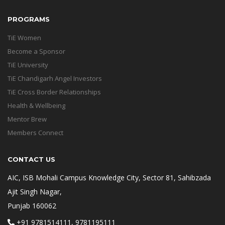
PROGRAMS
TiE Women
Become a Sponsor
TiE University
TiE Chandigarh Angel Investors
TiE Cross Border Relationships
Health & Wellbeing
Mentor Brew
Members Connect
CONTACT US
AIC, ISB Mohali Campus Knowledge City, Sector 81, Sahibzada
Ajit Singh Nagar,
Punjab 160062
+91 9781514111, 9781195111