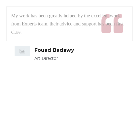
My work has been greatly helped by the excellent work
from Experts team, their advice and support has been first
class.
Fouad Badawy
Art Director