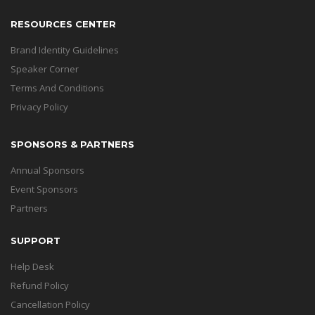
RESOURCES CENTER
Brand Identity Guidelines
Speaker Corner
Terms And Conditions
Privacy Policy
SPONSORS & PARTNERS
Annual Sponsors
Event Sponsors
Partners
SUPPORT
Help Desk
Refund Policy
Cancellation Policy