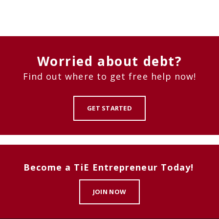
Worried about debt?
Find out where to get free help now!
GET STARTED
Become a TiE Entrepreneur Today!
JOIN NOW