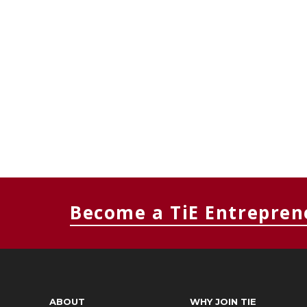
Become a TiE Entrepren
ABOUT
WHY JOIN TIE