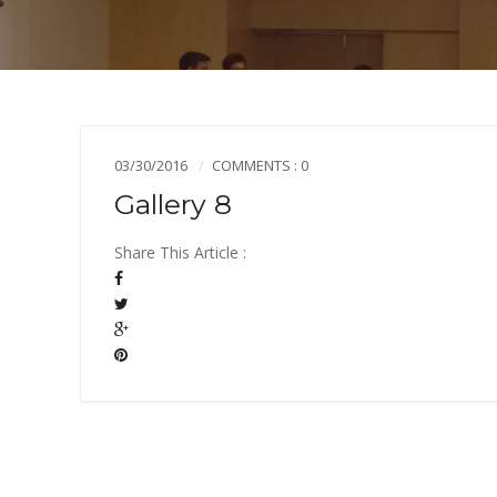
03/30/2016
COMMENTS : 0
Gallery 8
Share This Article :