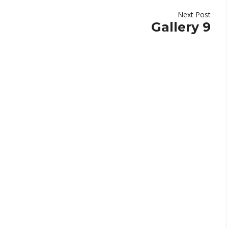
Next Post
Gallery 9