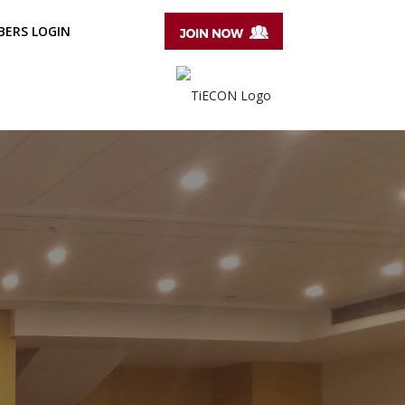
ERS LOGIN