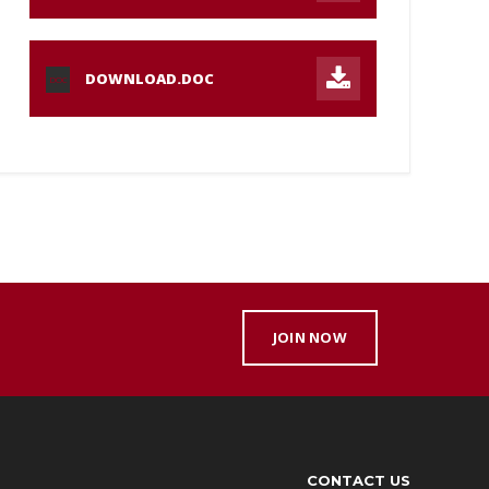
DOWNLOAD.DOC
DOC
JOIN NOW
CONTACT US