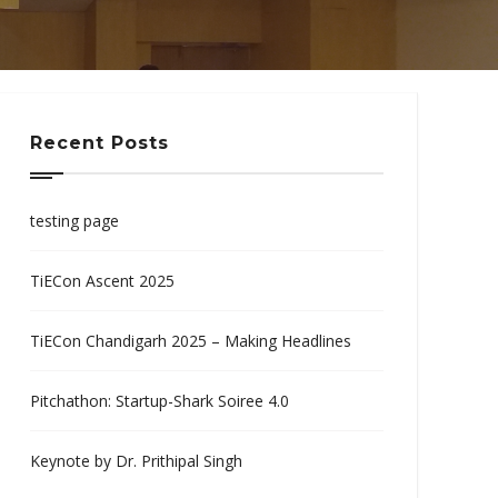
Recent Posts
testing page
TiECon Ascent 2025
TiECon Chandigarh 2025 – Making Headlines
Pitchathon: Startup-Shark Soiree 4.0
Keynote by Dr. Prithipal Singh