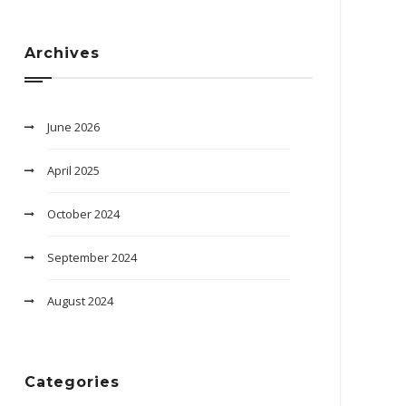
Archives
June 2026
April 2025
October 2024
September 2024
August 2024
Categories