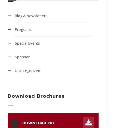
Blog & Newsletters
Programs
Special Events
Sponsor
Uncategorized
Download Brochures
DOWNLOAD.PDF
PDF