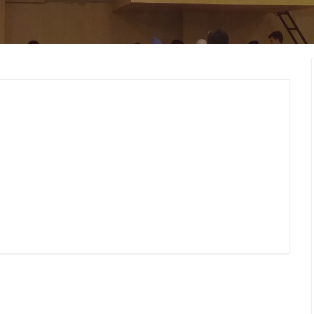
MEMBERS CONNECT