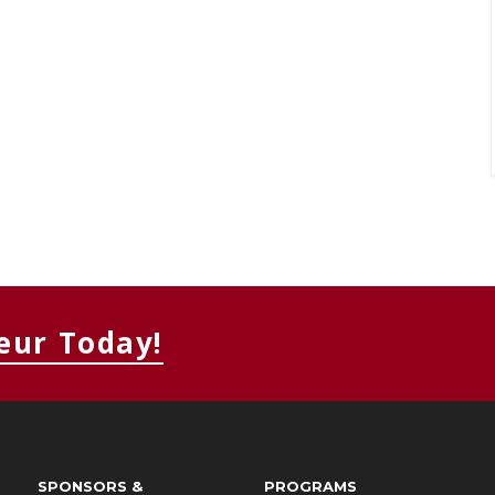
eur Today!
SPONSORS &
PROGRAMS