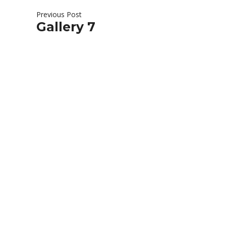
Previous Post
Gallery 7