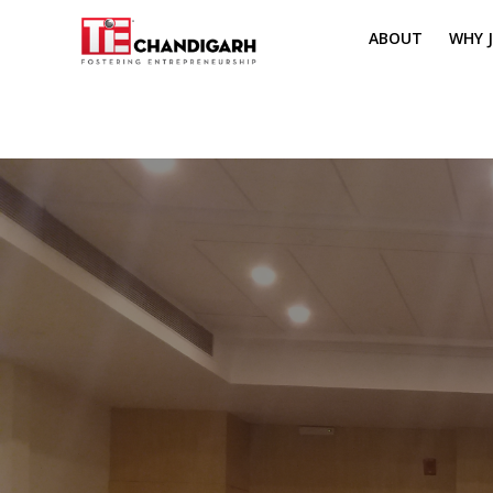
ABOUT
WHY J
MISSION & VI
TH
PILLARS OF T
CH
TIE REGIONS
ME
BOARD MEM
CORE COMMI
MENTORS
PRESIDENT E
VOLUNTEERS
CONTACT / 