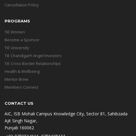
Cancellation Policy
PROGRAMS
TiE Women
Become a Sponsor
TiE University
TiE Chandigarh Angel Investors
TiE Cross Border Relationships
Health & Wellbeing
Mentor Brew
Members Connect
CONTACT US
AIC, ISB Mohali Campus Knowledge City, Sector 81, Sahibzada
Ajit Singh Nagar,
Punjab 160062