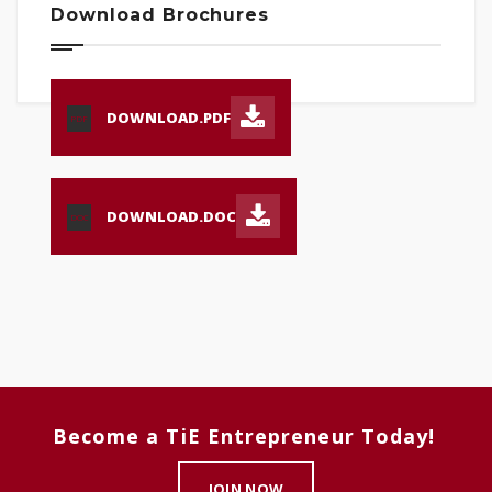
Download Brochures
DOWNLOAD.PDF
PDF
DOWNLOAD.DOC
DOC
Become a TiE Entrepreneur Today!
JOIN NOW