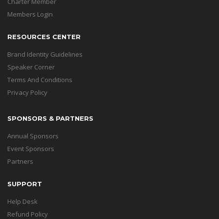
Charter Member
Members Login
RESOURCES CENTER
Brand Identity Guidelines
Speaker Corner
Terms And Conditions
Privacy Policy
SPONSORS & PARTNERS
Annual Sponsors
Event Sponsors
Partners
SUPPORT
Help Desk
Refund Policy