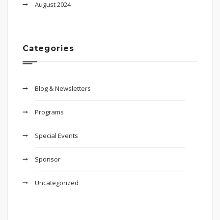
August 2024
Categories
Blog & Newsletters
Programs
Special Events
Sponsor
Uncategorized