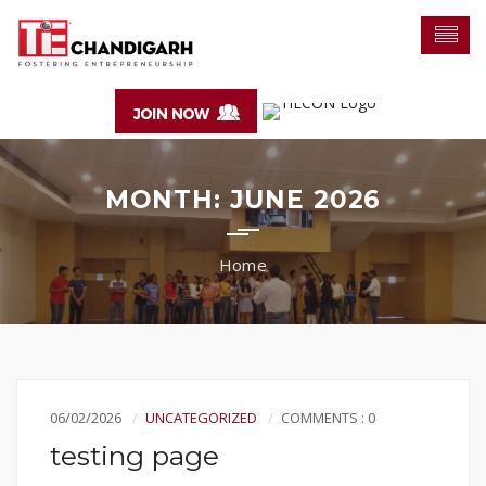
MONTH:
JUNE 2026
06/02/2026
UNCATEGORIZED
COMMENTS : 0
testing page