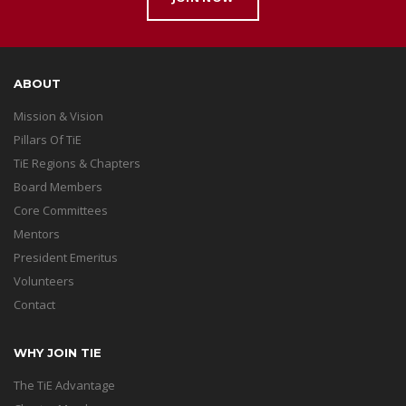
ABOUT
Mission & Vision
Pillars Of TiE
TiE Regions & Chapters
Board Members
Core Committees
Mentors
President Emeritus
Volunteers
Contact
WHY JOIN TIE
The TiE Advantage