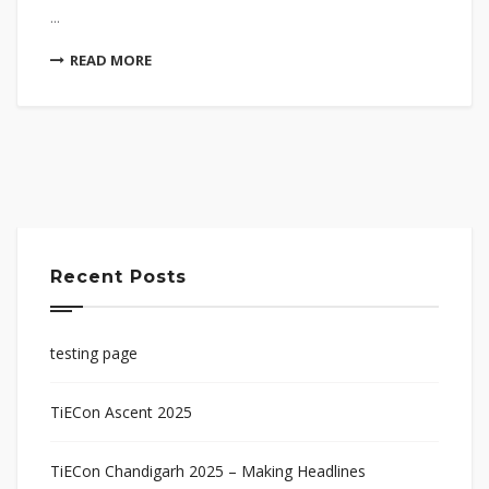
...
READ MORE
Recent Posts
testing page
TiECon Ascent 2025
TiECon Chandigarh 2025 – Making Headlines