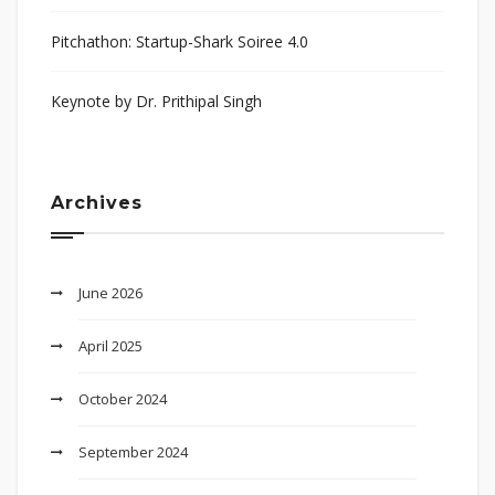
Pitchathon: Startup-Shark Soiree 4.0
Keynote by Dr. Prithipal Singh
Archives
June 2026
April 2025
October 2024
September 2024