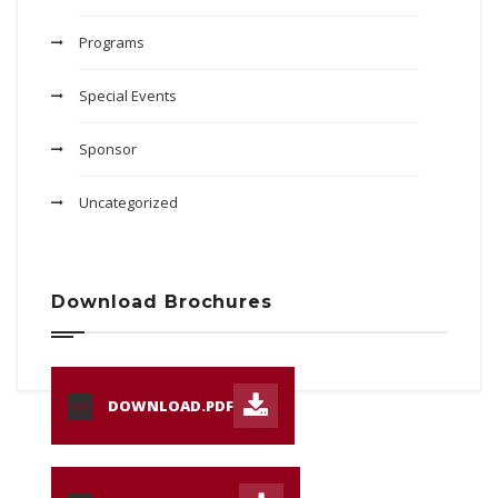
Programs
Special Events
Sponsor
Uncategorized
Download Brochures
DOWNLOAD.PDF
PDF