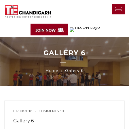
GALLERY 6
Gallery 6
03/30/2016
COMMENTS : 0
Gallery 6