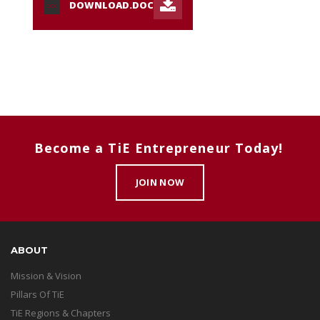
DOWNLOAD.DOC
DOC
Become a TiE Entrepreneur Today!
JOIN NOW
ABOUT
Mission & Vision
Pillars Of TiE
TiE Regions & Chapters