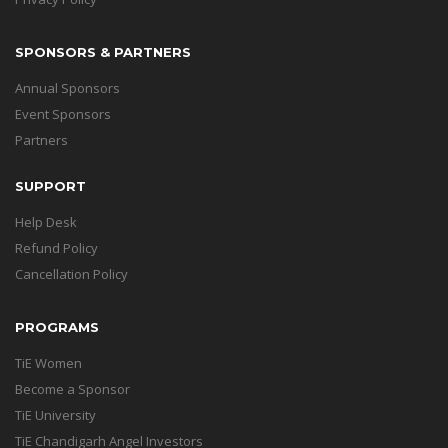
SPONSORS & PARTNERS
Annual Sponsors
Event Sponsors
Partners
SUPPORT
Help Desk
Refund Policy
Cancellation Policy
PROGRAMS
TiE Women
Become a Sponsor
TiE University
TiE Chandigarh Angel Investors