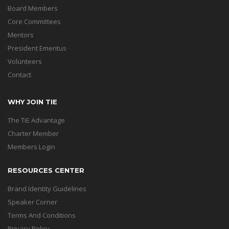
Board Members
Core Committees
Mentors
President Emeritus
Volunteers
Contact
WHY JOIN TIE
The TiE Advantage
Charter Member
Members Login
RESOURCES CENTER
Brand Identity Guidelines
Speaker Corner
Terms And Conditions
Privacy Policy