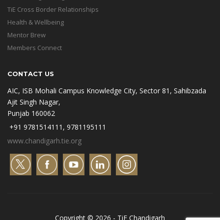
TiE Cross Border Relationships
Health & Wellbeing
Mentor Brew
Members Connect
CONTACT US
AIC, ISB Mohali Campus Knowledge City, Sector 81, Sahibzada
Ajit Singh Nagar,
Punjab 160062
+91 9781514111, 9781195111
www.chandigarh.tie.org
Copyright © 2026 - TiE Chandigarh