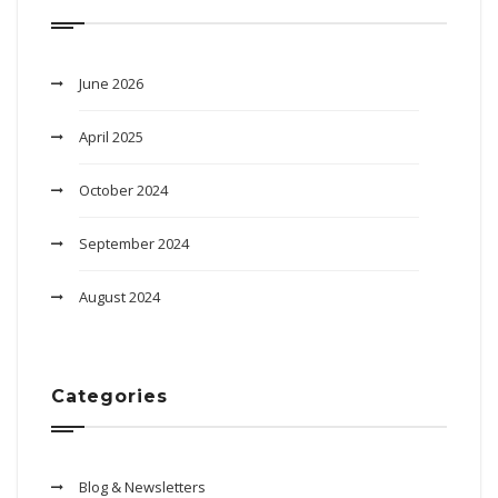
June 2026
April 2025
October 2024
September 2024
August 2024
Categories
Blog & Newsletters