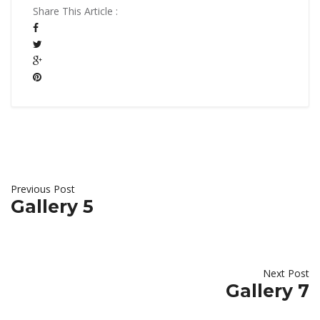
Share This Article :
Previous Post
Gallery 5
Next Post
Gallery 7