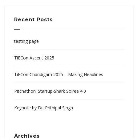
Recent Posts
testing page
TiECon Ascent 2025
TiECon Chandigarh 2025 – Making Headlines
Pitchathon: Startup-Shark Soiree 4.0
Keynote by Dr. Prithipal Singh
Archives