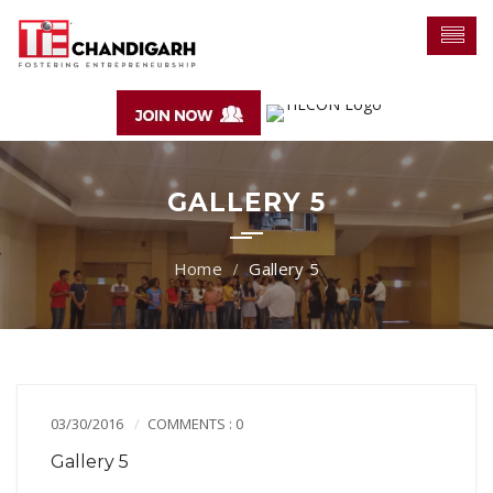
GALLERY 5
Gallery 5
03/30/2016
COMMENTS : 0
Gallery 5