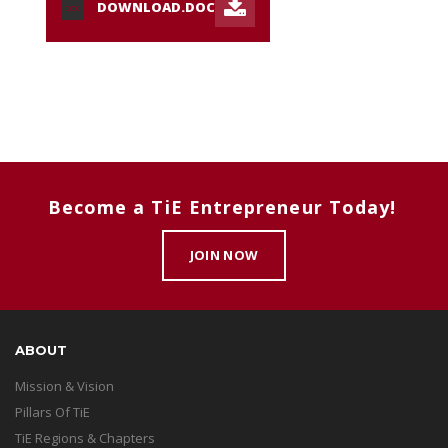
DOWNLOAD.DOC
DOC
Become a TiE Entrepreneur Today!
JOIN NOW
ABOUT
Mission & Vision
Pillars Of TiE
TiE Regions & Chapters