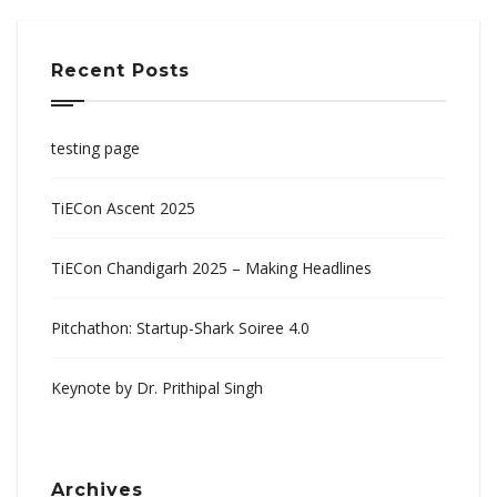
Recent Posts
testing page
TiECon Ascent 2025
TiECon Chandigarh 2025 – Making Headlines
Pitchathon: Startup-Shark Soiree 4.0
Keynote by Dr. Prithipal Singh
Archives