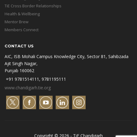
TiE Cross Border Relationships
Health & Wellbeing
Mentor Brew
Members Connect
CONTACT US
AIC, ISB Mohali Campus Knowledge City, Sector 81, Sahibzada
Ajit Singh Nagar,
Punjab 160062
+91 9781514111, 9781195111
www.chandigarh.tie.org
Copyright © 2026 - TiE Chandigarh