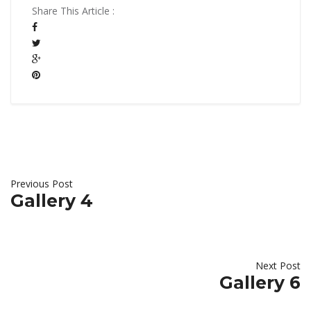
Share This Article :
Previous Post
Gallery 4
Next Post
Gallery 6