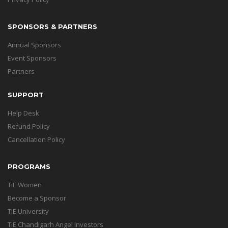
SPONSORS & PARTNERS
Annual Sponsors
Event Sponsors
Partners
SUPPORT
Help Desk
Refund Policy
Cancellation Policy
PROGRAMS
TiE Women
Become a Sponsor
TiE University
TiE Chandigarh Angel Investors