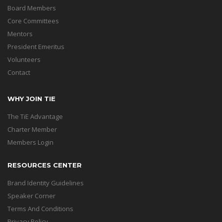
Board Members
Core Committees
Mentors
President Emeritus
Volunteers
Contact
WHY JOIN TIE
The TiE Advantage
Charter Member
Members Login
RESOURCES CENTER
Brand Identity Guidelines
Speaker Corner
Terms And Conditions
Privacy Policy