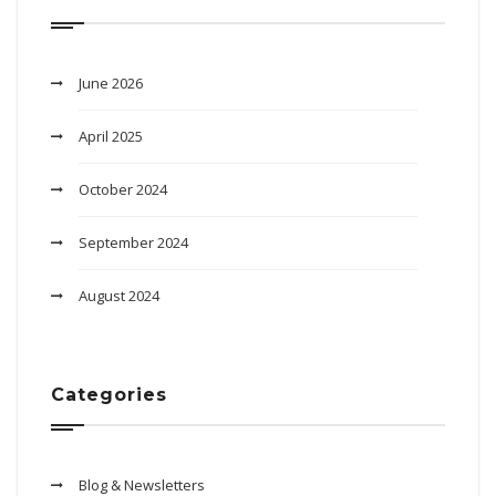
June 2026
April 2025
October 2024
September 2024
August 2024
Categories
Blog & Newsletters