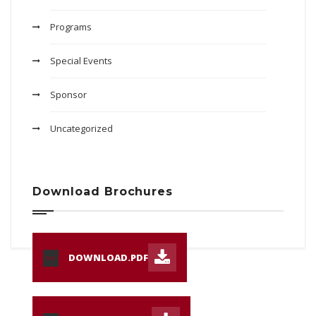
Programs
Special Events
Sponsor
Uncategorized
Download Brochures
DOWNLOAD.PDF
PDF