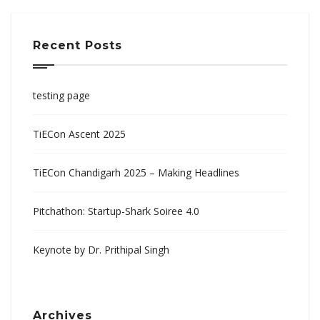
Recent Posts
testing page
TiECon Ascent 2025
TiECon Chandigarh 2025 – Making Headlines
Pitchathon: Startup-Shark Soiree 4.0
Keynote by Dr. Prithipal Singh
Archives