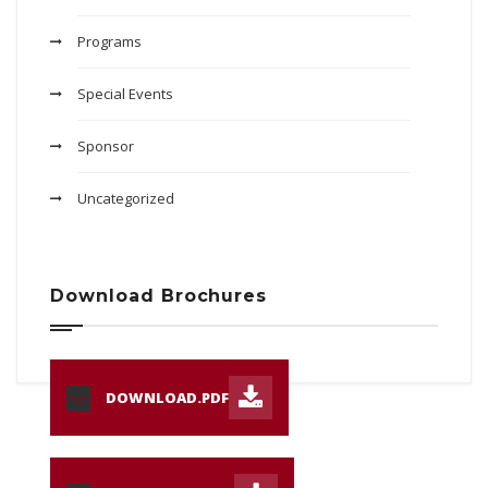
Programs
Special Events
Sponsor
Uncategorized
Download Brochures
DOWNLOAD.PDF
PDF