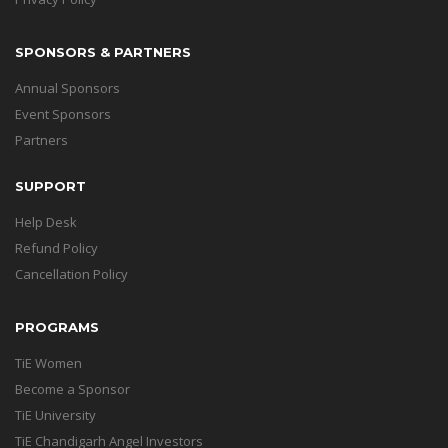
SPONSORS & PARTNERS
Annual Sponsors
Event Sponsors
Partners
SUPPORT
Help Desk
Refund Policy
Cancellation Policy
PROGRAMS
TiE Women
Become a Sponsor
TiE University
TiE Chandigarh Angel Investors