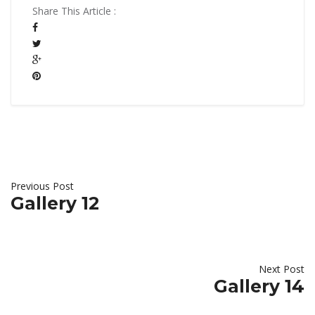
Share This Article :
Previous Post
Gallery 12
Next Post
Gallery 14