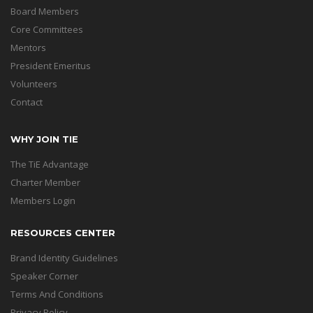
Board Members
Core Committees
Mentors
President Emeritus
Volunteers
Contact
WHY JOIN TIE
The TiE Advantage
Charter Member
Members Login
RESOURCES CENTER
Brand Identity Guidelines
Speaker Corner
Terms And Conditions
Privacy Policy