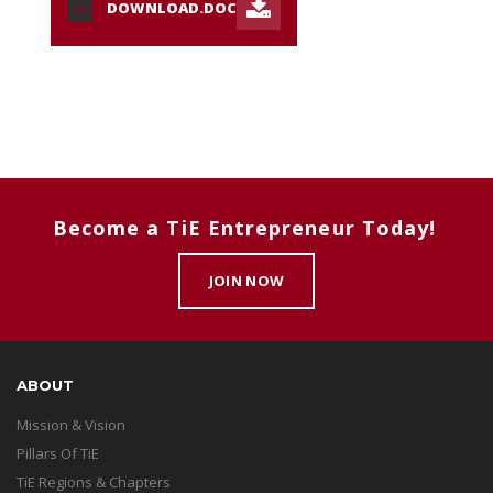
DOWNLOAD.DOC
DOC
Become a TiE Entrepreneur Today!
JOIN NOW
ABOUT
Mission & Vision
Pillars Of TiE
TiE Regions & Chapters