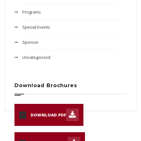
Programs
Special Events
Sponsor
Uncategorized
Download Brochures
DOWNLOAD.PDF
PDF