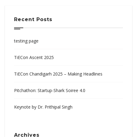
Recent Posts
testing page
TiECon Ascent 2025
TiECon Chandigarh 2025 – Making Headlines
Pitchathon: Startup-Shark Soiree 4.0
Keynote by Dr. Prithipal Singh
Archives