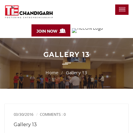
GALLERY 13
Gallery 13
03/30/2016
COMMENTS : 0
Gallery 13