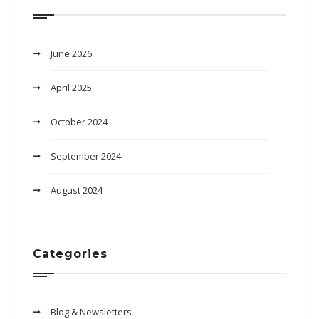
June 2026
April 2025
October 2024
September 2024
August 2024
Categories
Blog & Newsletters