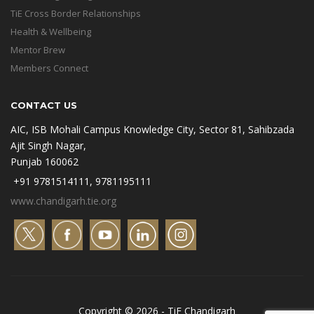
TiE Cross Border Relationships
Health & Wellbeing
Mentor Brew
Members Connect
CONTACT US
AIC, ISB Mohali Campus Knowledge City, Sector 81, Sahibzada
Ajit Singh Nagar,
Punjab 160062
+91 9781514111, 9781195111
www.chandigarh.tie.org
Copyright © 2026 - TiE Chandigarh