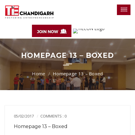
HOMEPAGE 13 – BOXED
Homepage 13 – Boxed
05/02/2017
COMMENTS : 0
Homepage 13 – Boxed