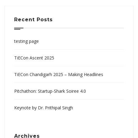
Recent Posts
testing page
TiECon Ascent 2025
TiECon Chandigarh 2025 – Making Headlines
Pitchathon: Startup-Shark Soiree 4.0
Keynote by Dr. Prithipal Singh
Archives