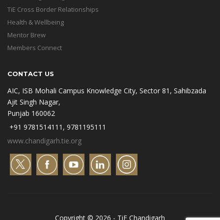
TiE Cross Border Relationships
Health & Wellbeing
Mentor Brew
Members Connect
CONTACT US
AIC, ISB Mohali Campus Knowledge City, Sector 81, Sahibzada
Ajit Singh Nagar,
Punjab 160062
+91 9781514111, 9781195111
www.chandigarh.tie.org
Copyright © 2026 - TiE Chandigarh