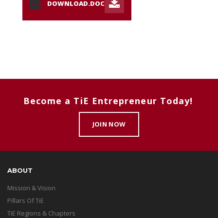
DOWNLOAD.DOC
DOC
Become a TiE Entrepreneur Today!
JOIN NOW
ABOUT
Mission & Vision
Pillars Of TiE
TiE Regions & Chapters