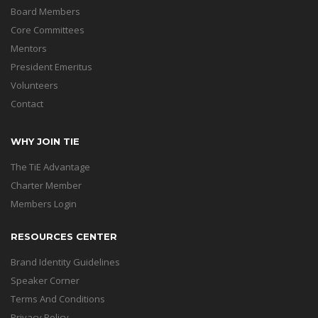
Board Members
Core Committees
Mentors
President Emeritus
Volunteers
Contact
WHY JOIN TIE
The TiE Advantage
Charter Member
Members Login
RESOURCES CENTER
Brand Identity Guidelines
Speaker Corner
Terms And Conditions
Privacy Policy