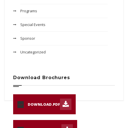
Programs
Special Events
Sponsor
Uncategorized
Download Brochures
DOWNLOAD.PDF
PDF