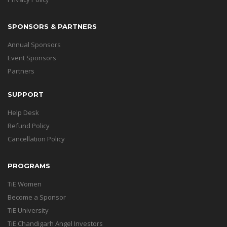
SPONSORS & PARTNERS
Annual Sponsors
Event Sponsors
Partners
SUPPORT
Help Desk
Refund Policy
Cancellation Policy
PROGRAMS
TiE Women
Become a Sponsor
TiE University
TiE Chandigarh Angel Investors