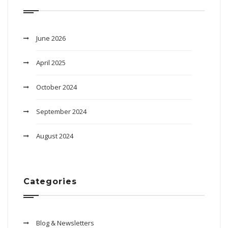
June 2026
April 2025
October 2024
September 2024
August 2024
Categories
Blog & Newsletters