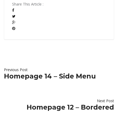
Share This Article :
Previous Post
Homepage 14 – Side Menu
Next Post
Homepage 12 – Bordered