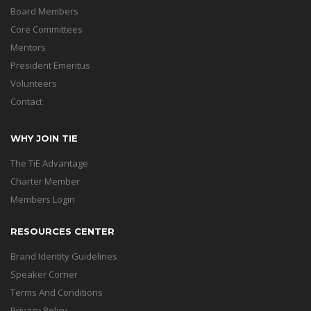
Board Members
Core Committees
Mentors
President Emeritus
Volunteers
Contact
WHY JOIN TIE
The TiE Advantage
Charter Member
Members Login
RESOURCES CENTER
Brand Identity Guidelines
Speaker Corner
Terms And Conditions
Privacy Policy