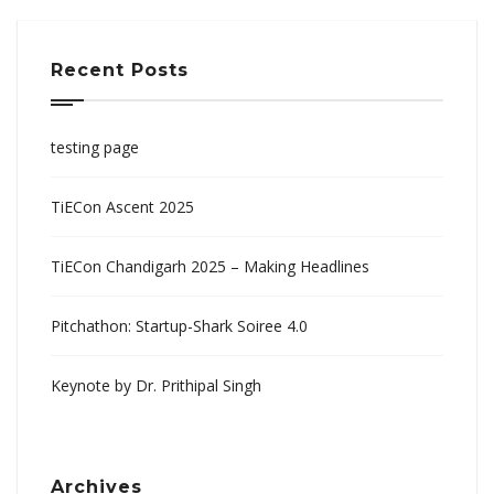
Recent Posts
testing page
TiECon Ascent 2025
TiECon Chandigarh 2025 – Making Headlines
Pitchathon: Startup-Shark Soiree 4.0
Keynote by Dr. Prithipal Singh
Archives