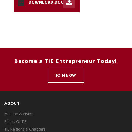
DOWNLOAD.DOC
DOC
Become a TiE Entrepreneur Today!
JOIN NOW
ABOUT
Mission & Vision
Pillars Of TiE
TiE Regions & Chapters