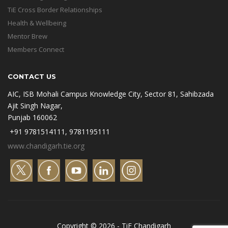
TiE Cross Border Relationships
Health & Wellbeing
Mentor Brew
Members Connect
CONTACT US
AIC, ISB Mohali Campus Knowledge City, Sector 81, Sahibzada
Ajit Singh Nagar,
Punjab 160062
+91 9781514111, 9781195111
www.chandigarh.tie.org
Copyright © 2026 - TiE Chandigarh