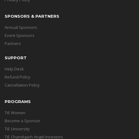
SPONSORS & PARTNERS
Annual Sponsors
Event Sponsors
Partners
SUPPORT
Help Desk
Refund Policy
Cancellation Policy
PROGRAMS
TiE Women
Become a Sponsor
TiE University
TiE Chandigarh Angel Investors