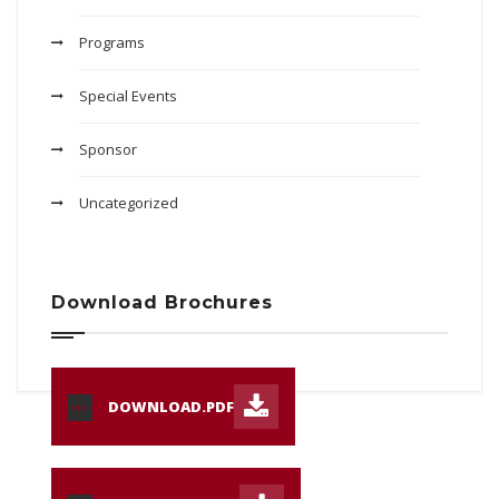
Programs
Special Events
Sponsor
Uncategorized
Download Brochures
DOWNLOAD.PDF
PDF