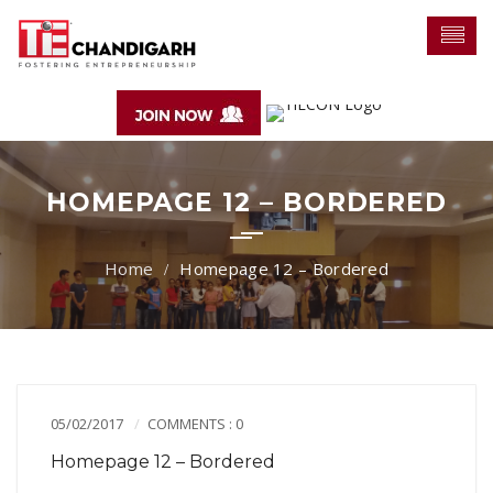
HOMEPAGE 12 – BORDERED
Homepage 12 – Bordered
05/02/2017
COMMENTS : 0
Homepage 12 – Bordered