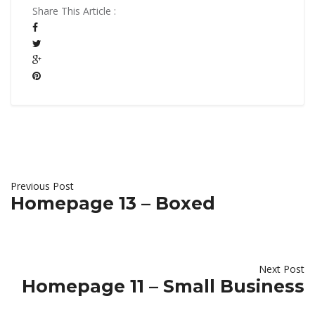
Share This Article :
Previous Post
Homepage 13 – Boxed
Next Post
Homepage 11 – Small Business