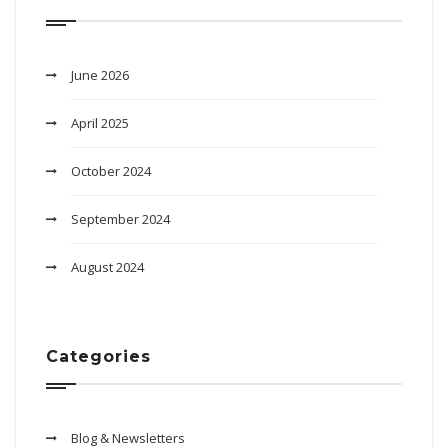
June 2026
April 2025
October 2024
September 2024
August 2024
Categories
Blog & Newsletters