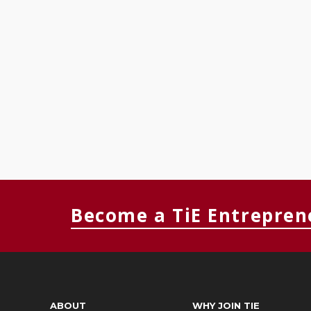
Become a TiE Entrepren
ABOUT
WHY JOIN TIE