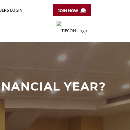
ERS LOGIN
INANCIAL YEAR?