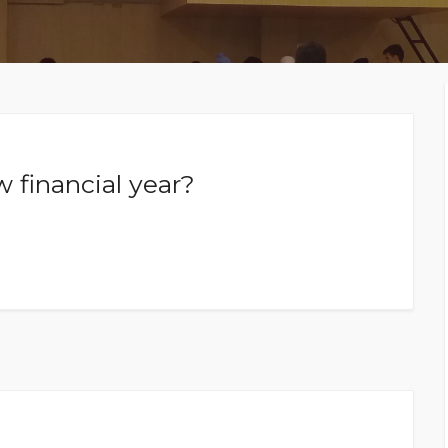
MEMBERS CONNECT
 financial year?