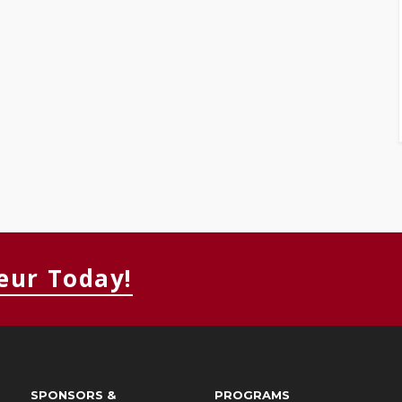
eur Today!
SPONSORS &
PROGRAMS