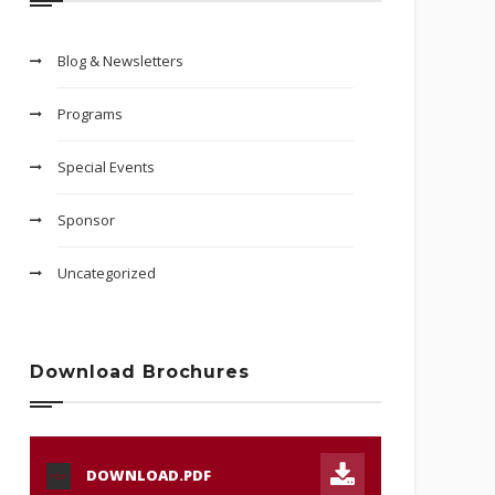
Blog & Newsletters
Programs
Special Events
Sponsor
Uncategorized
Download Brochures
DOWNLOAD.PDF
PDF