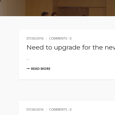
07/26/2016
COMMENTS : 0
Need to upgrade for the new
...
READ MORE
07/26/2016
COMMENTS : 0