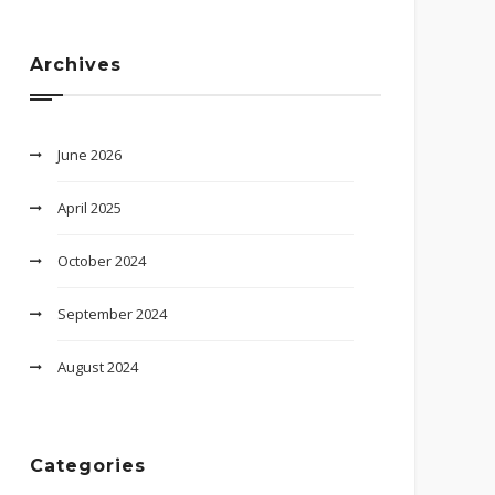
Archives
June 2026
April 2025
October 2024
September 2024
August 2024
Categories