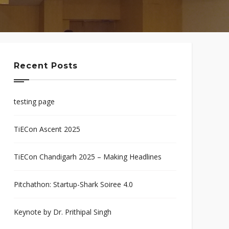
Recent Posts
testing page
TiECon Ascent 2025
TiECon Chandigarh 2025 – Making Headlines
Pitchathon: Startup-Shark Soiree 4.0
Keynote by Dr. Prithipal Singh