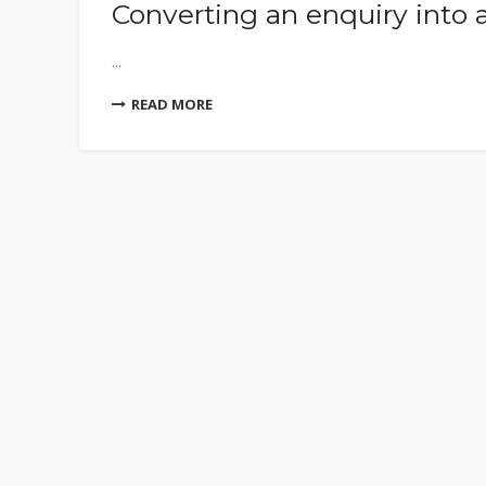
Converting an enquiry into 
...
READ MORE