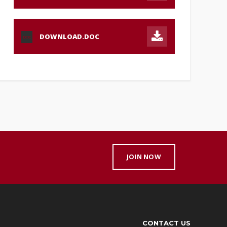
DOWNLOAD.DOC
DOC
JOIN NOW
CONTACT US