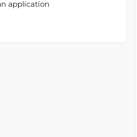
an application