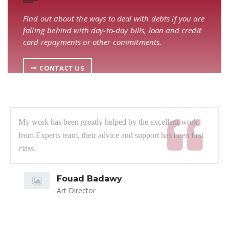
Find out about the ways to deal with debts if you are
falling behind with day-to-day bills, loan and credit
card repayments or other commitments.
CONTACT US
My work has been greatly helped by the excellent work
from Experts team, their advice and support has been first
class.
Fouad Badawy
Art Director