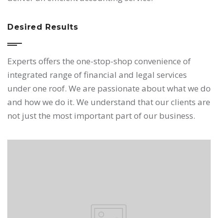
Desired Results
Experts offers the one-stop-shop convenience of
integrated range of financial and legal services
under one roof. We are passionate about what we do
and how we do it. We understand that our clients are
not just the most important part of our business.