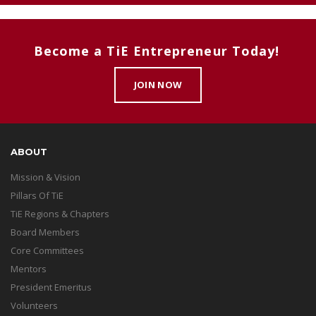
Become a TiE Entrepreneur Today!
JOIN NOW
ABOUT
Mission & Vision
Pillars Of TiE
TiE Regions & Chapters
Board Members
Core Committees
Mentors
President Emeritus
Volunteers