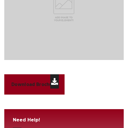
Download Brochure
Need Help!