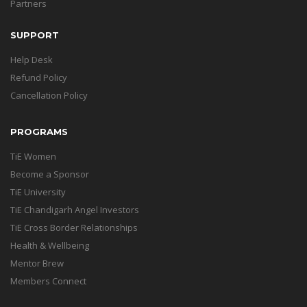
Partners
SUPPORT
Help Desk
Refund Policy
Cancellation Policy
PROGRAMS
TiE Women
Become a Sponsor
TiE University
TiE Chandigarh Angel Investors
TiE Cross Border Relationships
Health & Wellbeing
Mentor Brew
Members Connect