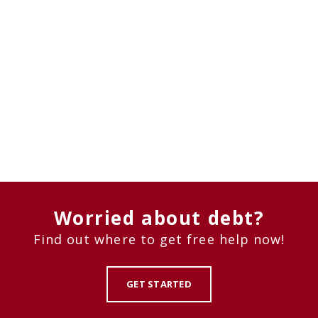
Worried about debt?
Find out where to get free help now!
GET STARTED