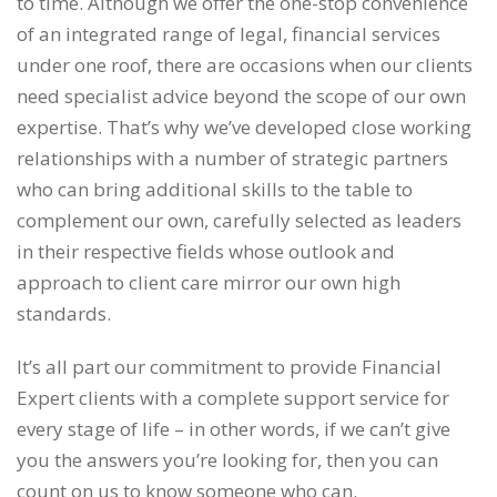
to time. Although we offer the one-stop convenience
of an integrated range of legal, financial services
under one roof, there are occasions when our clients
need specialist advice beyond the scope of our own
expertise. That’s why we’ve developed close working
relationships with a number of strategic partners
who can bring additional skills to the table to
complement our own, carefully selected as leaders
in their respective fields whose outlook and
approach to client care mirror our own high
standards.
It’s all part our commitment to provide Financial
Expert clients with a complete support service for
every stage of life – in other words, if we can’t give
you the answers you’re looking for, then you can
count on us to know someone who can.