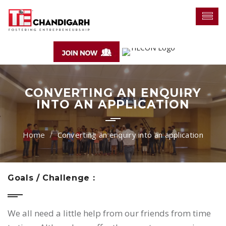
CONVERTING AN ENQUIRY
INTO AN APPLICATION
Converting an enquiry into an application
Goals / Challenge :
We all need a little help from our friends from time