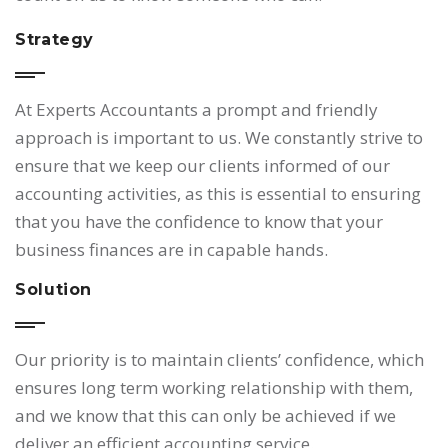
Strategy
At Experts Accountants a prompt and friendly
approach is important to us. We constantly strive to
ensure that we keep our clients informed of our
accounting activities, as this is essential to ensuring
that you have the confidence to know that your
business finances are in capable hands.
Solution
Our priority is to maintain clients’ confidence, which
ensures long term working relationship with them,
and we know that this can only be achieved if we
deliver an efficient accounting service.