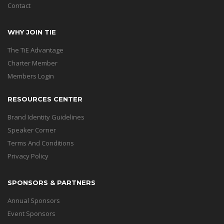
Contact
WHY JOIN TIE
The TiE Advantage
Charter Member
Members Login
RESOURCES CENTER
Brand Identity Guidelines
Speaker Corner
Terms And Conditions
Privacy Policy
SPONSORS & PARTNERS
Annual Sponsors
Event Sponsors