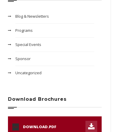
Blog & Newsletters
Programs
Special Events
Sponsor
Uncategorized
Download Brochures
DOWNLOAD.PDF
PDF