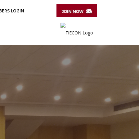
ERS LOGIN