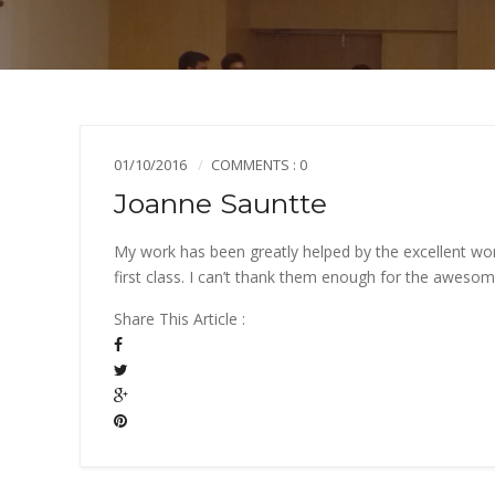
01/10/2016
COMMENTS : 0
Joanne Sauntte
My work has been greatly helped by the excellent wo
first class. I can’t thank them enough for the aweso
Share This Article :