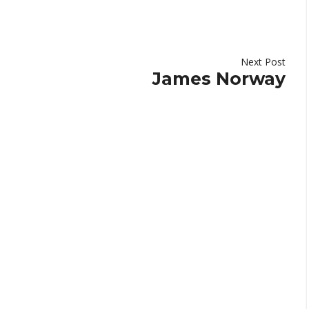
Next Post
James Norway