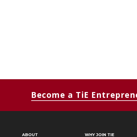
Become a TiE Entrepren
ABOUT
WHY JOIN TIE