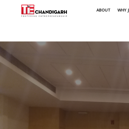
ABOUT
WHY J
MISSION & VI
TH
PILLARS OF T
CH
TIE REGIONS
ME
BOARD MEM
CORE COMMI
MENTORS
PRESIDENT E
VOLUNTEERS
CONTACT / 