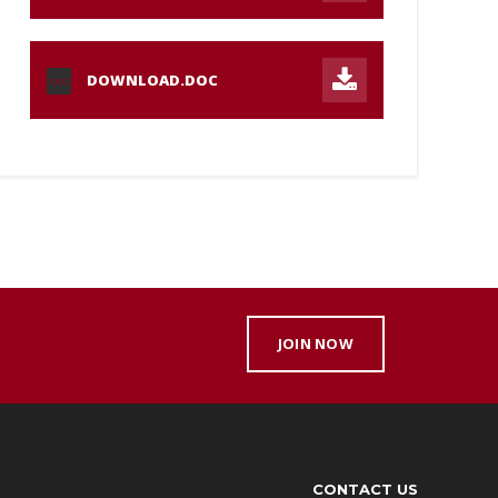
DOWNLOAD.DOC
DOC
JOIN NOW
CONTACT US