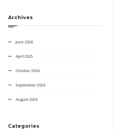
Archives
June 2026
April 2025
October 2024
September 2024
August 2024
Categories