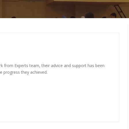
MEMBERS CONNECT
rk from Experts team, their advice and support has been
me progress they achieved.