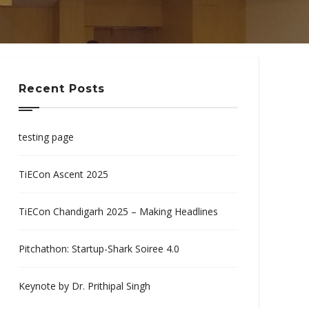
Recent Posts
testing page
TiECon Ascent 2025
TiECon Chandigarh 2025 – Making Headlines
Pitchathon: Startup-Shark Soiree 4.0
Keynote by Dr. Prithipal Singh