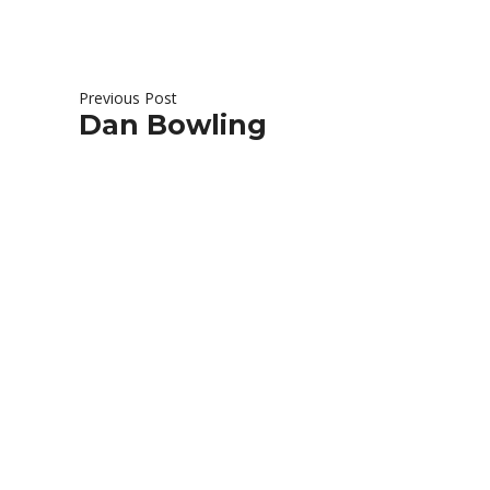
Previous Post
Dan Bowling