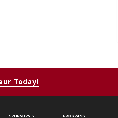
eur Today!
SPONSORS &
PROGRAMS