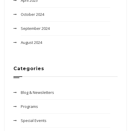
April 2025
October 2024
September 2024
August 2024
Categories
Blog & Newsletters
Programs
Special Events