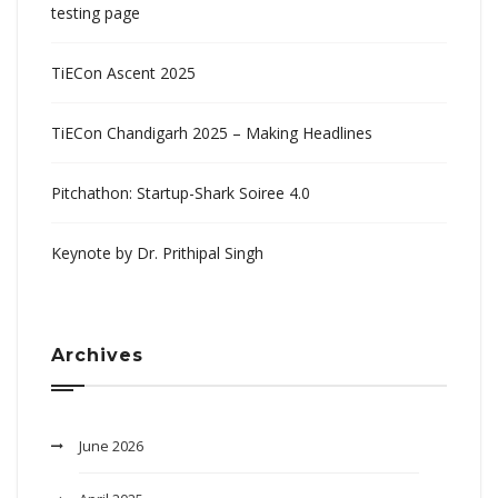
testing page
TiECon Ascent 2025
TiECon Chandigarh 2025 – Making Headlines
Pitchathon: Startup-Shark Soiree 4.0
Keynote by Dr. Prithipal Singh
Archives
June 2026