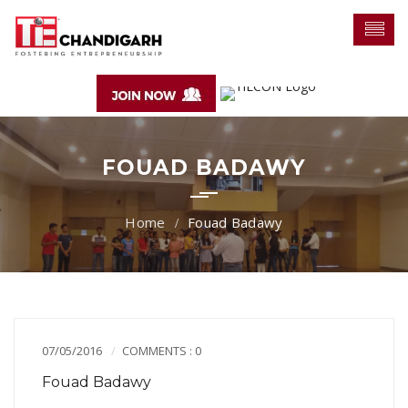
FOUAD BADAWY
Fouad Badawy
07/05/2016
COMMENTS : 0
Fouad Badawy