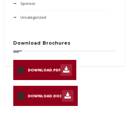
Sponsor
Uncategorized
Download Brochures
DOWNLOAD.PDF
PDF
DOWNLOAD.DOC
DOC