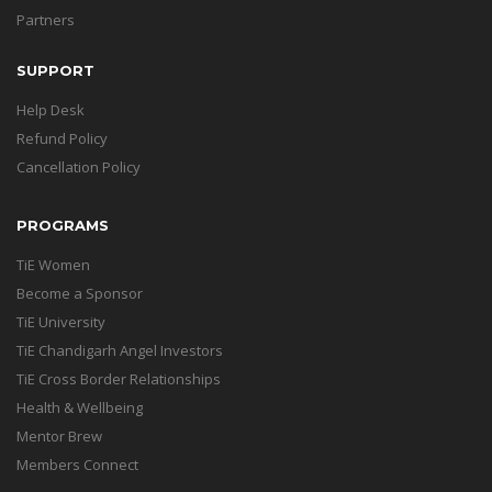
Partners
SUPPORT
Help Desk
Refund Policy
Cancellation Policy
PROGRAMS
TiE Women
Become a Sponsor
TiE University
TiE Chandigarh Angel Investors
TiE Cross Border Relationships
Health & Wellbeing
Mentor Brew
Members Connect