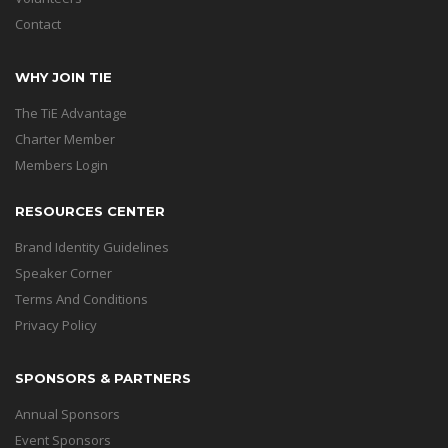
Contact
WHY JOIN TIE
The TiE Advantage
Charter Member
Members Login
RESOURCES CENTER
Brand Identity Guidelines
Speaker Corner
Terms And Conditions
Privacy Policy
SPONSORS & PARTNERS
Annual Sponsors
Event Sponsors