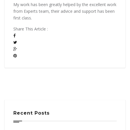
My work has been greatly helped by the excellent work
from Experts team, their advice and support has been
first class.
Share This Article :
Recent Posts