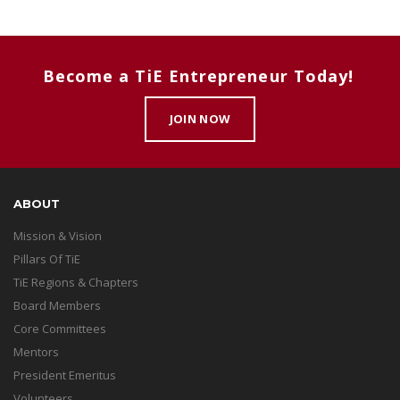
Become a TiE Entrepreneur Today!
JOIN NOW
ABOUT
Mission & Vision
Pillars Of TiE
TiE Regions & Chapters
Board Members
Core Committees
Mentors
President Emeritus
Volunteers