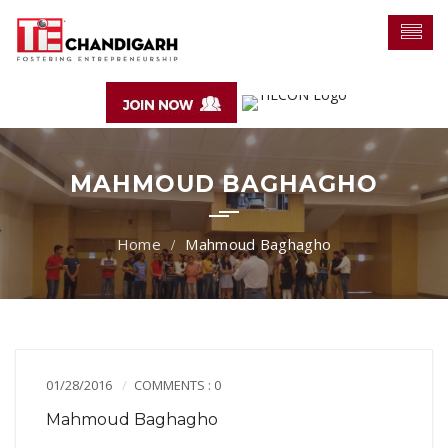
MAHMOUD BAGHAGHO
Mahmoud Baghagho
01/28/2016
COMMENTS : 0
Mahmoud Baghagho