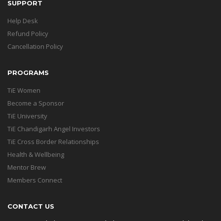
SUPPORT
Help Desk
Refund Policy
Cancellation Policy
PROGRAMS
TiE Women
Become a Sponsor
TiE University
TiE Chandigarh Angel Investors
TiE Cross Border Relationships
Health & Wellbeing
Mentor Brew
Members Connect
CONTACT US