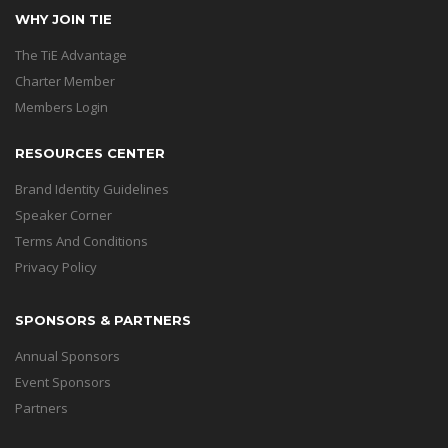
WHY JOIN TIE
The TiE Advantage
Charter Member
Members Login
RESOURCES CENTER
Brand Identity Guidelines
Speaker Corner
Terms And Conditions
Privacy Policy
SPONSORS & PARTNERS
Annual Sponsors
Event Sponsors
Partners