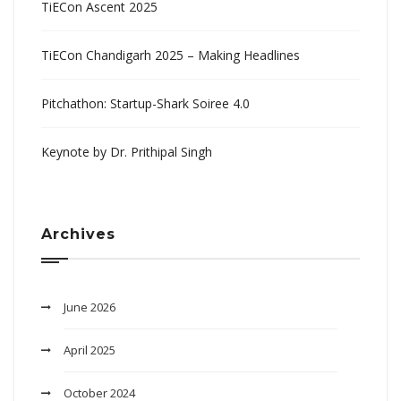
TiECon Ascent 2025
TiECon Chandigarh 2025 – Making Headlines
Pitchathon: Startup-Shark Soiree 4.0
Keynote by Dr. Prithipal Singh
Archives
June 2026
April 2025
October 2024