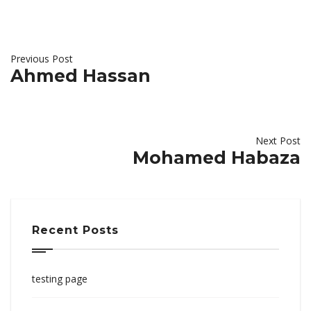
Previous Post
Ahmed Hassan
Next Post
Mohamed Habaza
Recent Posts
testing page