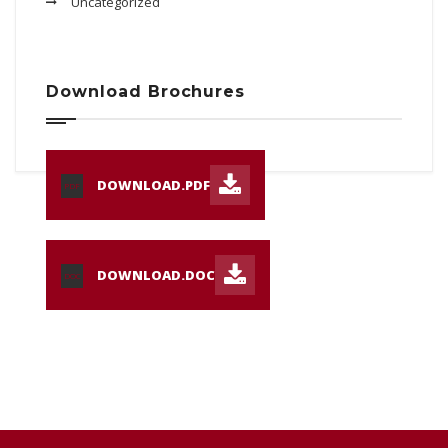
Uncategorized
Download Brochures
DOWNLOAD.PDF
PDF
DOWNLOAD.DOC
DOC