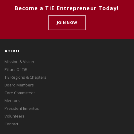
Become a TiE Entrepreneur Today!
JOIN NOW
ABOUT
Mission & Vision
Pillars Of TiE
TiE Regions & Chapters
Board Members
Core Committees
Mentors
President Emeritus
Volunteers
Contact