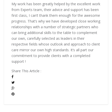
My work has been greatly helped by the excellent work
from Experts team, their advice and support has been
first class, I can’t thank them enough for the awesome
progress. That’s why we have developed close working
relationships with a number of strategic partners who
can bring additional skills to the table to complement
our own, carefully selected as leaders in their
respective fields whose outlook and approach to client
care mirror our own high standards. It’s all part our
commitment to provide clients with a completed
support !
Share This Article :