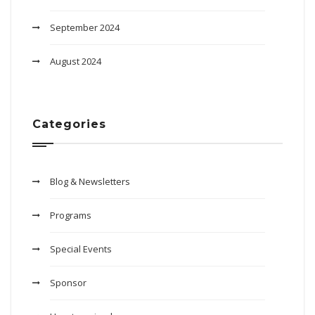
September 2024
August 2024
Categories
Blog & Newsletters
Programs
Special Events
Sponsor