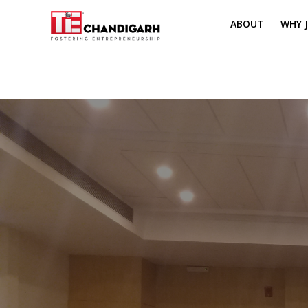
ABOUT
WHY J
MISSION & VI
TH
PILLARS OF T
CH
TIE REGIONS
ME
BOARD MEM
CORE COMMI
MENTORS
PRESIDENT E
VOLUNTEERS
CONTACT / 