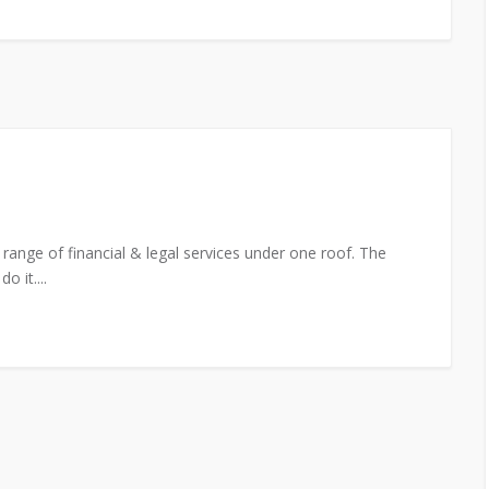
range of financial & legal services under one roof. The
 it....