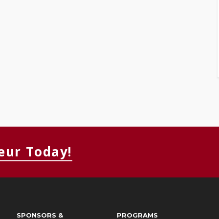
eur Today!
SPONSORS &
PROGRAMS