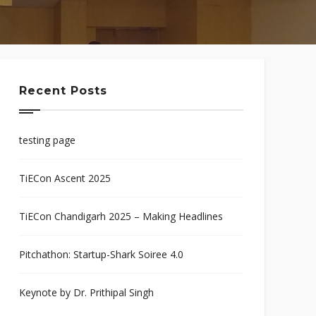
Recent Posts
testing page
TiECon Ascent 2025
TiECon Chandigarh 2025 – Making Headlines
Pitchathon: Startup-Shark Soiree 4.0
Keynote by Dr. Prithipal Singh