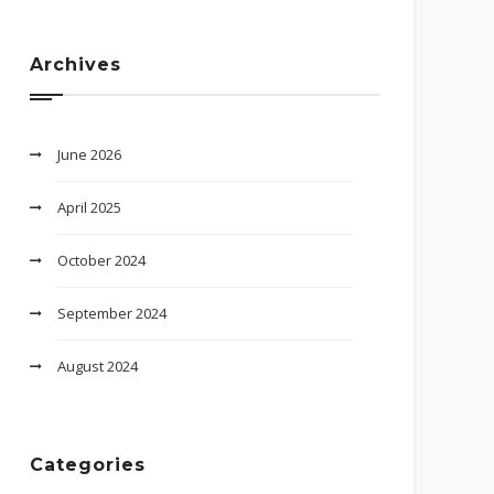
Archives
June 2026
April 2025
October 2024
September 2024
August 2024
Categories