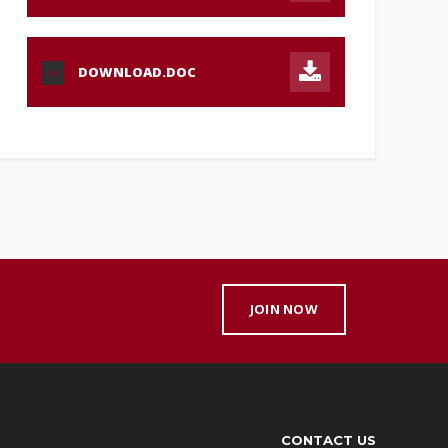
DOWNLOAD.DOC
DOC
JOIN NOW
CONTACT US