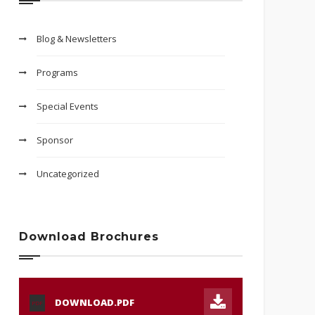
Blog & Newsletters
Programs
Special Events
Sponsor
Uncategorized
Download Brochures
DOWNLOAD.PDF
PDF