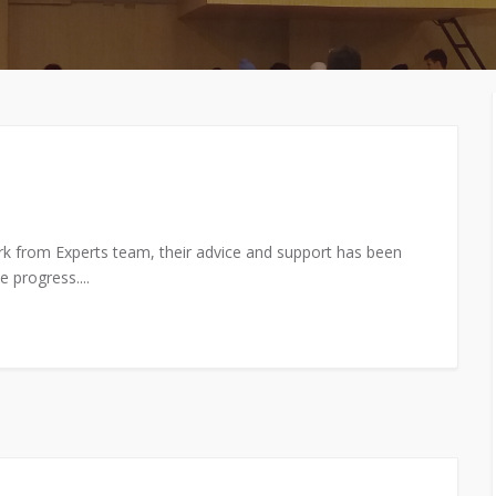
MEMBERS CONNECT
rk from Experts team, their advice and support has been
 progress....