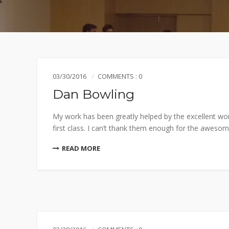
03/30/2016
COMMENTS : 0
Dan Bowling
My work has been greatly helped by the excellent wo
first class. I can’t thank them enough for the awesome
READ MORE