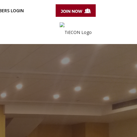
ERS LOGIN