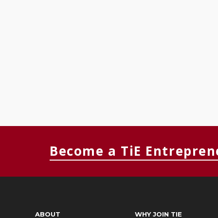
Become a TiE Entrepren
ABOUT
WHY JOIN TIE