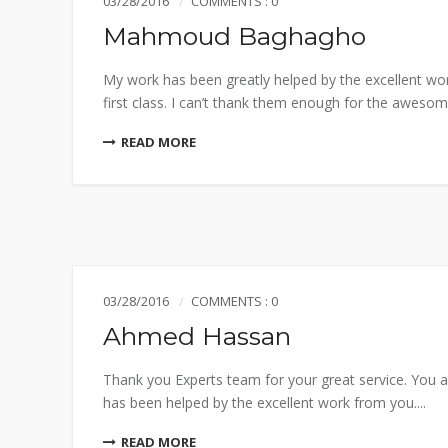
03/28/2016
COMMENTS : 0
Mahmoud Baghagho
My work has been greatly helped by the excellent wo
first class. I can’t thank them enough for the awesome
READ MORE
03/28/2016
COMMENTS : 0
Ahmed Hassan
Thank you Experts team for your great service. You a
has been helped by the excellent work from you....
READ MORE