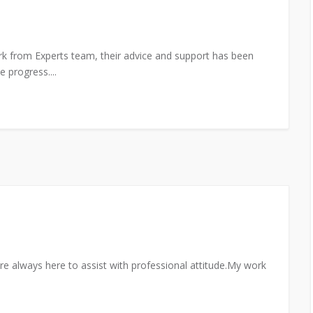
rk from Experts team, their advice and support has been
 progress....
re always here to assist with professional attitude.My work