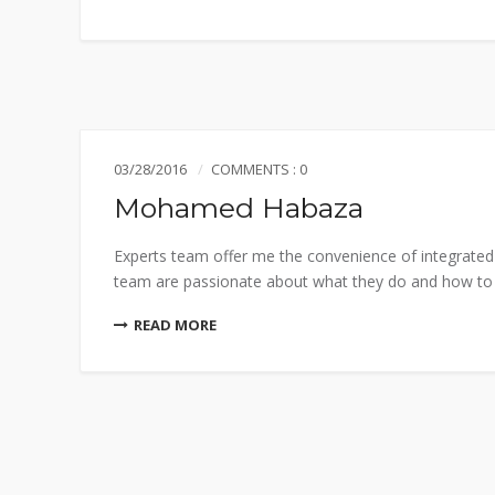
03/28/2016
COMMENTS : 0
Mohamed Habaza
Experts team offer me the convenience of integrated 
team are passionate about what they do and how to do
READ MORE