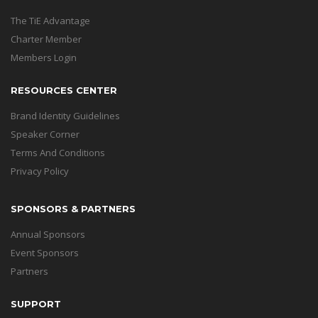
The TiE Advantage
Charter Member
Members Login
RESOURCES CENTER
Brand Identity Guidelines
Speaker Corner
Terms And Conditions
Privacy Policy
SPONSORS & PARTNERS
Annual Sponsors
Event Sponsors
Partners
SUPPORT