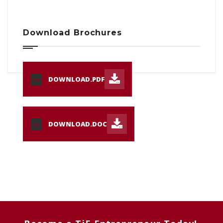
Download Brochures
DOWNLOAD.PDF
PDF
DOWNLOAD.DOC
DOC