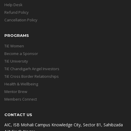
Help Desk
Refund Policy
Cancellation Policy
PROGRAMS
TiE Women
Become a Sponsor
TiE University
TiE Chandigarh Angel Investors
TiE Cross Border Relationships
Health & Wellbeing
Mentor Brew
Members Connect
CONTACT US
AIC, ISB Mohali Campus Knowledge City, Sector 81, Sahibzada