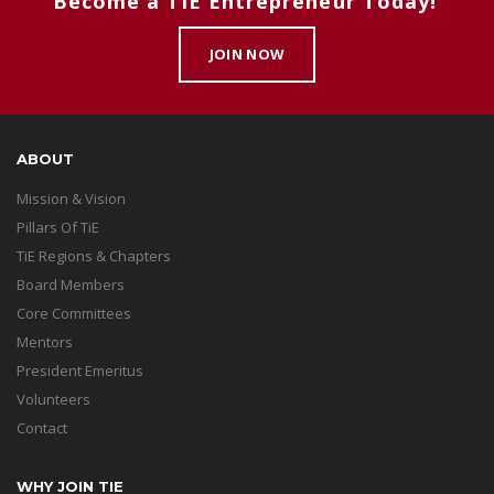
Become a TiE Entrepreneur Today!
JOIN NOW
ABOUT
Mission & Vision
Pillars Of TiE
TiE Regions & Chapters
Board Members
Core Committees
Mentors
President Emeritus
Volunteers
Contact
WHY JOIN TIE