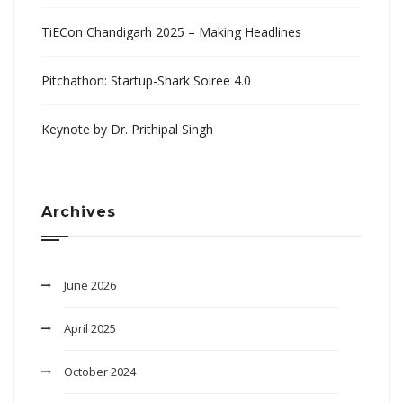
TiECon Chandigarh 2025 – Making Headlines
Pitchathon: Startup-Shark Soiree 4.0
Keynote by Dr. Prithipal Singh
Archives
June 2026
April 2025
October 2024