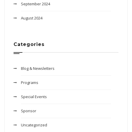
September 2024
August 2024
Categories
Blog & Newsletters
Programs
Special Events
Sponsor
Uncategorized