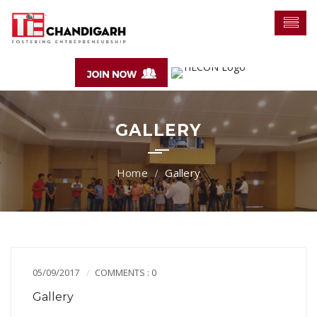
GALLERY
Gallery
05/09/2017
COMMENTS : 0
Gallery