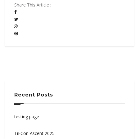
Share This Article :
Recent Posts
testing page
TiECon Ascent 2025