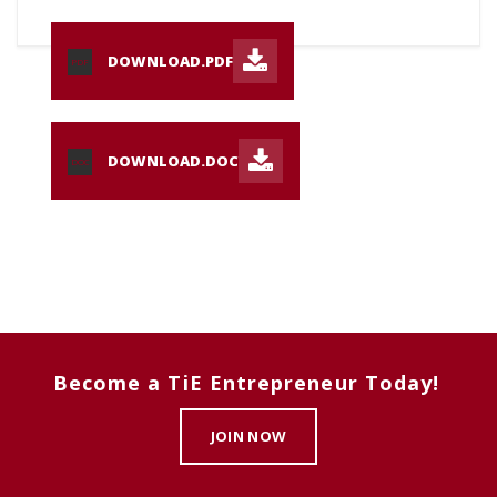
DOWNLOAD.PDF
PDF
DOWNLOAD.DOC
DOC
Become a TiE Entrepreneur Today!
JOIN NOW