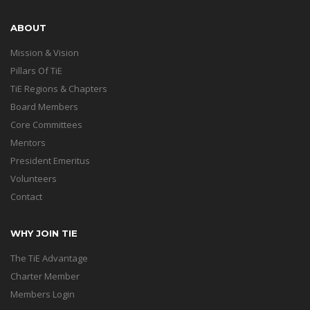
ABOUT
Mission & Vision
Pillars Of TiE
TiE Regions & Chapters
Board Members
Core Committees
Mentors
President Emeritus
Volunteers
Contact
WHY JOIN TIE
The TiE Advantage
Charter Member
Members Login