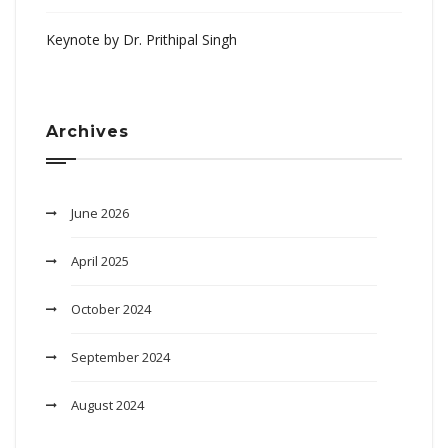
Keynote by Dr. Prithipal Singh
Archives
June 2026
April 2025
October 2024
September 2024
August 2024