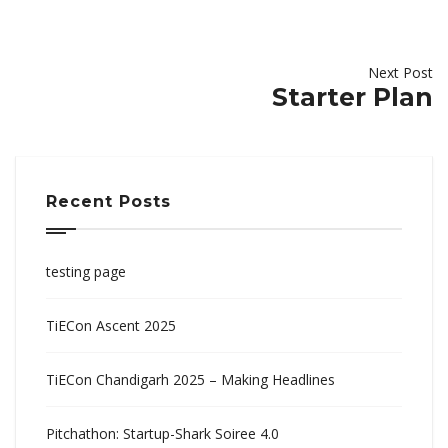
Next Post
Starter Plan
Recent Posts
testing page
TiECon Ascent 2025
TiECon Chandigarh 2025 – Making Headlines
Pitchathon: Startup-Shark Soiree 4.0