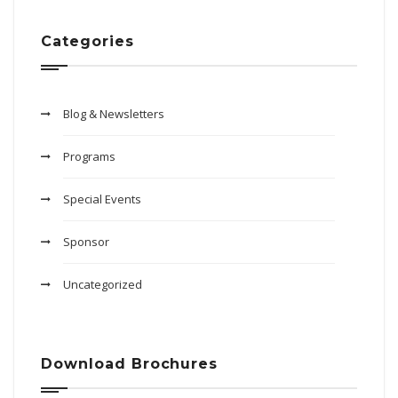
Categories
Blog & Newsletters
Programs
Special Events
Sponsor
Uncategorized
Download Brochures