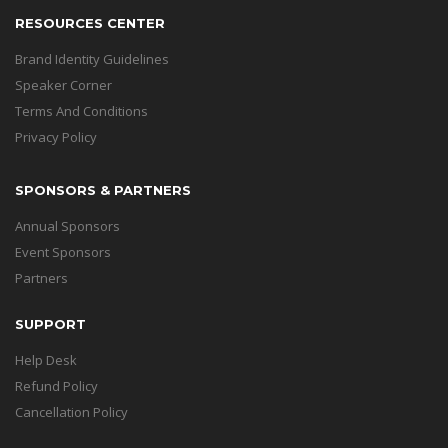
RESOURCES CENTER
Brand Identity Guidelines
Speaker Corner
Terms And Conditions
Privacy Policy
SPONSORS & PARTNERS
Annual Sponsors
Event Sponsors
Partners
SUPPORT
Help Desk
Refund Policy
Cancellation Policy