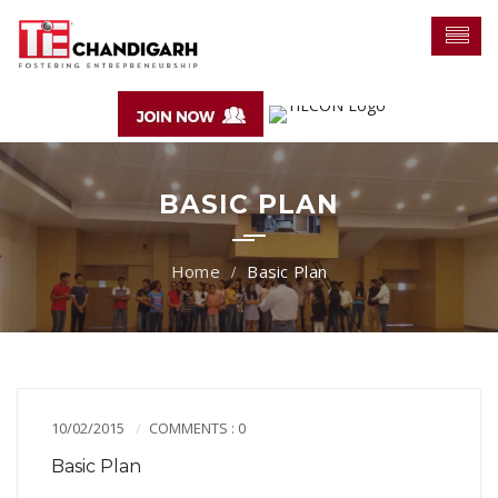
BASIC PLAN
Basic Plan
10/02/2015
COMMENTS : 0
Basic Plan