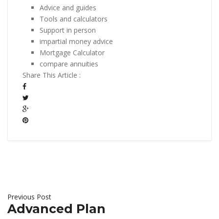
Advice and guides
Tools and calculators
Support in person
impartial money advice
Mortgage Calculator
compare annuities
Share This Article :
Previous Post
Advanced Plan