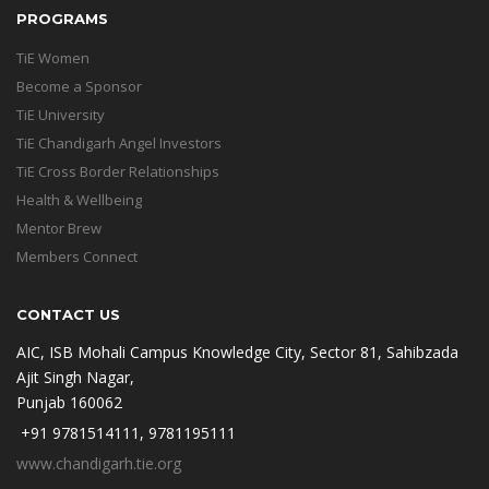
PROGRAMS
TiE Women
Become a Sponsor
TiE University
TiE Chandigarh Angel Investors
TiE Cross Border Relationships
Health & Wellbeing
Mentor Brew
Members Connect
CONTACT US
AIC, ISB Mohali Campus Knowledge City, Sector 81, Sahibzada
Ajit Singh Nagar,
Punjab 160062
+91 9781514111, 9781195111
www.chandigarh.tie.org