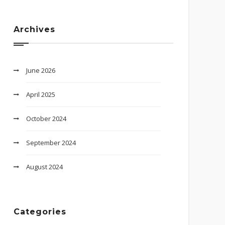
Archives
June 2026
April 2025
October 2024
September 2024
August 2024
Categories