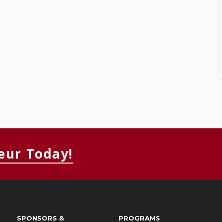
eur Today!
SPONSORS &
PROGRAMS