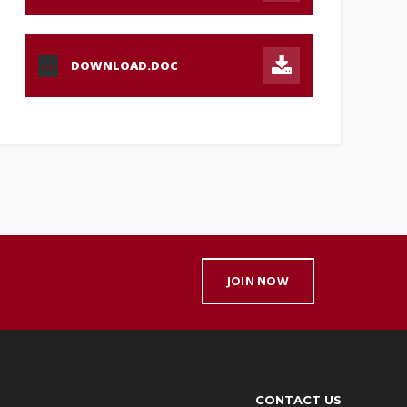
DOWNLOAD.DOC
DOC
JOIN NOW
CONTACT US