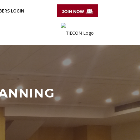
ERS LOGIN
LANNING