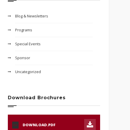
Blog & Newsletters
Programs
Special Events
Sponsor
Uncategorized
Download Brochures
DOWNLOAD.PDF
PDF