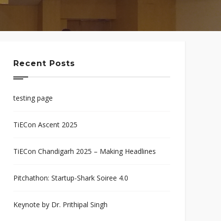
Recent Posts
testing page
TiECon Ascent 2025
TiECon Chandigarh 2025 – Making Headlines
Pitchathon: Startup-Shark Soiree 4.0
Keynote by Dr. Prithipal Singh