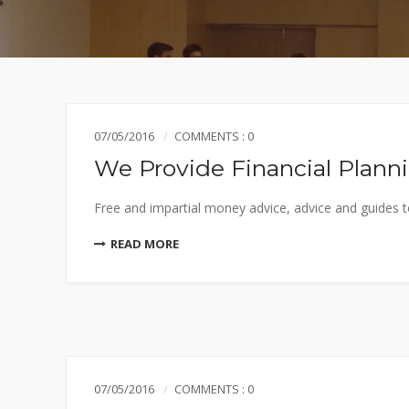
07/05/2016
COMMENTS : 0
We Provide Financial Plann
Free and impartial money advice, advice and guides to
READ MORE
07/05/2016
COMMENTS : 0