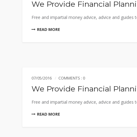
We Provide Financial Plann
Free and impartial money advice, advice and guides to
READ MORE
07/05/2016
COMMENTS : 0
We Provide Financial Plann
Free and impartial money advice, advice and guides to
READ MORE