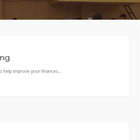
MEMBERS CONNECT
ing
 help improve your finances....