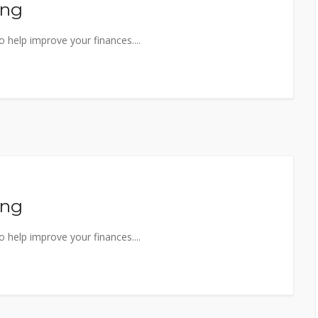
ing
 help improve your finances....
ing
 help improve your finances....