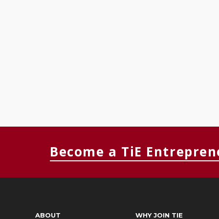
Become a TiE Entrepren
ABOUT
WHY JOIN TIE