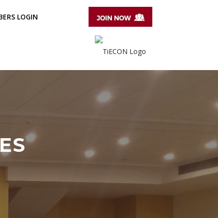
ERS LOGIN
ES