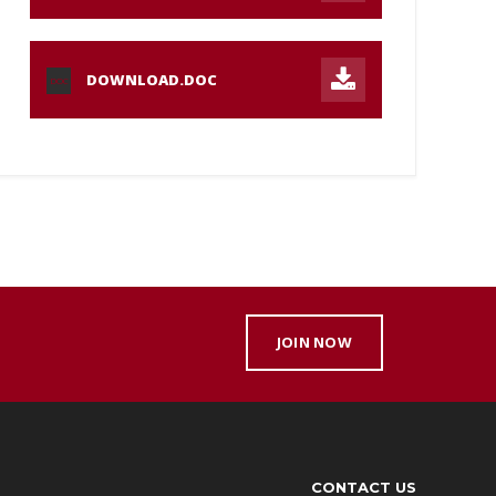
DOWNLOAD.DOC
DOC
JOIN NOW
CONTACT US