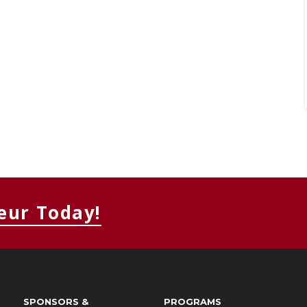
eur Today!
SPONSORS &
PROGRAMS