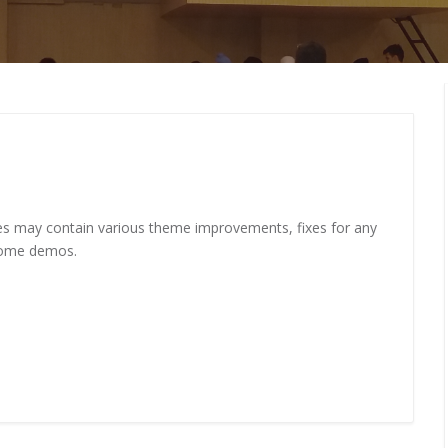
MEMBERS CONNECT
ates may contain various theme improvements, fixes for any
some demos.