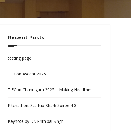
Recent Posts
testing page
TiECon Ascent 2025
TiECon Chandigarh 2025 – Making Headlines
Pitchathon: Startup-Shark Soiree 4.0
Keynote by Dr. Prithipal Singh