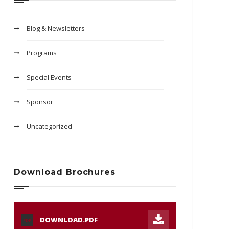
Blog & Newsletters
Programs
Special Events
Sponsor
Uncategorized
Download Brochures
DOWNLOAD.PDF
PDF