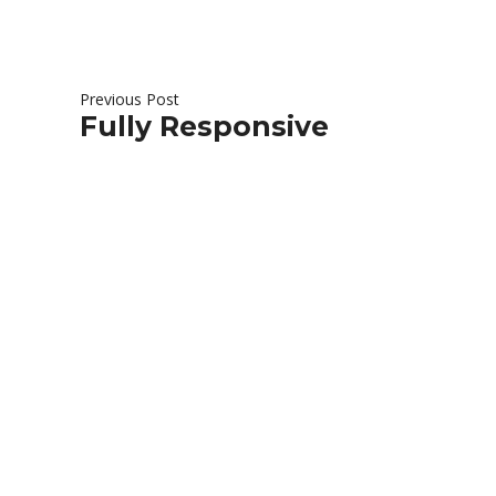
Previous Post
Fully Responsive