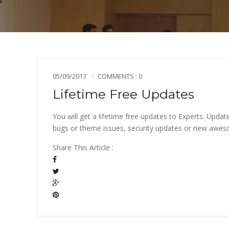
05/09/2017
COMMENTS : 0
Lifetime Free Updates
You will get a lifetime free updates to Experts. Upd
bugs or theme issues, security updates or new awe
Share This Article :