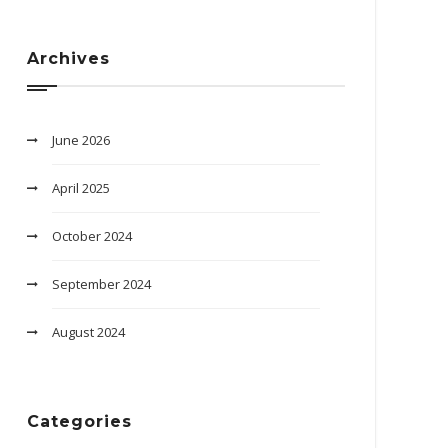
Archives
June 2026
April 2025
October 2024
September 2024
August 2024
Categories