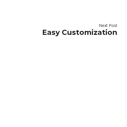
Next Post
Easy Customization