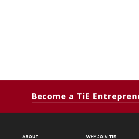
Become a TiE Entrepren
ABOUT
WHY JOIN TIE