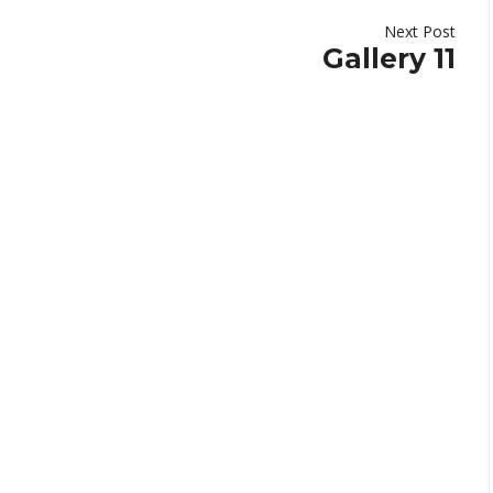
Next Post
Gallery 11