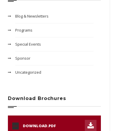
Blog & Newsletters
Programs
Special Events
Sponsor
Uncategorized
Download Brochures
DOWNLOAD.PDF
PDF