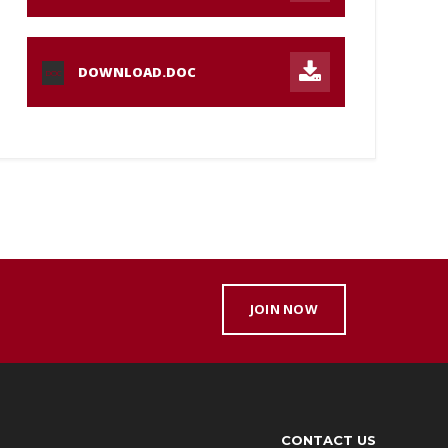
DOWNLOAD.DOC
DOC
JOIN NOW
CONTACT US