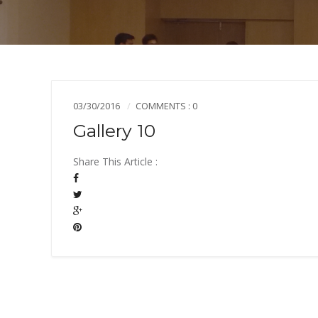
03/30/2016
COMMENTS : 0
Gallery 10
Share This Article :