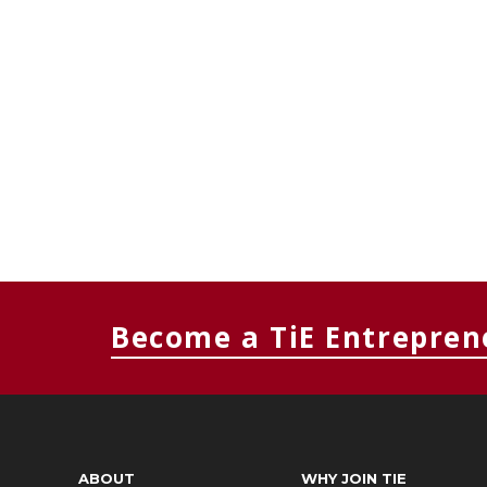
Become a TiE Entrepren
ABOUT
WHY JOIN TIE