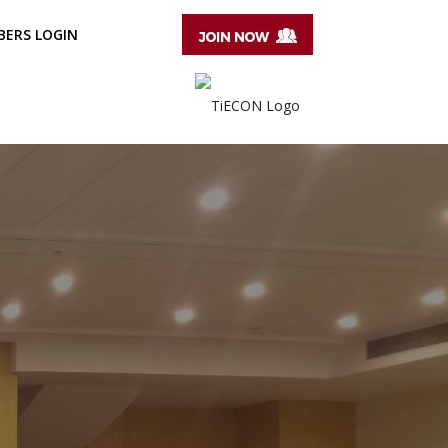
ERS LOGIN