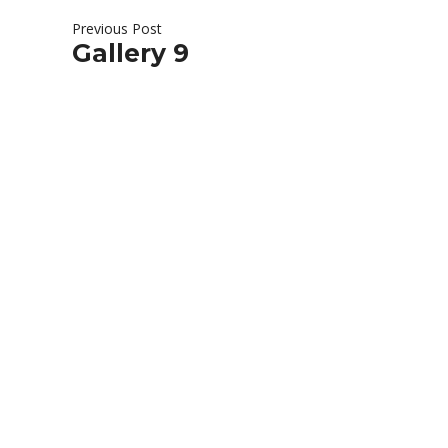
Previous Post
Gallery 9