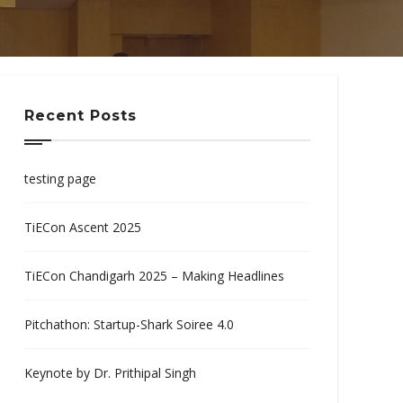
Recent Posts
testing page
TiECon Ascent 2025
TiECon Chandigarh 2025 – Making Headlines
Pitchathon: Startup-Shark Soiree 4.0
Keynote by Dr. Prithipal Singh