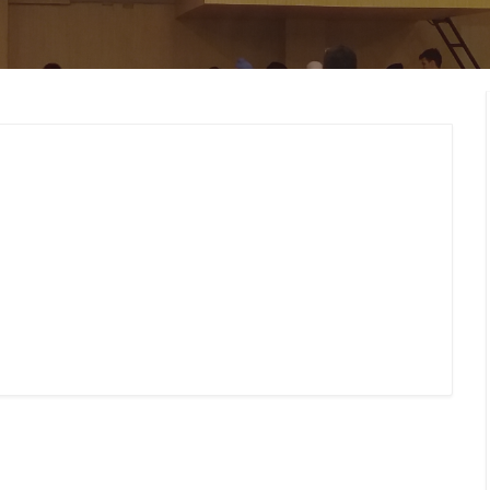
MEMBERS CONNECT