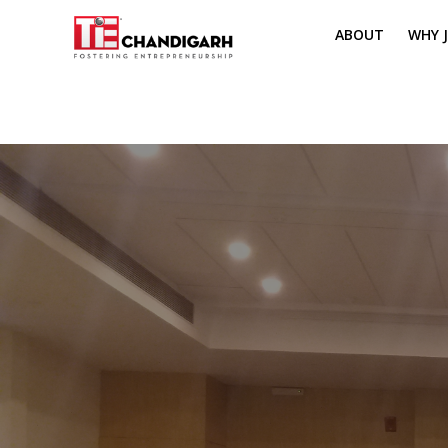
ABOUT
WHY J
MISSION & VI
TH
PILLARS OF T
CH
TIE REGIONS
ME
BOARD MEM
CORE COMMI
MENTORS
PRESIDENT E
VOLUNTEERS
CONTACT / 