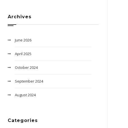
Archives
June 2026
April 2025
October 2024
September 2024
August 2024
Categories