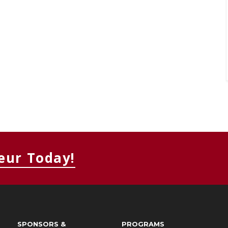
eur Today!
SPONSORS &
PROGRAMS