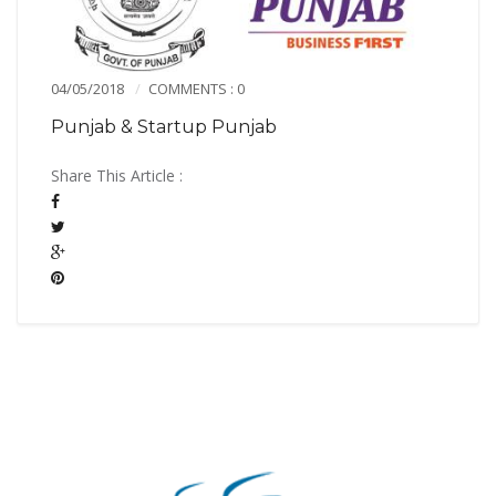
04/05/2018
COMMENTS : 0
Punjab & Startup Punjab
Share This Article :