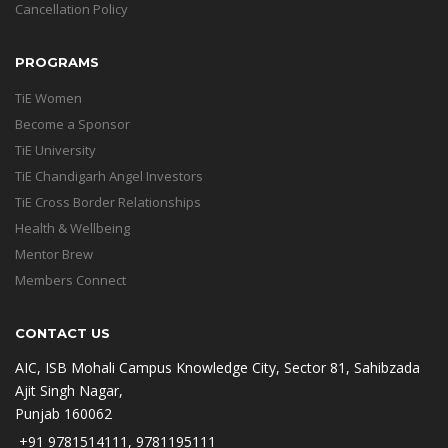
Cancellation Policy
PROGRAMS
TiE Women
Become a Sponsor
TiE University
TiE Chandigarh Angel Investors
TiE Cross Border Relationships
Health & Wellbeing
Mentor Brew
Members Connect
CONTACT US
AIC, ISB Mohali Campus Knowledge City, Sector 81, Sahibzada
Ajit Singh Nagar,
Punjab 160062
+91 9781514111, 9781195111