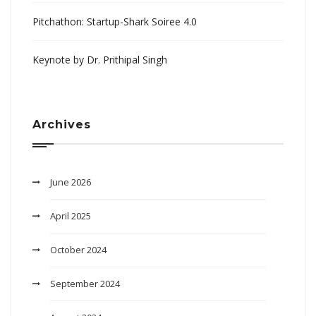
Pitchathon: Startup-Shark Soiree 4.0
Keynote by Dr. Prithipal Singh
Archives
June 2026
April 2025
October 2024
September 2024