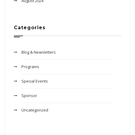
August 2024
Categories
Blog & Newsletters
Programs
Special Events
Sponsor
Uncategorized