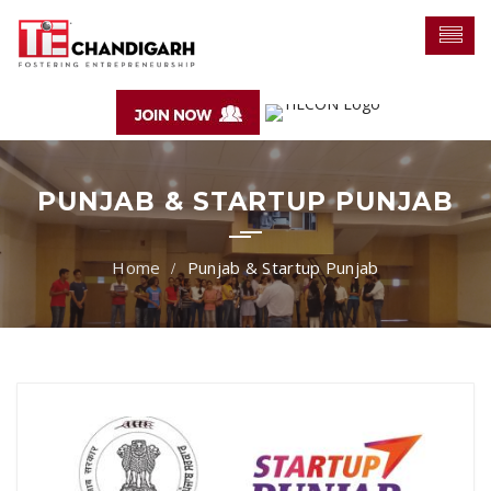
PUNJAB & STARTUP PUNJAB
Punjab & Startup Punjab