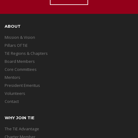
ABOUT
Mission & Vision
Pillars Of TiE
TiE Regions & Chapters
Board Members
Core Committees
Mentors
President Emeritus
Volunteers
Contact
WHY JOIN TIE
The TiE Advantage
Charter Member