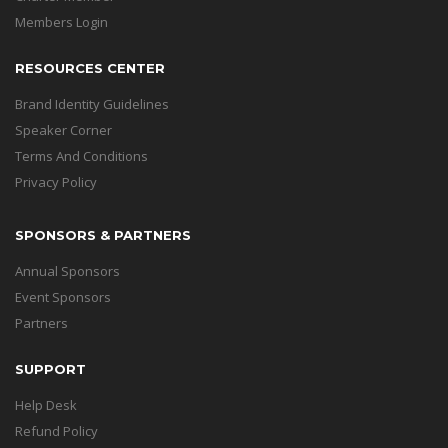
Members Login
RESOURCES CENTER
Brand Identity Guidelines
Speaker Corner
Terms And Conditions
Privacy Policy
SPONSORS & PARTNERS
Annual Sponsors
Event Sponsors
Partners
SUPPORT
Help Desk
Refund Policy