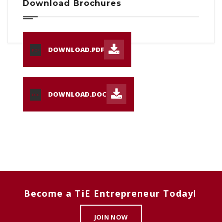
Download Brochures
DOWNLOAD.PDF
PDF
DOWNLOAD.DOC
DOC
Become a TiE Entrepreneur Today!
JOIN NOW