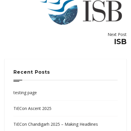
Next Post
ISB
Recent Posts
testing page
TiECon Ascent 2025
TiECon Chandigarh 2025 – Making Headlines