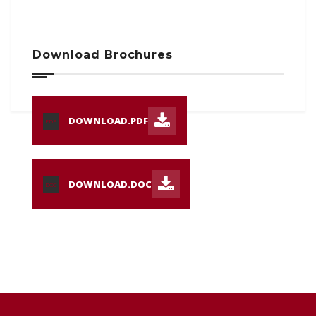
Download Brochures
DOWNLOAD.PDF
PDF
DOWNLOAD.DOC
DOC