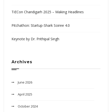
TiECon Chandigarh 2025 – Making Headlines
Pitchathon: Startup-Shark Soiree 4.0
Keynote by Dr. Prithipal Singh
Archives
June 2026
April 2025
October 2024