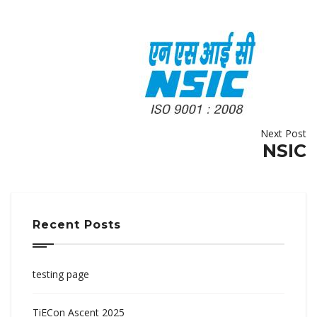
Next Post
NSIC
Recent Posts
testing page
TiECon Ascent 2025