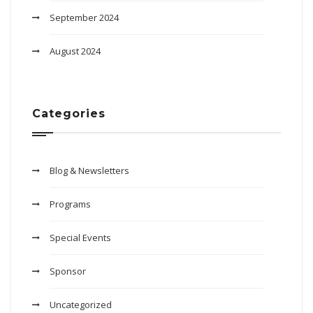
September 2024
August 2024
Categories
Blog & Newsletters
Programs
Special Events
Sponsor
Uncategorized