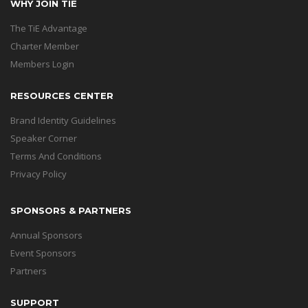
WHY JOIN TIE
The TiE Advantage
Charter Member
Members Login
RESOURCES CENTER
Brand Identity Guidelines
Speaker Corner
Terms And Conditions
Privacy Policy
SPONSORS & PARTNERS
Annual Sponsors
Event Sponsors
Partners
SUPPORT