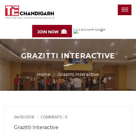
GRAZITTI INTERACTIVE
Grazitti Interactive
04/05/2018
COMMENTS : 0
Grazitti Interactive