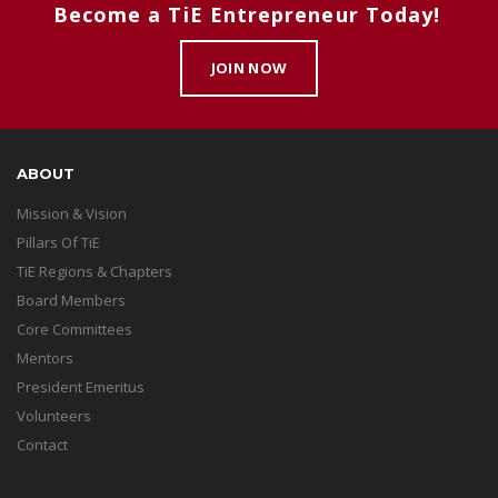
Become a TiE Entrepreneur Today!
JOIN NOW
ABOUT
Mission & Vision
Pillars Of TiE
TiE Regions & Chapters
Board Members
Core Committees
Mentors
President Emeritus
Volunteers
Contact