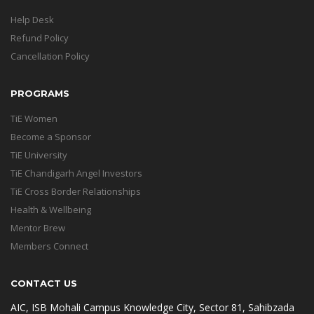
Help Desk
Refund Policy
Cancellation Policy
PROGRAMS
TiE Women
Become a Sponsor
TiE University
TiE Chandigarh Angel Investors
TiE Cross Border Relationships
Health & Wellbeing
Mentor Brew
Members Connect
CONTACT US
AIC, ISB Mohali Campus Knowledge City, Sector 81, Sahibzada