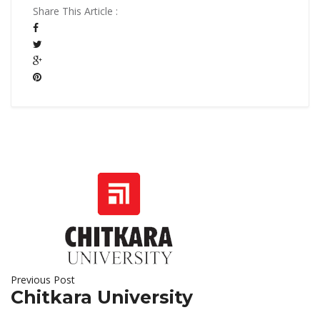
Share This Article :
Previous Post
Chitkara University