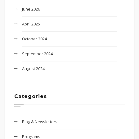
June 2026
April 2025
October 2024
September 2024
August 2024
Categories
Blog & Newsletters
Programs