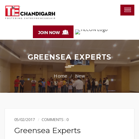
GREENSEA EXPERTS
New
05/02/2017
COMMENTS : 0
Greensea Experts