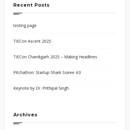
Recent Posts
testing page
TiECon Ascent 2025
TiECon Chandigarh 2025 – Making Headlines
Pitchathon: Startup-Shark Soiree 4.0
Keynote by Dr. Prithipal Singh
Archives