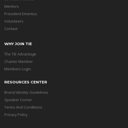
Mentors
President Emeritus
Volunteers
Contact
WHY JOIN TIE
The TiE Advantage
Charter Member
Members Login
RESOURCES CENTER
Brand Identity Guidelines
Speaker Corner
Terms And Conditions
Privacy Policy