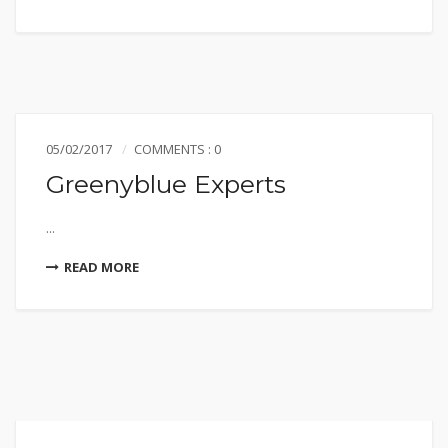
05/02/2017
COMMENTS : 0
Greenyblue Experts
...
READ MORE