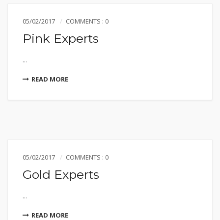
05/02/2017
COMMENTS : 0
Pink Experts
...
READ MORE
05/02/2017
COMMENTS : 0
Gold Experts
...
READ MORE