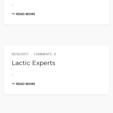
...
READ MORE
05/02/2017
COMMENTS : 0
Lactic Experts
...
READ MORE