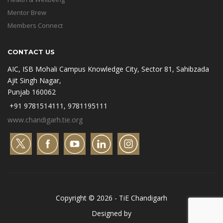
Mentor Brew
Members Connect
CONTACT US
AIC, ISB Mohali Campus Knowledge City, Sector 81, Sahibzada
Ajit Singh Nagar,
Punjab 160062
+91 9781514111, 9781195111
www.chandigarh.tie.org
Copyright © 2026 - TiE Chandigarh
Designed by