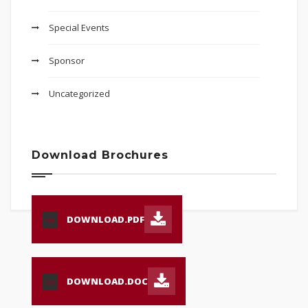
Special Events
Sponsor
Uncategorized
Download Brochures
DOWNLOAD.PDF
PDF
DOWNLOAD.DOC
DOC