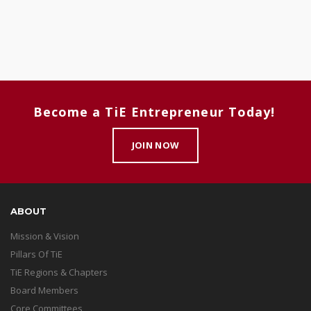
Become a TiE Entrepreneur Today!
JOIN NOW
ABOUT
Mission & Vision
Pillars Of TiE
TiE Regions & Chapters
Board Members
Core Committees