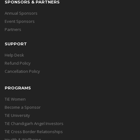
SPONSORS & PARTNERS
Annual Sponsors
Event Sponsors
Partners
SUPPORT
Help Desk
Refund Policy
Cancellation Policy
PROGRAMS
TiE Women
Become a Sponsor
TiE University
TiE Chandigarh Angel Investors
TiE Cross Border Relationships
Health & Wellbeing