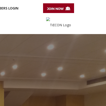
ERS LOGIN