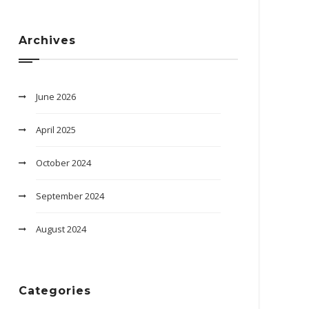
Archives
June 2026
April 2025
October 2024
September 2024
August 2024
Categories