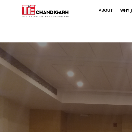
ABOUT
WHY J
MISSION & VI
TH
PILLARS OF T
CH
TIE REGIONS
ME
BOARD MEM
CORE COMMI
MENTORS
PRESIDENT E
VOLUNTEERS
CONTACT / 