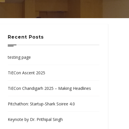
Recent Posts
testing page
TiECon Ascent 2025
TiECon Chandigarh 2025 – Making Headlines
Pitchathon: Startup-Shark Soiree 4.0
Keynote by Dr. Prithipal Singh