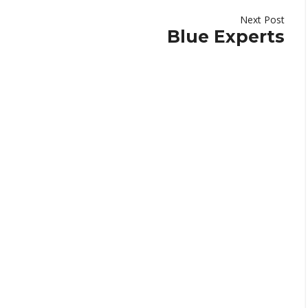
Next Post
Blue Experts