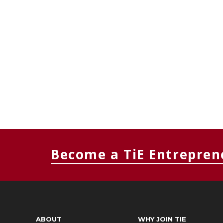
Become a TiE Entrepren
ABOUT
WHY JOIN TIE