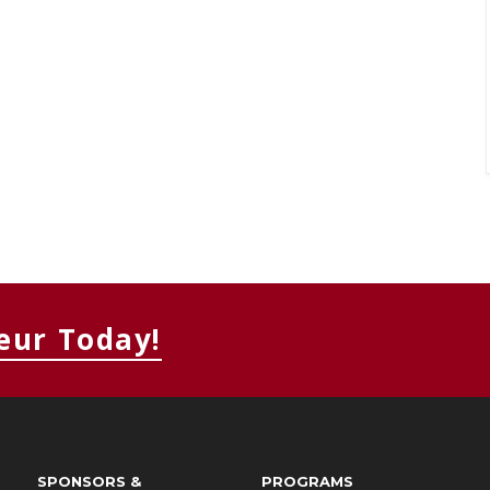
eur Today!
SPONSORS &
PROGRAMS