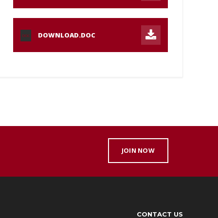
DOWNLOAD.DOC
DOC
JOIN NOW
CONTACT US