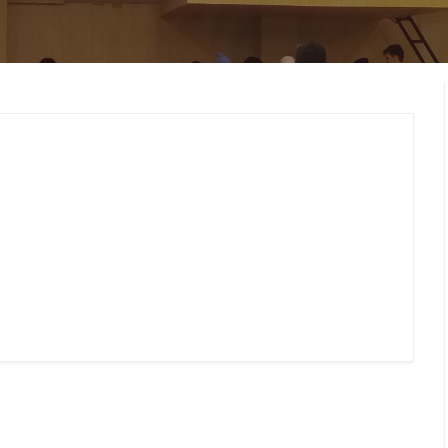
MEMBERS CONNECT