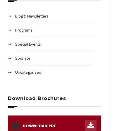
Blog & Newsletters
Programs
Special Events
Sponsor
Uncategorized
Download Brochures
DOWNLOAD.PDF
PDF