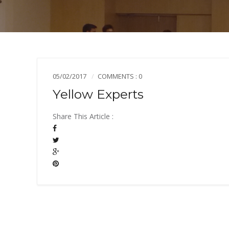
05/02/2017
COMMENTS : 0
Yellow Experts
Share This Article :