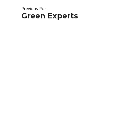
Previous Post
Green Experts