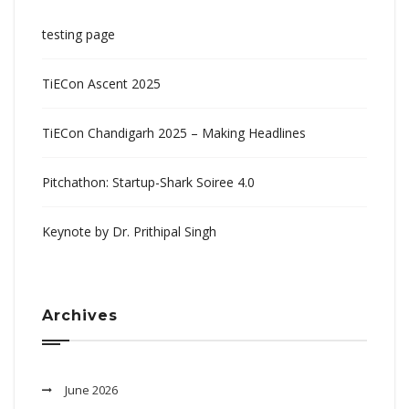
testing page
TiECon Ascent 2025
TiECon Chandigarh 2025 – Making Headlines
Pitchathon: Startup-Shark Soiree 4.0
Keynote by Dr. Prithipal Singh
Archives
June 2026