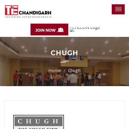
CHUGH
Chugh