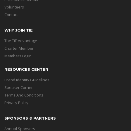
Volunteers
Contact
WHY JOIN TIE
The TiE Advantage
Charter Member
Members Login
RESOURCES CENTER
Brand Identity Guidelines
Speaker Corner
Terms And Conditions
Privacy Policy
SPONSORS & PARTNERS
Annual Sponsors