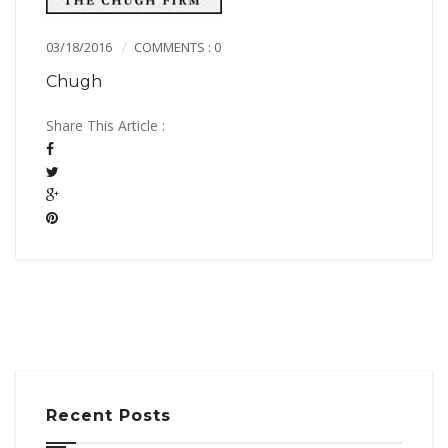
03/18/2016
COMMENTS : 0
Chugh
Share This Article :
Recent Posts