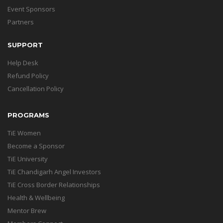
Event Sponsors
Partners
SUPPORT
Help Desk
Refund Policy
Cancellation Policy
PROGRAMS
TiE Women
Become a Sponsor
TiE University
TiE Chandigarh Angel Investors
TiE Cross Border Relationships
Health & Wellbeing
Mentor Brew