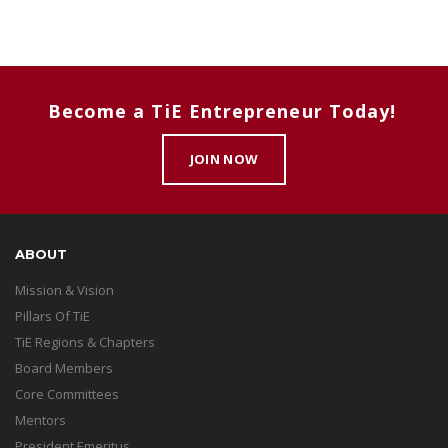
Become a TiE Entrepreneur Today!
JOIN NOW
ABOUT
Mission & Vision
Pillars Of TiE
TiE Regions & Chapters
Board Members
Core Committees
Mentors
President Emeritus