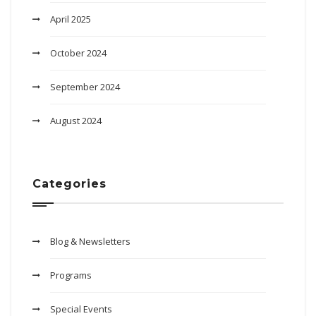
April 2025
October 2024
September 2024
August 2024
Categories
Blog & Newsletters
Programs
Special Events