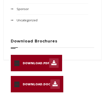
Sponsor
Uncategorized
Download Brochures
DOWNLOAD.PDF
PDF
DOWNLOAD.DOC
DOC