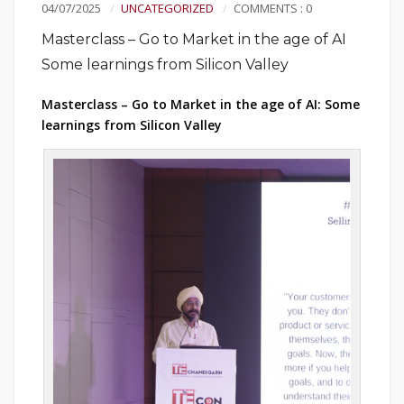
04/07/2025
UNCATEGORIZED
COMMENTS : 0
Masterclass – Go to Market in the age of AI
Some learnings from Silicon Valley
Masterclass – Go to Market in the age of AI: Some
learnings from Silicon Valley