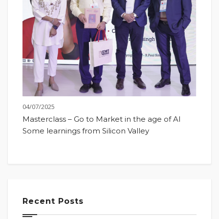
04/07/2025
Masterclass – Go to Market in the age of AI
Some learnings from Silicon Valley
Recent Posts