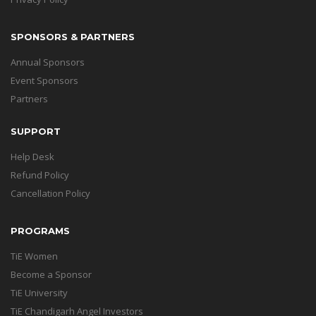
SPONSORS & PARTNERS
Annual Sponsors
Event Sponsors
Partners
SUPPORT
Help Desk
Refund Policy
Cancellation Policy
PROGRAMS
TiE Women
Become a Sponsor
TiE University
TiE Chandigarh Angel Investors