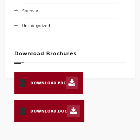
Sponsor
Uncategorized
Download Brochures
DOWNLOAD.PDF
PDF
DOWNLOAD.DOC
DOC