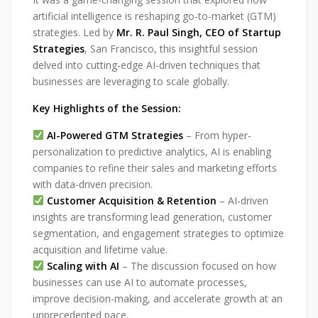
artificial intelligence is reshaping go-to-market (GTM)
strategies. Led by
Mr. R. Paul Singh, CEO of Startup
Strategies
, San Francisco, this insightful session
delved into cutting-edge AI-driven techniques that
businesses are leveraging to scale globally.
Key Highlights of the Session:
AI-Powered GTM Strategies
– From hyper-
personalization to predictive analytics, AI is enabling
companies to refine their sales and marketing efforts
with data-driven precision.
Customer Acquisition & Retention
– AI-driven
insights are transforming lead generation, customer
segmentation, and engagement strategies to optimize
acquisition and lifetime value.
Scaling with AI
– The discussion focused on how
businesses can use AI to automate processes,
improve decision-making, and accelerate growth at an
unprecedented pace.