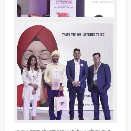
It was a game-changing session that explored how