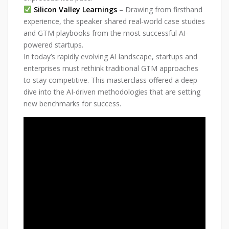
Silicon Valley Learnings
– Drawing from firsthand
experience, the speaker shared real-world case studies
and GTM playbooks from the most successful AI-
powered startups.
In today’s rapidly evolving AI landscape, startups and
enterprises must rethink traditional GTM approaches
to stay competitive. This masterclass offered a deep
dive into the AI-driven methodologies that are setting
new benchmarks for success.