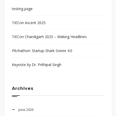
testing page
TiECon Ascent 2025
TiECon Chandigarh 2025 – Making Headlines
Pitchathon: Startup-Shark Soiree 4.0
Keynote by Dr. Prithipal Singh
Archives
June 2026