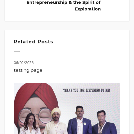
Entrepreneurship & the Spirit of
Exploration
Related Posts
06/02/2026
testing page