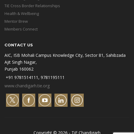
TiE Cross Border Relationships
Health & Wellbeing
Mentor Brew
Members Connect
CONTACT US
AIC, ISB Mohali Campus Knowledge City, Sector 81, Sahibzada
Ajit Singh Nagar,
Punjab 160062
+91 9781514111, 9781195111
www.chandigarh.tie.org
Copyright © 2026 - TiE Chandigarh