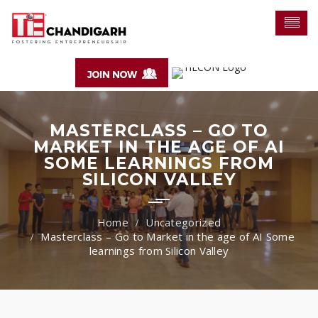
MASTERCLASS – GO TO
MARKET IN THE AGE OF AI
SOME LEARNINGS FROM
SILICON VALLEY
Uncategorized
Masterclass – Go to Market in the age of AI Some
learnings from Silicon Valley