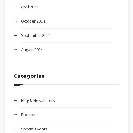
April 2025
October 2024
September 2024
August 2024
Categories
Blog & Newsletters
Programs
Special Events