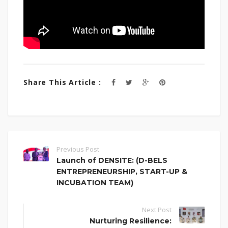
Share This Article :
Previous Post
Launch of DENSITE: (D-BELS
ENTREPRENEURSHIP, START-UP &
INCUBATION TEAM)
Next Post
Nurturing Resilience: