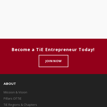
Become a TiE Entrepreneur Today!
JOIN NOW
ABOUT
Mission & Vision
Pillars Of TiE
TiE Regions & Chapters