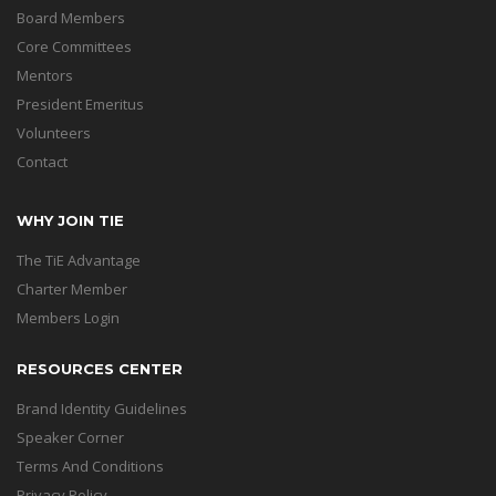
Board Members
Core Committees
Mentors
President Emeritus
Volunteers
Contact
WHY JOIN TIE
The TiE Advantage
Charter Member
Members Login
RESOURCES CENTER
Brand Identity Guidelines
Speaker Corner
Terms And Conditions
Privacy Policy