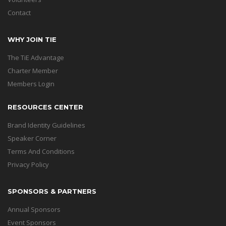
Contact
WHY JOIN TIE
The TiE Advantage
Charter Member
Members Login
RESOURCES CENTER
Brand Identity Guidelines
Speaker Corner
Terms And Conditions
Privacy Policy
SPONSORS & PARTNERS
Annual Sponsors
Event Sponsors