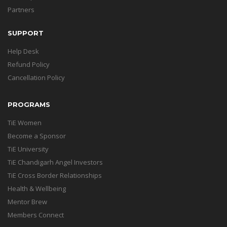
Partners
SUPPORT
Help Desk
Refund Policy
Cancellation Policy
PROGRAMS
TiE Women
Become a Sponsor
TiE University
TiE Chandigarh Angel Investors
TiE Cross Border Relationships
Health & Wellbeing
Mentor Brew
Members Connect