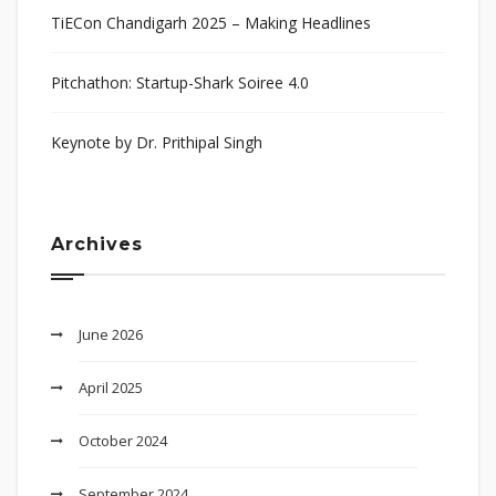
TiECon Chandigarh 2025 – Making Headlines
Pitchathon: Startup-Shark Soiree 4.0
Keynote by Dr. Prithipal Singh
Archives
June 2026
April 2025
October 2024
September 2024