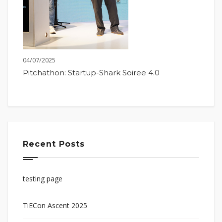
04/07/2025
Pitchathon: Startup-Shark Soiree 4.0
Recent Posts
testing page
TiECon Ascent 2025