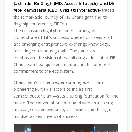
Jashinder Bir Singh (MD, Access Infotech), and Mr.
Alok Ramsisaria (CEO, Grazitti Interactive)
traced
the remarkable journey of TiE Chandigarh and its
flagship conference, TiECon.
The discussion highlighted peer learning as a
cornerstone of TiE’s success, where both seasoned
and emerging entrepreneurs exchange knowledge,
fostering continuous growth. The panelists
emphasized the vision of establishing a dedicated TiE
Chandigarh headquarters, reinforcing the long-term
commitment to the ecosystem.
Chandigarh’s rich entrepreneurial legacy—from
pioneering Punjab Tractors to India’s first
semiconductor plant—sets a strong foundation for the
future. The conversation concluded with an inspiring
message on perseverance, self-belief, and the right
mindset as key drivers of success.