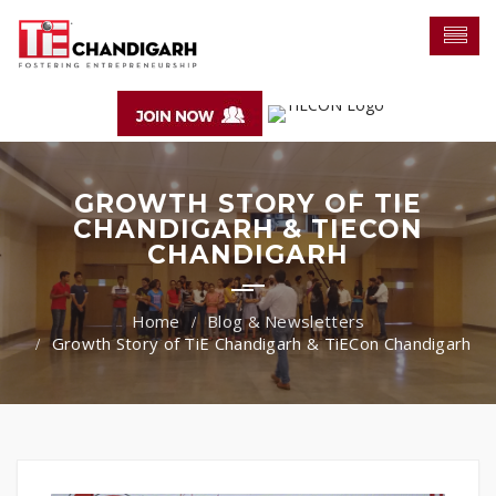
GROWTH STORY OF TIE
CHANDIGARH & TIECON
CHANDIGARH
Blog & Newsletters
Growth Story of TiE Chandigarh & TiECon Chandigarh