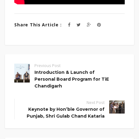
Share This Article :
Previous Post
Introduction & Launch of
Personal Board Program for TiE
Chandigarh
Next Post
Keynote by Hon’ble Governor of
Punjab, Shri Gulab Chand Kataria