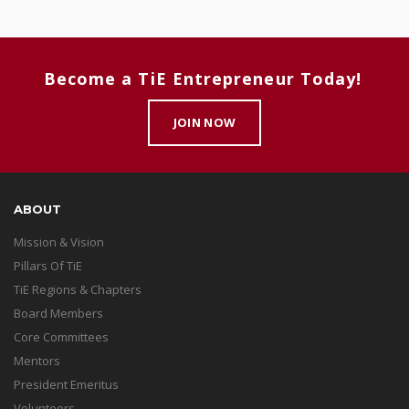
Become a TiE Entrepreneur Today!
JOIN NOW
ABOUT
Mission & Vision
Pillars Of TiE
TiE Regions & Chapters
Board Members
Core Committees
Mentors
President Emeritus
Volunteers