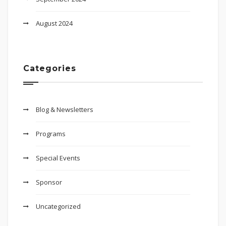
August 2024
Categories
Blog & Newsletters
Programs
Special Events
Sponsor
Uncategorized