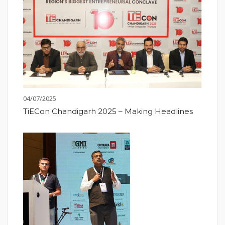
04/07/2025
TiECon Chandigarh 2025 – Making Headlines