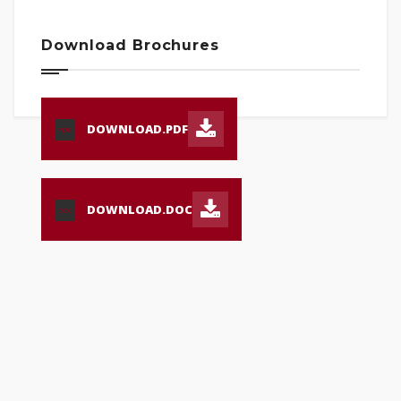
Download Brochures
DOWNLOAD.PDF
PDF
DOWNLOAD.DOC
DOC