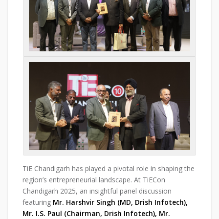
TiE Chandigarh has played a pivotal role in shaping the
region’s entrepreneurial landscape. At TiECon
Chandigarh 2025, an insightful panel discussion
featuring
Mr. Harshvir Singh (MD, Drish Infotech),
Mr. I.S. Paul (Chairman, Drish Infotech), Mr.