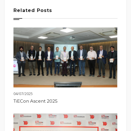
Related Posts
04/07/2025
TiECon Ascent 2025