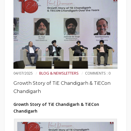
04/07/2025
BLOG & NEWSLETTERS
COMMENTS : 0
Growth Story of TiE Chandigarh & TiECon
Chandigarh
Growth Story of TiE Chandigarh & TiECon
Chandigarh