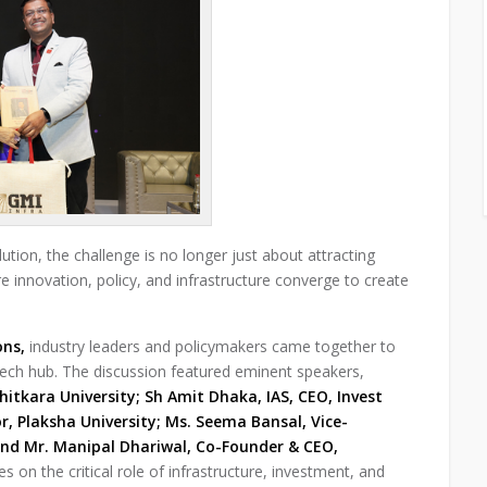
tion, the challenge is no longer just about attracting
innovation, policy, and infrastructure converge to create
ons,
industry leaders and policymakers came together to
 tech hub. The discussion featured eminent speakers,
hitkara University; Sh Amit Dhaka, IAS, CEO, Invest
r, Plaksha University; Ms. Seema Bansal, Vice-
nd Mr. Manipal Dhariwal, Co-Founder & CEO,
 on the critical role of infrastructure, investment, and