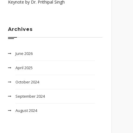
Keynote by Dr. Prithipal Singh
Archives
June 2026
April 2025
October 2024
September 2024
August 2024