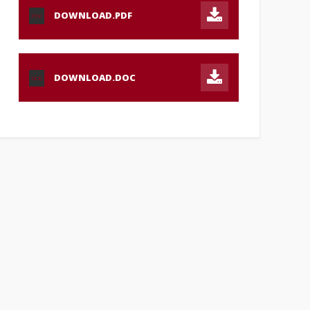
DOWNLOAD.PDF
PDF
DOWNLOAD.DOC
DOC