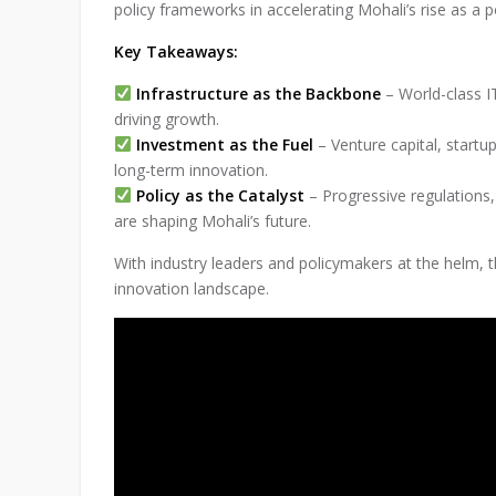
policy frameworks in accelerating Mohali’s rise as a 
Key Takeaways:
Infrastructure as the Backbone
– World-class IT
driving growth.
Investment as the Fuel
– Venture capital, startup
long-term innovation.
Policy as the Catalyst
– Progressive regulations,
are shaping Mohali’s future.
With industry leaders and policymakers at the helm, th
innovation landscape.