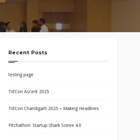
Recent Posts
testing page
TiECon Ascent 2025
TiECon Chandigarh 2025 – Making Headlines
Pitchathon: Startup-Shark Soiree 4.0