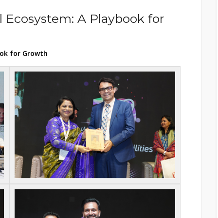
l Ecosystem: A Playbook for
ook for Growth