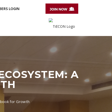
ERS LOGIN
ECOSYSTEM: A
WTH
aybook for Growth