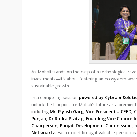
As Mohali stands on the cusp of a technological revolu
investments—it’s about fostering an ecosystem where 
sustainable growth.
In a compelling session
powered by Cybrain Soluti
unlock the blueprint for Mohali’s future as a premier
including
Mr. Piyush Garg, Vice President – CEED, C
Punjab; Dr Rudra Pratap, Founding Vice Chancello
Chairperson, Punjab Development Commission; a
Netsmartz.
Each expert brought valuable perspectives