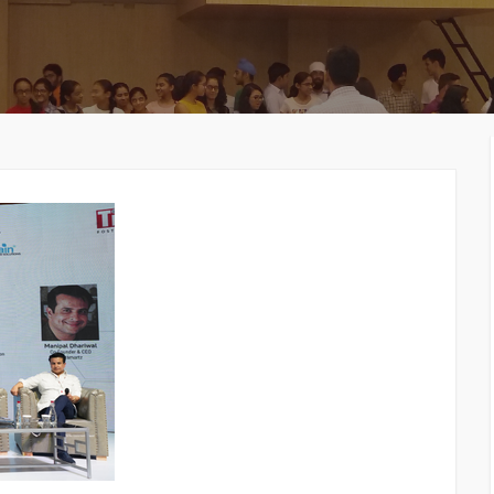
MEMBERS CONNECT