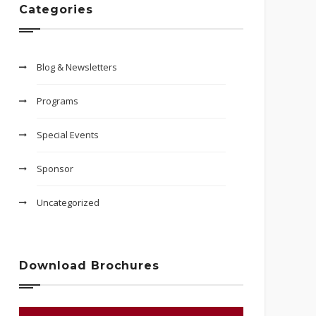
Categories
Blog & Newsletters
Programs
Special Events
Sponsor
Uncategorized
Download Brochures