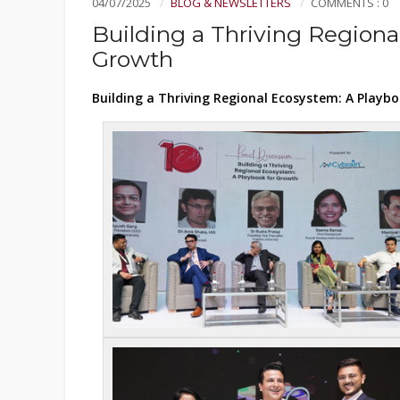
04/07/2025
BLOG & NEWSLETTERS
COMMENTS : 0
Building a Thriving Regiona
Growth
Building a Thriving Regional Ecosystem: A Playb