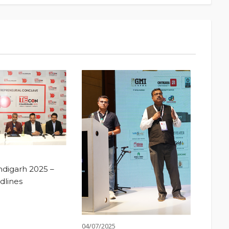
digarh 2025 –
dlines
04/07/2025