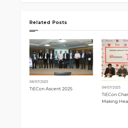
Related Posts
04/07/2025
04/07/2025
TiECon Ascent 2025
TiECon Chan
Making Hea