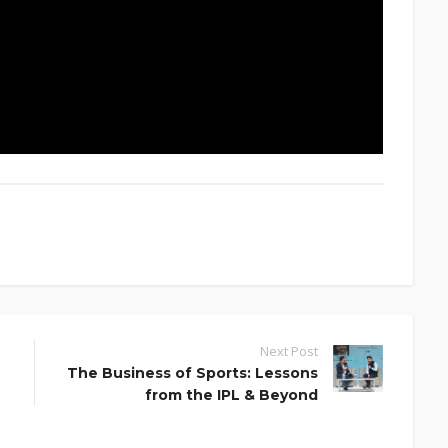
Next Post
The Business of Sports: Lessons
from the IPL & Beyond