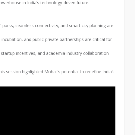
powerhouse in India’s technology-driven future.
 parks, seamless connectivity, and smart city planning are
 incubation, and public-private partnerships are critical for
 startup incentives, and academia-industry collaboration
is session highlighted Mohali’s potential to redefine India’s