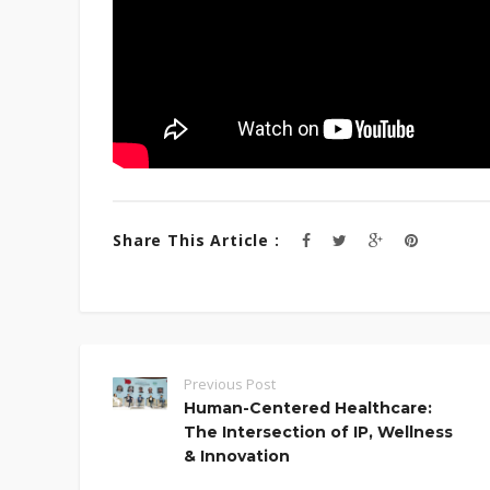
Share This Article :
Previous Post
Human-Centered Healthcare:
The Intersection of IP, Wellness
& Innovation