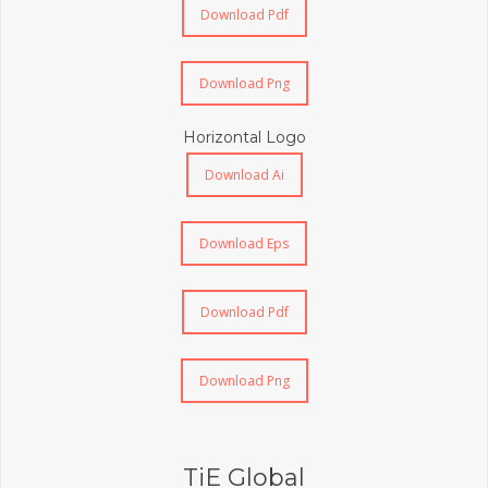
Download Pdf
Download Png
Horizontal Logo
Download Ai
Download Eps
Download Pdf
Download Png
TiE Global