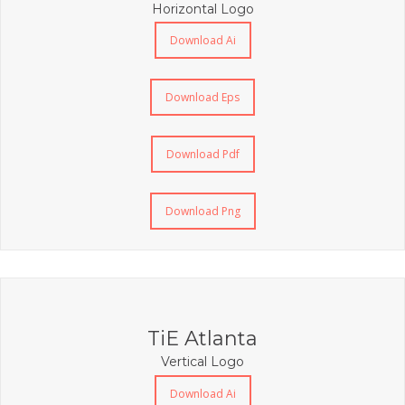
Horizontal Logo
Download Ai
Download Eps
Download Pdf
Download Png
TiE Atlanta
Vertical Logo
Download Ai