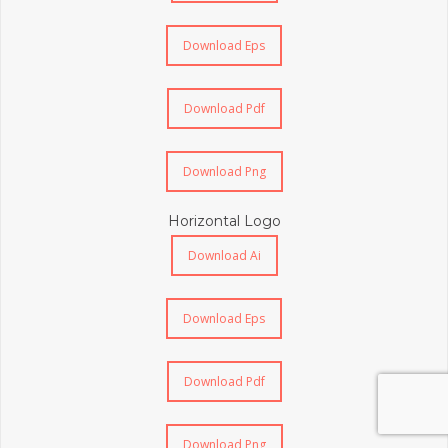
Download Eps
Download Pdf
Download Png
Horizontal Logo
Download Ai
Download Eps
Download Pdf
Download Png