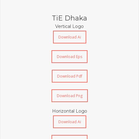
TiE Dhaka
Vertical Logo
Download Ai
Download Eps
Download Pdf
Download Png
Horizontal Logo
Download Ai