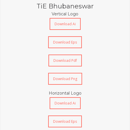
TiE Bhubaneswar
Vertical Logo
Download Ai
Download Eps
Download Pdf
Download Png
Horizontal Logo
Download Ai
Download Eps