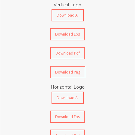
Vertical Logo
Download Ai
Download Eps
Download Pdf
Download Png
Horizontal Logo
Download Ai
Download Eps