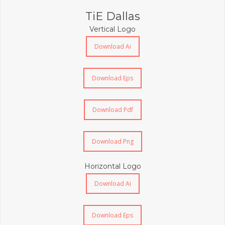
TiE Dallas
Vertical Logo
Download Ai
Download Eps
Download Pdf
Download Png
Horizontal Logo
Download Ai
Download Eps