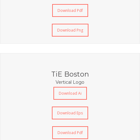
Download Pdf
Download Png
TiE Boston
Vertical Logo
Download Ai
Download Eps
Download Pdf