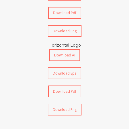
Download Pdf
Download Png
Horizontal Logo
Download Ai
Download Eps
Download Pdf
Download Png