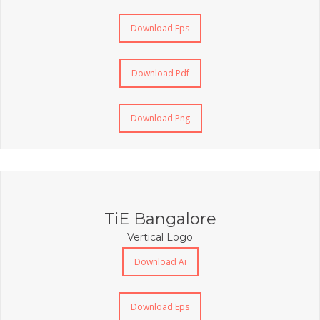
Download Eps
Download Pdf
Download Png
TiE Bangalore
Vertical Logo
Download Ai
Download Eps