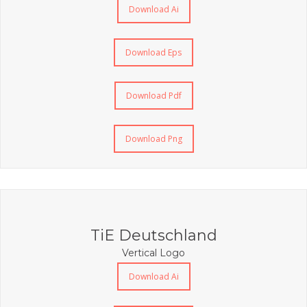
Download Ai
Download Eps
Download Pdf
Download Png
TiE Deutschland
Vertical Logo
Download Ai