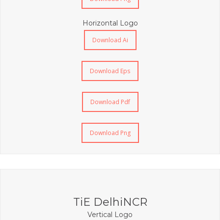
Horizontal Logo
Download Ai
Download Eps
Download Pdf
Download Png
TiE DelhiNCR
Vertical Logo