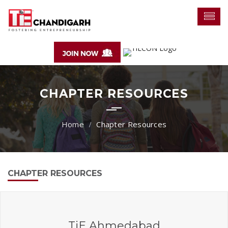
CHAPTER RESOURCES
Chapter Resources
CHAPTER RESOURCES
TiE Ahmedabad