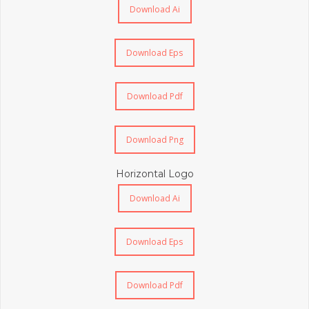
Download Ai
Download Eps
Download Pdf
Download Png
Horizontal Logo
Download Ai
Download Eps
Download Pdf