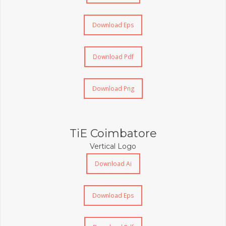
Download Eps
Download Pdf
Download Png
TiE Coimbatore
Vertical Logo
Download Ai
Download Eps