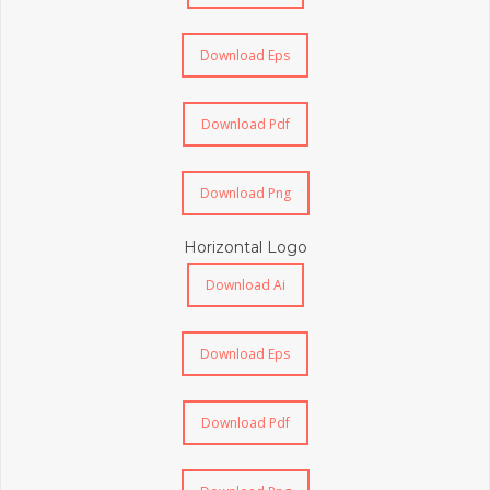
Download Eps
Download Pdf
Download Png
Horizontal Logo
Download Ai
Download Eps
Download Pdf