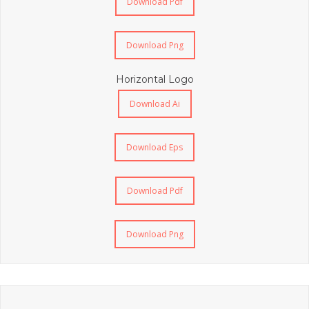
Download Pdf
Download Png
Horizontal Logo
Download Ai
Download Eps
Download Pdf
Download Png