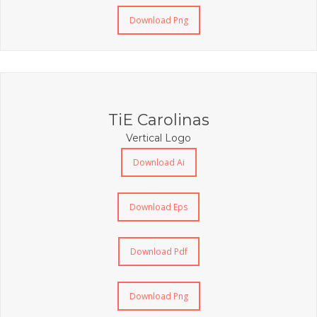
Download Png
TiE Carolinas
Vertical Logo
Download Ai
Download Eps
Download Pdf
Download Png