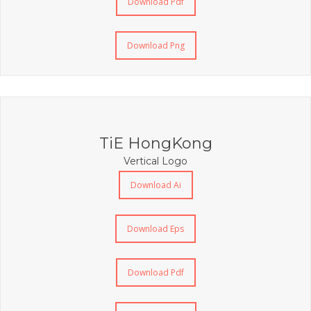
Download Pdf
Download Png
TiE HongKong
Vertical Logo
Download Ai
Download Eps
Download Pdf