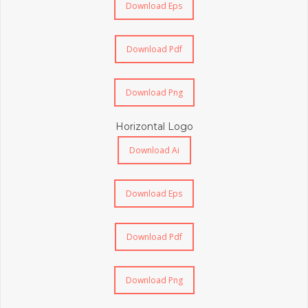
Download Eps
Download Pdf
Download Png
Horizontal Logo
Download Ai
Download Eps
Download Pdf
Download Png