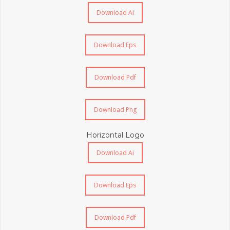
Download Ai
Download Eps
Download Pdf
Download Png
Horizontal Logo
Download Ai
Download Eps
Download Pdf