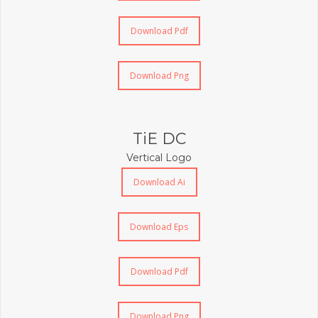
Download Pdf
Download Png
TiE DC
Vertical Logo
Download Ai
Download Eps
Download Pdf
Download Png