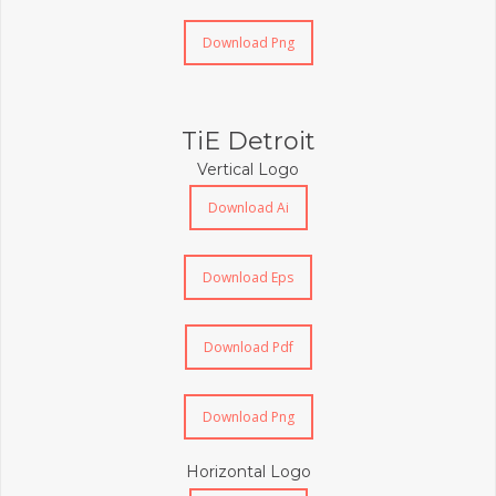
Download Png
TiE Detroit
Vertical Logo
Download Ai
Download Eps
Download Pdf
Download Png
Horizontal Logo