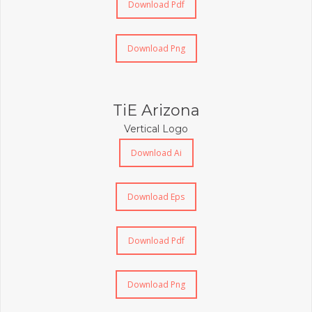
Download Pdf
Download Png
TiE Arizona
Vertical Logo
Download Ai
Download Eps
Download Pdf
Download Png