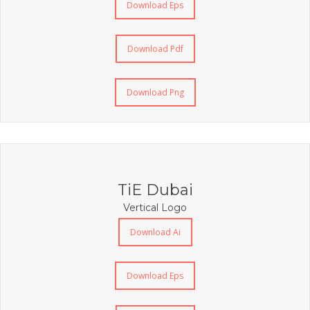
Download Eps
Download Pdf
Download Png
TiE Dubai
Vertical Logo
Download Ai
Download Eps