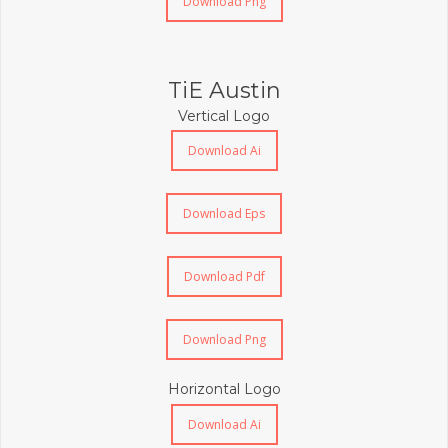
Download Png
TiE Austin
Vertical Logo
Download Ai
Download Eps
Download Pdf
Download Png
Horizontal Logo
Download Ai