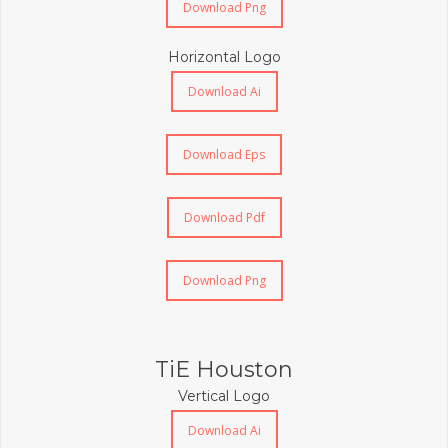
Download Png
Horizontal Logo
Download Ai
Download Eps
Download Pdf
Download Png
TiE Houston
Vertical Logo
Download Ai