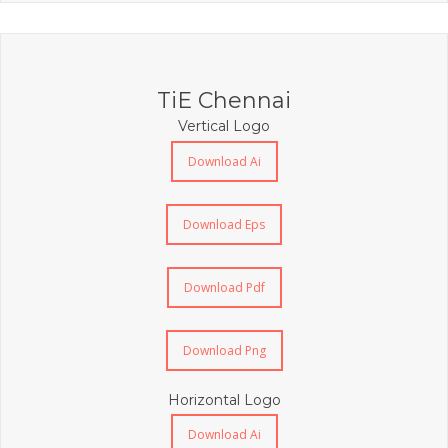
TiE Chennai
Vertical Logo
Download Ai
Download Eps
Download Pdf
Download Png
Horizontal Logo
Download Ai