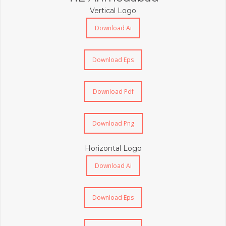
Vertical Logo
Download Ai
Download Eps
Download Pdf
Download Png
Horizontal Logo
Download Ai
Download Eps