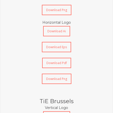
Download Png
Horizontal Logo
Download Ai
Download Eps
Download Pdf
Download Png
TiE Brussels
Vertical Logo