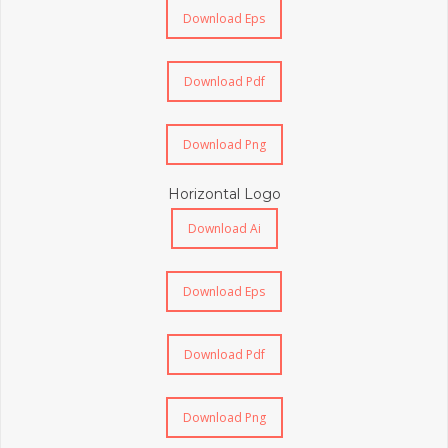
Download Eps
Download Pdf
Download Png
Horizontal Logo
Download Ai
Download Eps
Download Pdf
Download Png