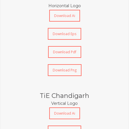
Horizontal Logo
Download Ai
Download Eps
Download Pdf
Download Png
TiE Chandigarh
Vertical Logo
Download Ai