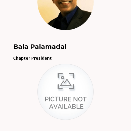
Bala Palamadai
Chapter President