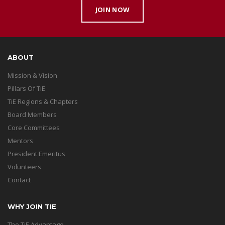
JOIN NOW
ABOUT
Mission & Vision
Pillars Of TiE
TiE Regions & Chapters
Board Members
Core Committees
Mentors
President Emeritus
Volunteers
Contact
WHY JOIN TIE
The TiE Advantage