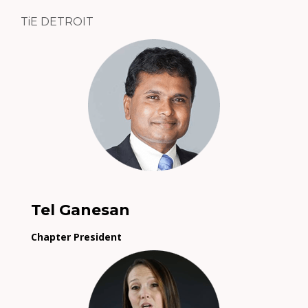
TiE DETROIT
Tel Ganesan
Chapter President