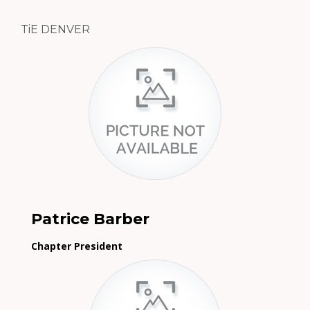
TiE DENVER
Patrice Barber
Chapter President