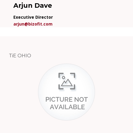
Arjun Dave
Executive Director
arjun@bizofit.com
TiE OHIO