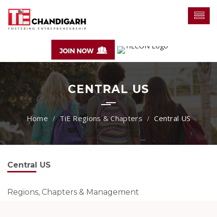
CENTRAL US
TiE Regions & Chapters
Central US
Central US
Regions, Chapters & Management