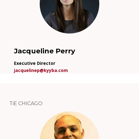
Jacqueline Perry
Executive Director
jacquelinep@kyyba.com
TiE CHICAGO