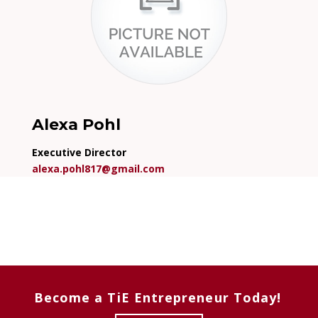
Alexa Pohl
Executive Director
alexa.pohl817@gmail.com
Become a TiE Entrepreneur Today!