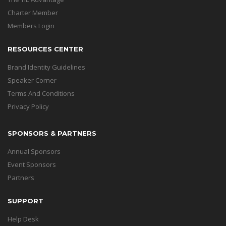
Charter Member
Members Login
RESOURCES CENTER
Brand Identity Guidelines
Speaker Corner
Terms And Conditions
Privacy Policy
SPONSORS & PARTNERS
Annual Sponsors
Event Sponsors
Partners
SUPPORT
Help Desk