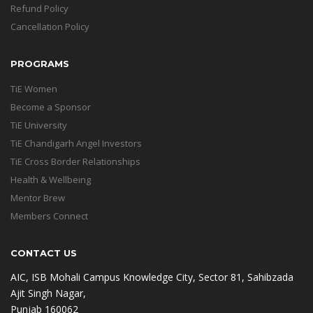
Refund Policy
Cancellation Policy
PROGRAMS
TiE Women
Become a Sponsor
TiE University
TiE Chandigarh Angel Investors
TiE Cross Border Relationships
Health & Wellbeing
Mentor Brew
Members Connect
CONTACT US
AIC, ISB Mohali Campus Knowledge City, Sector 81, Sahibzada
Ajit Singh Nagar,
Punjab 160062