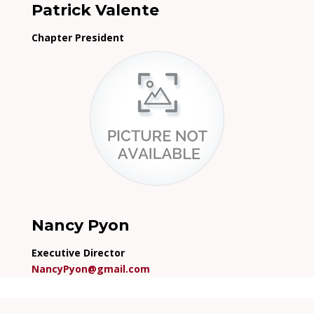
Patrick Valente
Chapter President
Nancy Pyon
Executive Director
NancyPyon@gmail.com