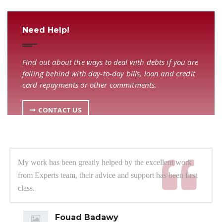
Need Help!
Find out about the ways to deal with debts if you are
falling behind with day-to-day bills, loan and credit
card repayments or other commitments.
CONTACT US
My work has been greatly helped by the excellent work
from Experts team, their advice and support has been first
class.
Fouad Badawy