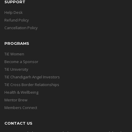
SUPPORT
Help Desk
Refund Policy
Cancellation Policy
PROGRAMS
TiE Women
Become a Sponsor
TiE University
TiE Chandigarh Angel Investors
TiE Cross Border Relationships
Health & Wellbeing
Mentor Brew
Members Connect
CONTACT US