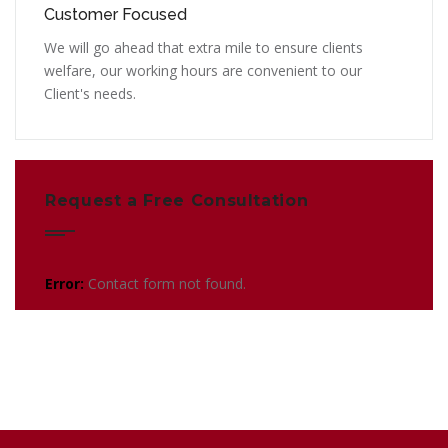
Customer Focused
We will go ahead that extra mile to ensure clients
welfare, our working hours are convenient to our
Client's needs.
Request a Free Consultation
Error:
Contact form not found.