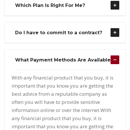
Which Plan Is Right For Me?
Do I have to commit to a contract?
What Payment Methods Are Available?
With any financial product that you buy, it is
important that you know you are getting the
best advice from a reputable company as
often you will have to provide sensitive
information online or over the internet.With
any financial product that you buy, it is
important that you know you are getting the