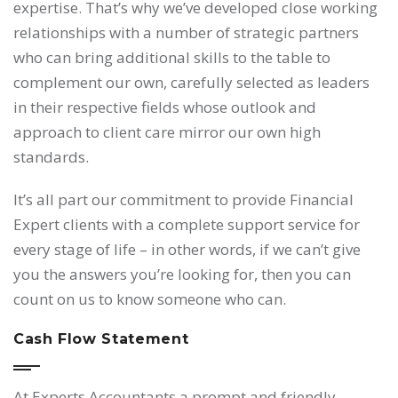
expertise. That’s why we’ve developed close working
relationships with a number of strategic partners
who can bring additional skills to the table to
complement our own, carefully selected as leaders
in their respective fields whose outlook and
approach to client care mirror our own high
standards.
It’s all part our commitment to provide Financial
Expert clients with a complete support service for
every stage of life – in other words, if we can’t give
you the answers you’re looking for, then you can
count on us to know someone who can.
Cash Flow Statement
At Experts Accountants a prompt and friendly