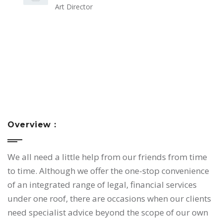
Art Director
Overview :
We all need a little help from our friends from time
to time. Although we offer the one-stop convenience
of an integrated range of legal, financial services
under one roof, there are occasions when our clients
need specialist advice beyond the scope of our own