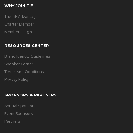
WHY JOIN TIE
The TiE Advantage
Charter Member
Members Login
RESOURCES CENTER
Brand Identity Guidelines
Speaker Corner
Terms And Conditions
Privacy Policy
SPONSORS & PARTNERS
Annual Sponsors
Event Sponsors
Partners