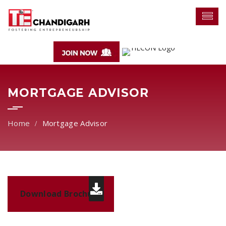
MORTGAGE ADVISOR
Mortgage Advisor
Download Brochure