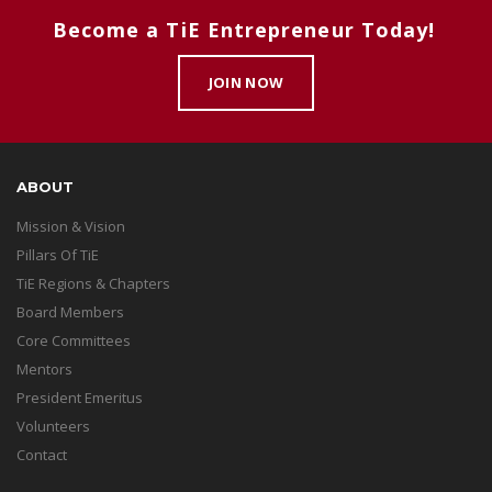
Become a TiE Entrepreneur Today!
JOIN NOW
ABOUT
Mission & Vision
Pillars Of TiE
TiE Regions & Chapters
Board Members
Core Committees
Mentors
President Emeritus
Volunteers
Contact