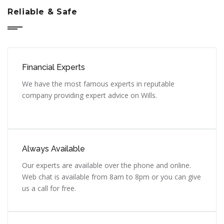
Reliable & Safe
Financial Experts
We have the most famous experts in reputable
company providing expert advice on Wills.
Always Available
Our experts are available over the phone and online.
Web chat is available from 8am to 8pm or you can give
us a call for free.