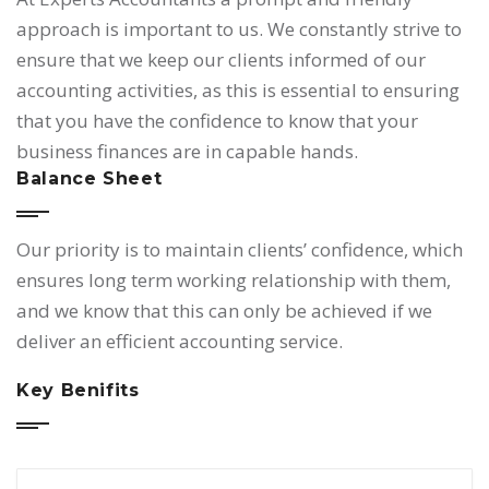
approach is important to us. We constantly strive to
ensure that we keep our clients informed of our
accounting activities, as this is essential to ensuring
that you have the confidence to know that your
business finances are in capable hands.
Balance Sheet
Our priority is to maintain clients’ confidence, which
ensures long term working relationship with them,
and we know that this can only be achieved if we
deliver an efficient accounting service.
Key Benifits