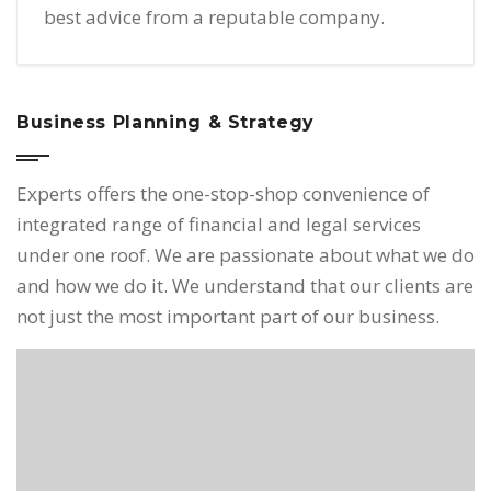
best advice from a reputable company.
Business Planning & Strategy
Experts offers the one-stop-shop convenience of
integrated range of financial and legal services
under one roof. We are passionate about what we do
and how we do it. We understand that our clients are
not just the most important part of our business.