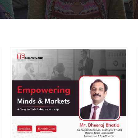
MEMBERS CONNECT