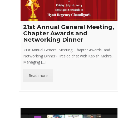
21st Annual General Meeting,
Chapter Awards and
Networking Dinner
21st Annual General Meeting, Chapter Awards, and
Networking Dinner (Fireside chat with Kapish Mehra,
Managing […]
Read more