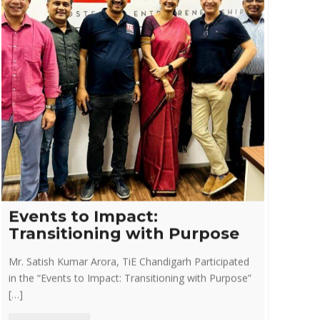
Events to Impact:
Transitioning with Purpose
Mr. Satish Kumar Arora, TiE Chandigarh Participated
in the “Events to Impact: Transitioning with Purpose”
[…]