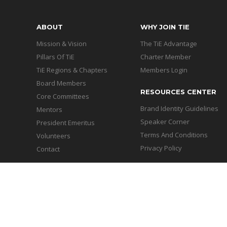
ABOUT
WHY JOIN TIE
Mission & Vision
The TiE Advantage
Pillars Of TiE
Charter Member
TiE Regions & Chapters
Members Login
Board Members
RESOURCES CENTER
Core Committees
Brand Identity Guidelines
Mentors
Speaker Corner
President Emeritus
Terms And Conditions
Volunteers
Privacy Policy
Contact
Copyright © 2026 - TiE Chand