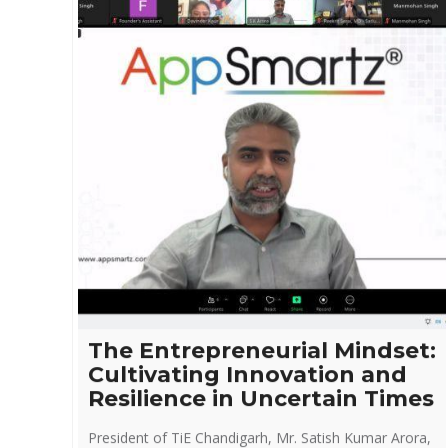
The Entrepreneurial Mindset:
Cultivating Innovation and
Resilience in Uncertain Times
President of TiE Chandigarh, Mr. Satish Kumar Arora,