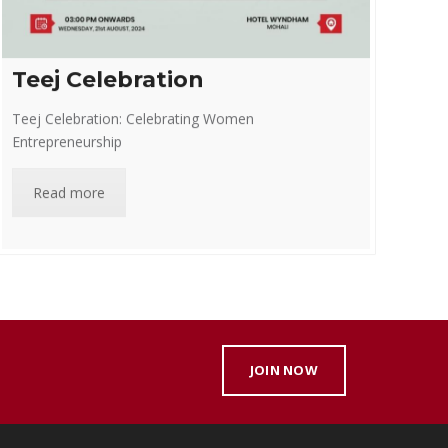
Teej Celebration
Teej Celebration: Celebrating Women
Entrepreneurship
Read more
JOIN NOW