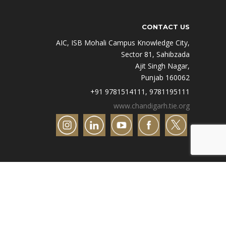
CONTACT US
AIC, ISB Mohali Campus Knowledge City,
Sector 81, Sahibzada
Ajit Singh Nagar,
Punjab 160062
+91 9781514111, 9781195111
www.chandigarh.tie.org
Designed by