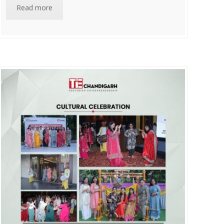
Read more