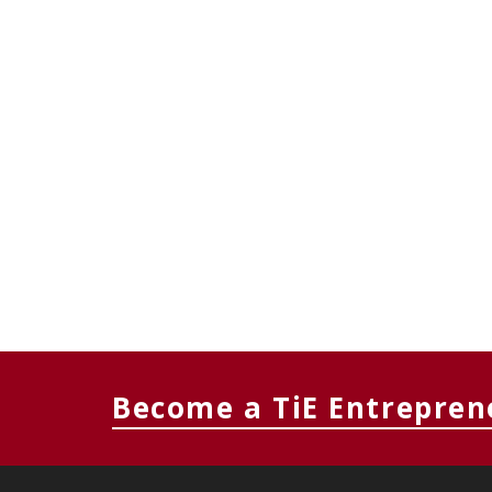
Become a TiE Entrepren