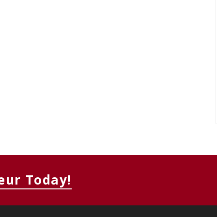
eur Today!