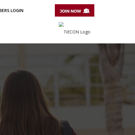
ERS LOGIN