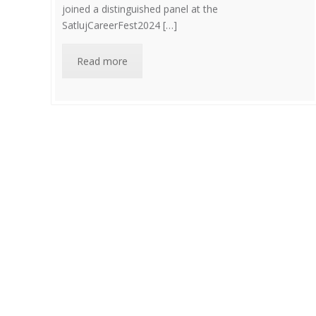
joined a distinguished panel at the
SatlujCareerFest2024 […]
Read more