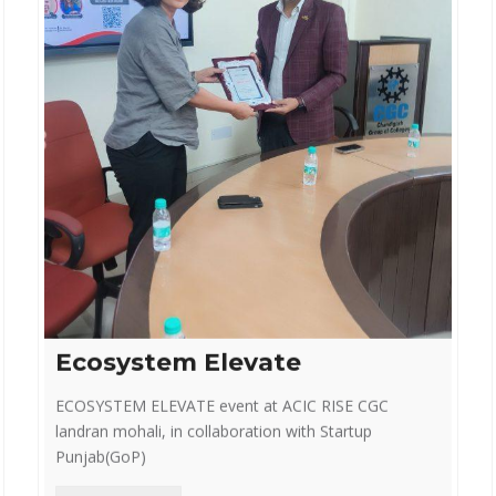
Ecosystem Elevate
ECOSYSTEM ELEVATE event at ACIC RISE CGC
landran mohali, in collaboration with Startup
Punjab(GoP)