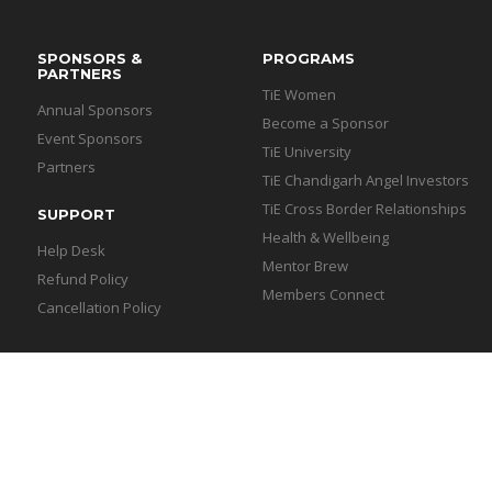
SPONSORS &
PROGRAMS
PARTNERS
TiE Women
Annual Sponsors
Become a Sponsor
Event Sponsors
TiE University
Partners
TiE Chandigarh Angel Investors
TiE Cross Border Relationships
SUPPORT
Health & Wellbeing
Help Desk
Mentor Brew
Refund Policy
Members Connect
Cancellation Policy
igarh