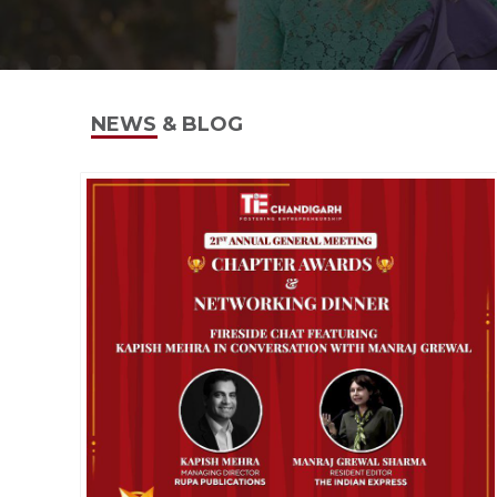
NEWS & BLOG