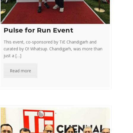
Pulse for Run Event
This event, co-sponsored by TiE Chandigarh and
curated by O! Whatsup. Chandigarh, was more than
just a […]
Read more