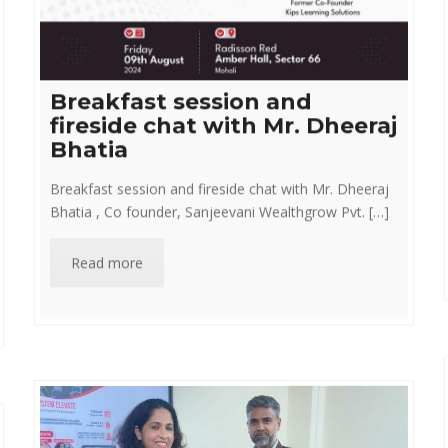
Breakfast session and
fireside chat with Mr. Dheeraj
Bhatia
Breakfast session and fireside chat with Mr. Dheeraj
Bhatia , Co founder, Sanjeevani Wealthgrow Pvt. […]
Read more