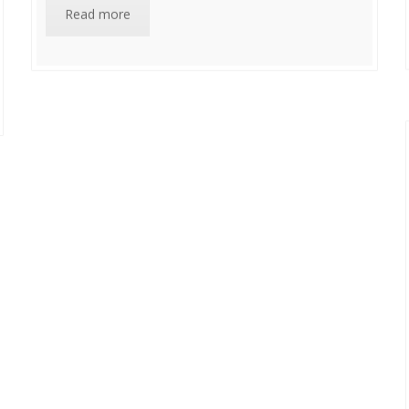
Read more