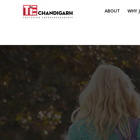
ABOUT
WHY J
MISSION & VI
TH
PILLARS OF T
CH
TIE REGIONS
ME
BOARD MEM
CORE COMMI
MENTORS
PRESIDENT E
VOLUNTEERS
CONTACT / 