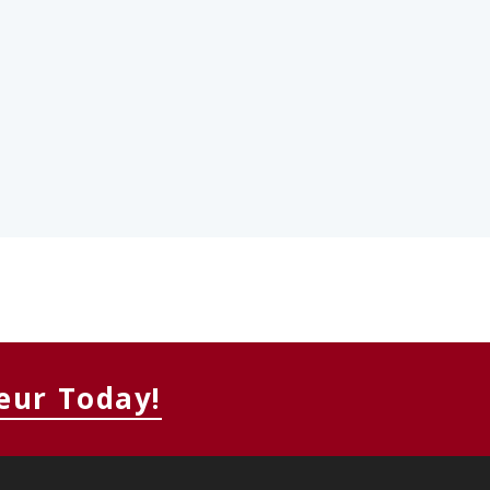
eur Today!