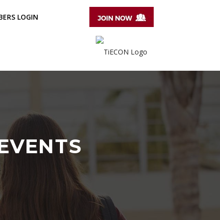
ERS LOGIN
 EVENTS