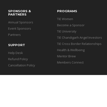
SPONSORS &
PROGRAMS
PARTNERS
TiE Women
Annual Sponsors
Become a Sponsor
Event Sponsors
TiE University
Partners
TiE Chandigarh Angel Investors
TiE Cross Border Relationships
SUPPORT
Health & Wellbeing
Help Desk
Mentor Brew
Refund Policy
Members Connect
Cancellation Policy
igarh