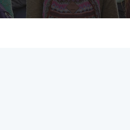
MEMBERS CONNECT