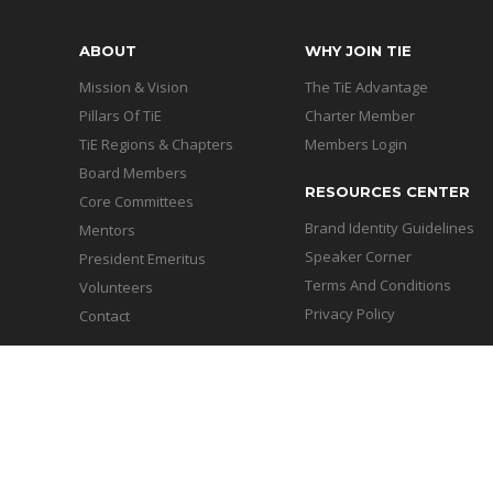
ABOUT
WHY JOIN TIE
Mission & Vision
The TiE Advantage
Pillars Of TiE
Charter Member
TiE Regions & Chapters
Members Login
Board Members
RESOURCES CENTER
Core Committees
Brand Identity Guidelines
Mentors
Speaker Corner
President Emeritus
Terms And Conditions
Volunteers
Privacy Policy
Contact
Copyright © 2026 - TiE Chand