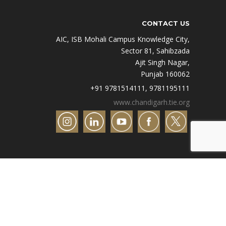
CONTACT US
AIC, ISB Mohali Campus Knowledge City,
Sector 81, Sahibzada
Ajit Singh Nagar,
Punjab 160062
+91 9781514111, 9781195111
www.chandigarh.tie.org
Designed by