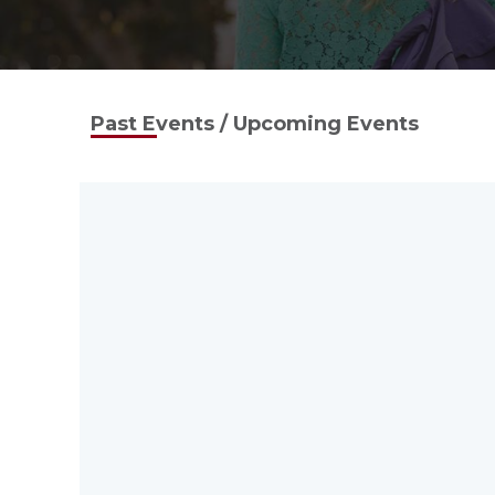
Past Events / Upcoming Events