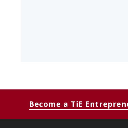
Become a TiE Entrepren