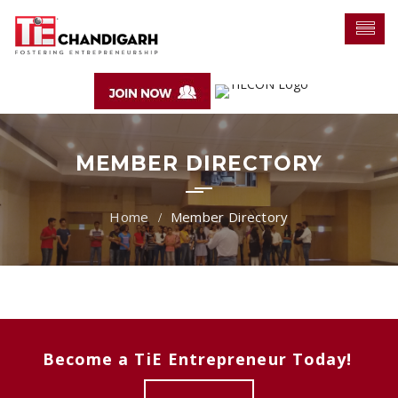
MEMBER DIRECTORY
Member Directory
Become a TiE Entrepreneur Today!