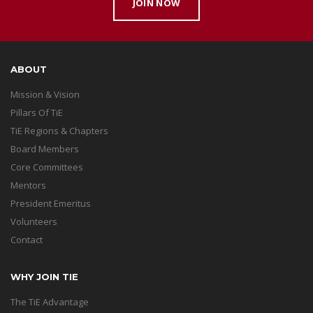
JOIN NOW
ABOUT
Mission & Vision
Pillars Of TiE
TiE Regions & Chapters
Board Members
Core Committees
Mentors
President Emeritus
Volunteers
Contact
WHY JOIN TIE
The TiE Advantage