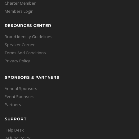
Charter Member
Members Login
RESOURCES CENTER
Brand Identity Guidelines
Speaker Corner
Terms And Conditions
Privacy Policy
SPONSORS & PARTNERS
Annual Sponsors
Event Sponsors
Partners
SUPPORT
Help Desk
Refund Policy