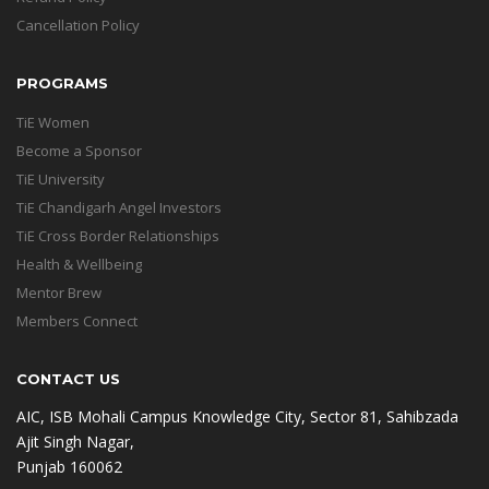
Cancellation Policy
PROGRAMS
TiE Women
Become a Sponsor
TiE University
TiE Chandigarh Angel Investors
TiE Cross Border Relationships
Health & Wellbeing
Mentor Brew
Members Connect
CONTACT US
AIC, ISB Mohali Campus Knowledge City, Sector 81, Sahibzada
Ajit Singh Nagar,
Punjab 160062