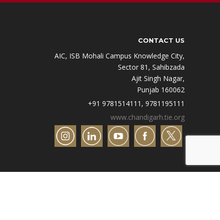
CONTACT US
AIC, ISB Mohali Campus Knowledge City,
Sector 81, Sahibzada
Ajit Singh Nagar,
Punjab 160062
+91 9781514111, 9781195111
www.chandigarh.tie.org