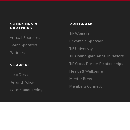
SPONSORS &
PROGRAMS
PARTNERS
TiE Women
Annual Sponsors
Become a Sponsor
Event Sponsors
TiE University
Partners
TiE Chandigarh Angel Investors
TiE Cross Border Relationships
SUPPORT
Health & Wellbeing
Help Desk
Mentor Brew
Refund Policy
Members Connect
Cancellation Policy