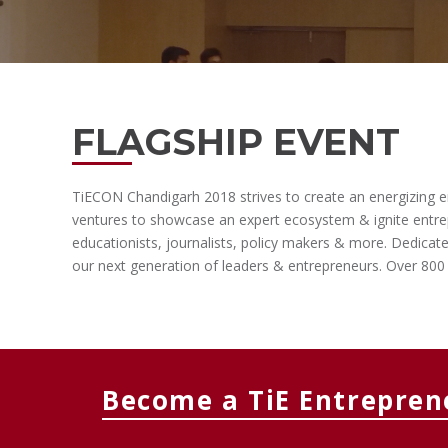
FLAGSHIP EVENT
TiECON Chandigarh 2018 strives to create an energizing ent
ventures to showcase an expert ecosystem & ignite entrepr
educationists, journalists, policy makers & more. Dedicat
our next generation of leaders & entrepreneurs. Over 800 
Become a TiE Entrepren