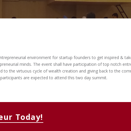
MEMBERS CONNECT
repreneurial environment for startup founders to get inspired & take 
eneurial minds. The event shall have participation of top notch entr
ed to the virtuous cycle of wealth creation and giving back to the c
participants are expected to attend this two day summit.
eur Today!