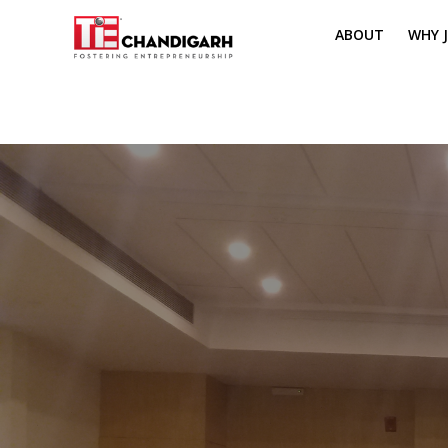
ABOUT
WHY J
MISSION & VI
TH
PILLARS OF T
CH
TIE REGIONS
ME
BOARD MEM
CORE COMMI
MENTORS
PRESIDENT E
VOLUNTEERS
CONTACT / 