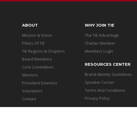
ABOUT
WHY JOIN TIE
Mission & Vision
The TiE Advantage
Pillars Of TiE
Charter Member
TiE Regions & Chapters
Members Login
Board Members
RESOURCES CENTER
Core Committees
Brand Identity Guidelines
Mentors
Speaker Corner
President Emeritus
Terms And Conditions
Volunteers
Privacy Policy
Contact