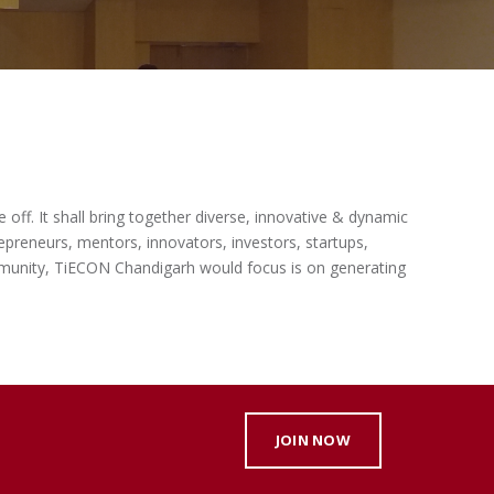
off. It shall bring together diverse, innovative & dynamic
epreneurs, mentors, innovators, investors, startups,
ommunity, TiECON Chandigarh would focus is on generating
JOIN NOW