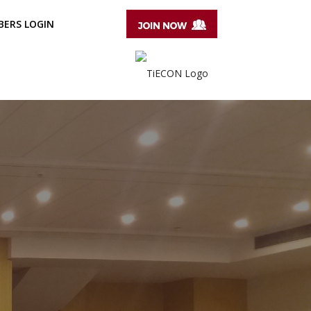
ERS LOGIN