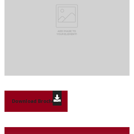
Download Brochure