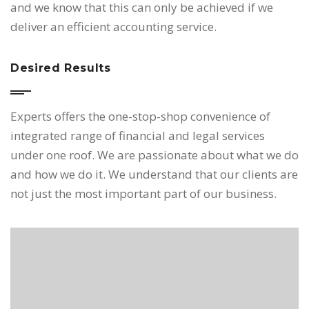
and we know that this can only be achieved if we
deliver an efficient accounting service.
Desired Results
Experts offers the one-stop-shop convenience of
integrated range of financial and legal services
under one roof. We are passionate about what we do
and how we do it. We understand that our clients are
not just the most important part of our business.