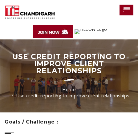
USE CREDIT REPORTING TO
IMPROVE CLIENT
RELATIONSHIPS
Use credit reporting to improve client relationships
Goals / Challenge :