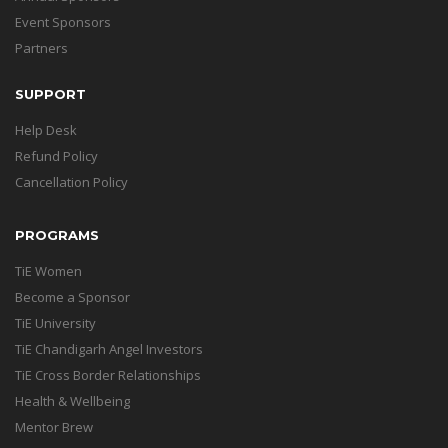
Event Sponsors
Partners
SUPPORT
Help Desk
Refund Policy
Cancellation Policy
PROGRAMS
TiE Women
Become a Sponsor
TiE University
TiE Chandigarh Angel Investors
TiE Cross Border Relationships
Health & Wellbeing
Mentor Brew