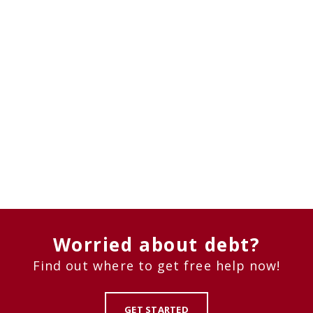
Worried about debt?
Find out where to get free help now!
GET STARTED