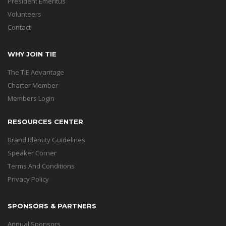
President Emeritus
Volunteers
Contact
WHY JOIN TIE
The TiE Advantage
Charter Member
Members Login
RESOURCES CENTER
Brand Identity Guidelines
Speaker Corner
Terms And Conditions
Privacy Policy
SPONSORS & PARTNERS
Annual Sponsors