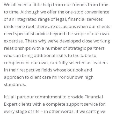
We all need a little help from our friends from time
to time. Although we offer the one-stop convenience
of an integrated range of legal, financial services
under one roof, there are occasions when our clients
need specialist advice beyond the scope of our own
expertise. That’s why we’ve developed close working
relationships with a number of strategic partners
who can bring additional skills to the table to
complement our own, carefully selected as leaders
in their respective fields whose outlook and
approach to client care mirror our own high
standards.
It’s all part our commitment to provide Financial
Expert clients with a complete support service for
every stage of life – in other words, if we can’t give