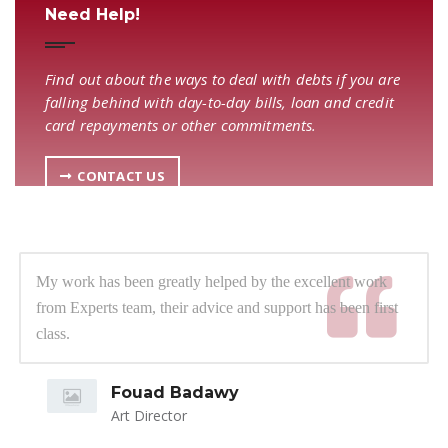
Need Help!
Find out about the ways to deal with debts if you are
falling behind with day-to-day bills, loan and credit
card repayments or other commitments.
CONTACT US
My work has been greatly helped by the excellent work
from Experts team, their advice and support has been first
class.
Fouad Badawy
Art Director