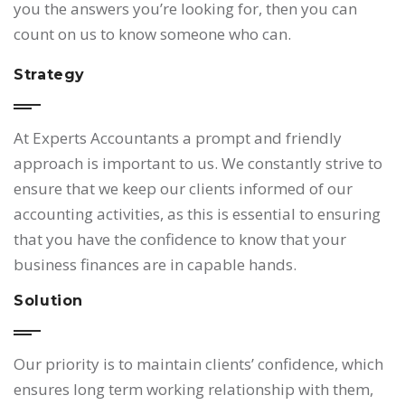
you the answers you’re looking for, then you can
count on us to know someone who can.
Strategy
At Experts Accountants a prompt and friendly
approach is important to us. We constantly strive to
ensure that we keep our clients informed of our
accounting activities, as this is essential to ensuring
that you have the confidence to know that your
business finances are in capable hands.
Solution
Our priority is to maintain clients’ confidence, which
ensures long term working relationship with them,