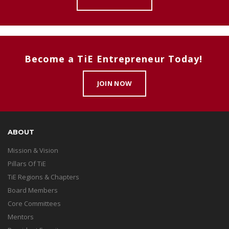
Become a TiE Entrepreneur Today!
JOIN NOW
ABOUT
Mission & Vision
Pillars Of TiE
TiE Regions & Chapters
Board Members
Core Committees
Mentors