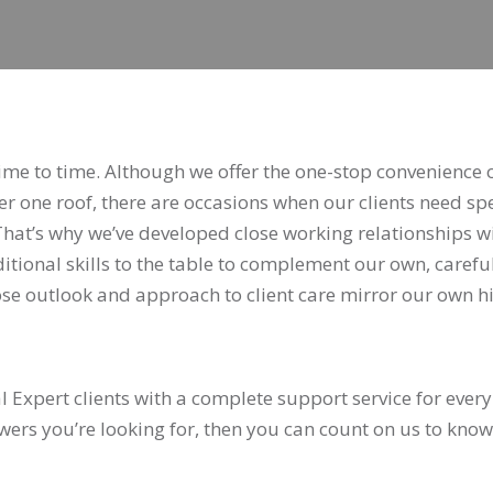
MEMBERS CONNECT
time to time. Although we offer the one-stop convenience 
der one roof, there are occasions when our clients need spe
That’s why we’ve developed close working relationships w
tional skills to the table to complement our own, carefu
hose outlook and approach to client care mirror our own h
l Expert clients with a complete support service for every
nswers you’re looking for, then you can count on us to know