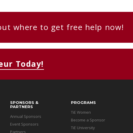
out where to get free help now!
eur Today!
SPONSORS &
PROGRAMS
PARTNERS
TiE Women
Annual Sponsors
Become a Sponsor
Event Sponsors
TiE University
Partners