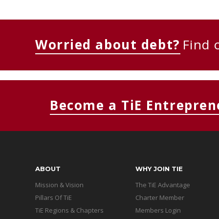
Worried about debt?
Find 
Become a TiE Entrepren
ABOUT
WHY JOIN TIE
Mission & Vision
The TiE Advantage
Pillars Of TiE
Charter Member
TiE Regions & Chapters
Members Login