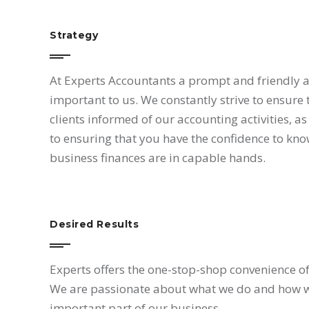
Strategy
At Experts Accountants a prompt and friendly 
important to us. We constantly strive to ensure
My wor
clients informed of our accounting activities, as 
the exc
to ensuring that you have the confidence to kno
team, t
business finances are in capable hands.
been fi
enough 
That’s
working
Desired Results
of stra
addition
Experts offers the one-stop-shop convenience of 
comple
We are passionate about what we do and how we 
selected
fields 
important part of our business.