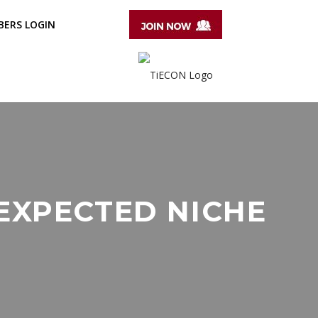
ERS LOGIN
EXPECTED NICHE