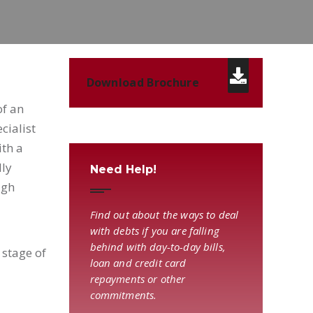
Download Brochure
of an
cialist
ith a
lly
Need Help!
igh
Find out about the ways to deal
with debts if you are falling
behind with day-to-day bills,
 stage of
loan and credit card
repayments or other
commitments.