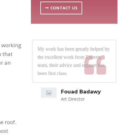
CONTACT US
m working
lped by
My work has been greatly helped by
My 
 that
rts
the excellent work from Experts
the
er an
t has
team, their advice and support has
tea
 them
been first class.
bee
ress.
d close
Fouad Badawy
 number
Art Director
bring
e roof.
ly
most
spective
roach