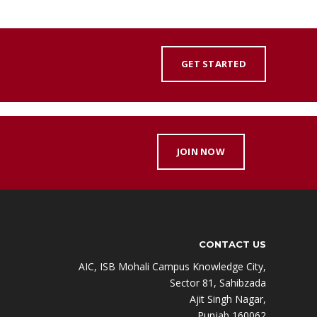
GET STARTED
JOIN NOW
CONTACT US
AIC, ISB Mohali Campus Knowledge City,
Sector 81, Sahibzada
Ajit Singh Nagar,
Punjab 160062