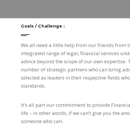
Goals / Challenge :
We all need a little help from our friends from 
integrated range of legal, financial services un
advice beyond the scope of our own expertise. 
number of strategic partners who can bring addi
selected as leaders in their respective fields w
standards.
It’s all part our commitment to provide Financia
life – in other words, if we can’t give you the a
someone who can.