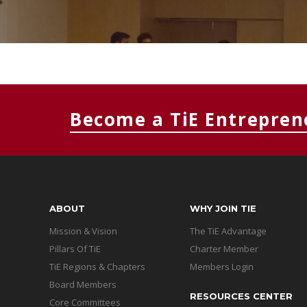
Become a TiE Entrepren
ABOUT
WHY JOIN TIE
Mission & Vision
The TiE Advantage
Pillars Of TiE
Charter Member
TiE Regions & Chapters
Members Login
Board Members
RESOURCES CENTER
Core Committees