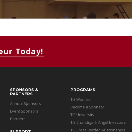
MEMBERS CONNECT
eur Today!
SPONSORS &
PROGRAMS
PARTNERS
TiE Women
Annual Sponsors
Become a Sponsor
Event Sponsors
TiE University
Partners
TiE Chandigarh Angel Investors
TiE Cross Border Relationships
SUPPORT