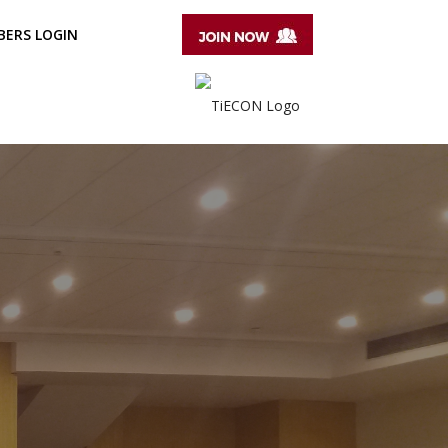
ERS LOGIN