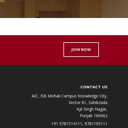
JOIN NOW
CONTACT US
AIC, ISB Mohali Campus Knowledge City,
Sector 81, Sahibzada
Ajit Singh Nagar,
Punjab 160062
+91 9781514111, 9781195111