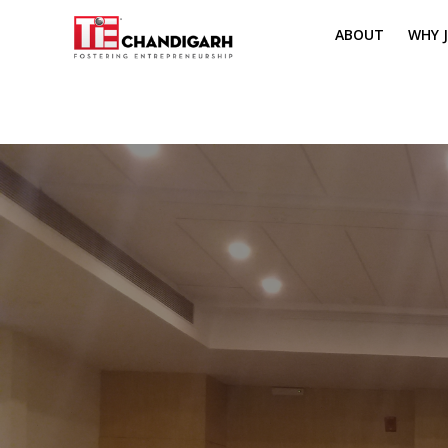
ABOUT
WHY J
MISSION & VI
TH
PILLARS OF T
CH
TIE REGIONS
ME
BOARD MEM
CORE COMMI
MENTORS
PRESIDENT E
VOLUNTEERS
CONTACT / 